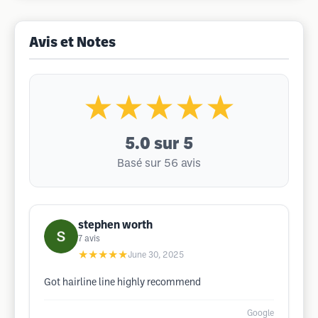
Avis et Notes
★★★★★
5.0
sur 5
Basé sur 56 avis
stephen worth
7
avis
★★★★★
June 30, 2025
Got hairline line highly recommend
Google