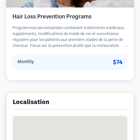
Hair Loss Prevention Programs
Programmes personnalisés combinant traitements médicaux,
suppléments, modifications du mode de vie et surveillance
régulière pour les patients aux premiers stades de la perte de
cheveux. Focus sur la prévention plutôt que la restauration.
$74
Monthly
Localisation