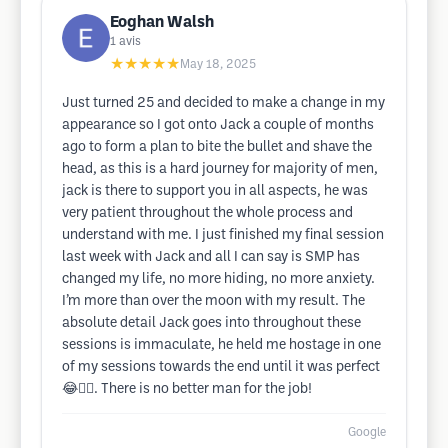
Eoghan Walsh
1
avis
★★★★★
May 18, 2025
Just turned 25 and decided to make a change in my
appearance so I got onto Jack a couple of months
ago to form a plan to bite the bullet and shave the
head, as this is a hard journey for majority of men,
jack is there to support you in all aspects, he was
very patient throughout the whole process and
understand with me. I just finished my final session
last week with Jack and all I can say is SMP has
changed my life, no more hiding, no more anxiety.
I’m more than over the moon with my result. The
absolute detail Jack goes into throughout these
sessions is immaculate, he held me hostage in one
of my sessions towards the end until it was perfect
😂👌🏽. There is no better man for the job!
Google