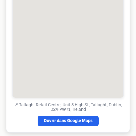
📍
Tallaght Retail Centre, Unit 3 High St, Tallaght, Dublin,
D24 PW71, Ireland
Ouvrir dans Google Maps