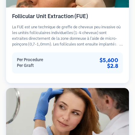
Follicular Unit Extraction (FUE)
La FUE est une technique de greffe de cheveux peu invasive où
les unités folliculaires individuelles (1-4 cheveux) sont
extraites directement de la zone donneuse à l'aide de micro-
poinçons (0,7-1,0mm). Les follicules sont ensuite implantés
dans les sites receveurs des zones dégarnies. Cette méthode
laisse de minuscules cicatrices à peine visibles et permet une
$5,600
Per Procedure
guérison plus rapide par rapport aux méthodes de prélèvement
$2.8
Per Graft
en bandelette.