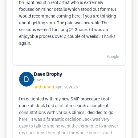
brilliant result a real artist who is extremely
focused on minor details which stood out for me. I
would recommend coming here if you are thinking
about getting smp. The pain was bearable The
sessions weren’t too long (2-3hours) it was an
enjoyable process over a couple of weeks . Thanks
again.
Google
Dave Brophy
1
avis
★★★★★
April 9, 2025
I’m delighted with my new SMP procedure i got
done off Jack I did a lot of research a couple of
consultations with various clinics I decided to go
here . It was a fantastic decision Jack was very
easy to talk to and he went the extra mile to answer
my questions throughout the whole process and