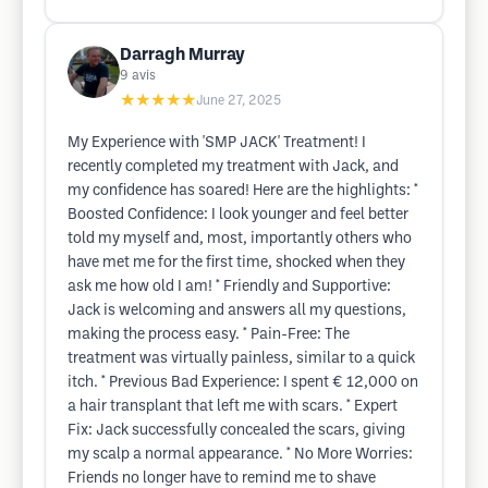
Darragh Murray
9
avis
★★★★★
June 27, 2025
My Experience with 'SMP JACK' Treatment! I
recently completed my treatment with Jack, and
my confidence has soared! Here are the highlights: *
Boosted Confidence: I look younger and feel better
told my myself and, most, importantly others who
have met me for the first time, shocked when they
ask me how old I am! * Friendly and Supportive:
Jack is welcoming and answers all my questions,
making the process easy. * Pain-Free: The
treatment was virtually painless, similar to a quick
itch. * Previous Bad Experience: I spent € 12,000 on
a hair transplant that left me with scars. * Expert
Fix: Jack successfully concealed the scars, giving
my scalp a normal appearance. * No More Worries:
Friends no longer have to remind me to shave