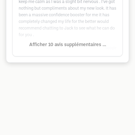
keep me calm as I was a slight bit nervous . I’ve got
nothing but compliments about my new look. It has
been a massive confidence booster for me it has
completely changed my life for the better would
recommend chatting to Jack to see what he can do
for you .
Afficher 10 avis supplémentaires ...
Google