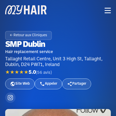
← Retour aux Cliniques
SMP Dublin
Hair replacement service
Tallaght Retail Centre, Unit 3 High St, Tallaght,
Dublin, D24 PW71, Ireland
★★★★★
5.0
(
56
avis
)
Site Web
Appeler
Partager