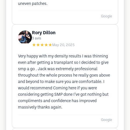
uneven patches.
Google
Rory Dillon
3
avis
★★★★★
May 20, 2025
Very happy with my density results I was thinning
even after getting a transplant so I decided to give
smp a go . Jack was extremely professional
throughout the whole process he really goes above
and beyond to make sure you are comfortable. I
would recommend Coming here if you were
considering getting SMP done I’ve got nothing but
compliments and confidence has improved
massively thanks again.
Google