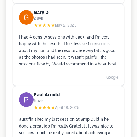
Gary D
2
avis
★★★★★
May 2, 2025
I had 4 density sessions with Jack, and I’m very
happy with the results! I feel less self conscious
about my hair and the results are every bit as good
as the photos I had seen. It wasn’t painful, the
sessions flew by. Would recommend in a heartbeat.
Google
Paul Arnold
5
avis
★★★★★
April 18, 2025
Just finished my last session at Smp Dublin he
done a great job I’m really Grateful . It was nice to
see how much he really cared about achieving a