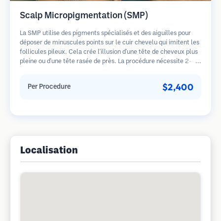
Scalp Micropigmentation (SMP)
La SMP utilise des pigments spécialisés et des aiguilles pour
déposer de minuscules points sur le cuir chevelu qui imitent les
follicules pileux. Cela crée l'illusion d'une tête de cheveux plus
pleine ou d'une tête rasée de près. La procédure nécessite 2-4
séances et les résultats peuvent durer 3-5 ans avant de
nécessiter des retouches.
$2,400
Per Procedure
Localisation