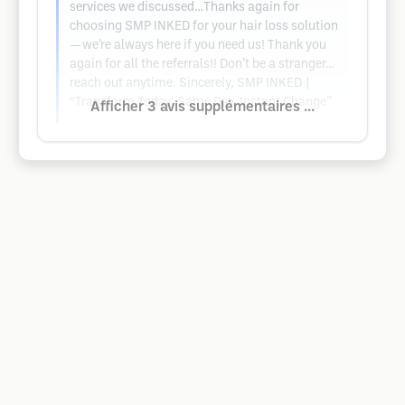
services we discussed…Thanks again for
choosing SMP INKED for your hair loss solution
—we’re always here if you need us! Thank you
again for all the referrals!! Don’t be a stranger…
reach out anytime. Sincerely, SMP INKED |
“Transform Today: Same Day. Instant Change”
Afficher 3 avis supplémentaires ...