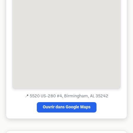
📍
5520 US-280 #4, Birmingham, AL 35242
Ouvrir dans Google Maps