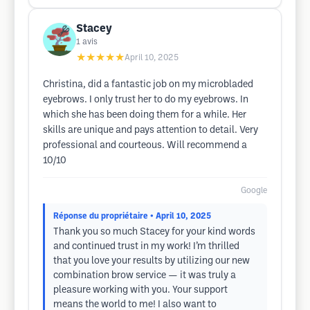
Stacey
1
avis
★★★★★
April 10, 2025
Christina, did a fantastic job on my microbladed
eyebrows. I only trust her to do my eyebrows. In
which she has been doing them for a while. Her
skills are unique and pays attention to detail. Very
professional and courteous. Will recommend a
10/10
Google
Réponse du propriétaire
• April 10, 2025
Thank you so much Stacey for your kind words
and continued trust in my work! I’m thrilled
that you love your results by utilizing our new
combination brow service — it was truly a
pleasure working with you. Your support
means the world to me! I also want to