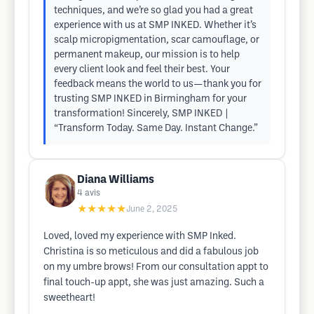
techniques, and we’re so glad you had a great
experience with us at SMP INKED. Whether it’s
scalp micropigmentation, scar camouflage, or
permanent makeup, our mission is to help
every client look and feel their best. Your
feedback means the world to us—thank you for
trusting SMP INKED in Birmingham for your
transformation! Sincerely, SMP INKED |
“Transform Today. Same Day. Instant Change.”
Diana Williams
4
avis
★★★★★
June 2, 2025
Loved, loved my experience with SMP Inked.
Christina is so meticulous and did a fabulous job
on my umbre brows! From our consultation appt to
final touch-up appt, she was just amazing. Such a
sweetheart!