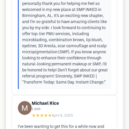
personally thank you for helping me feel so
welcomed in my new place at SMP INKED in
Birmingham, AL. It’s an exciting new chapter,
and I’m so grateful to have amazing clients like
you by my side. I look forward to continuing to
offer top-tier PMU services, including
microblading, combination brows, lip blush,
eyeliner, 3D Areola, scar camouflage and scalp
micropigmentation (SMP). If you know anyone
looking to enhance their confidence through
natural-looking permanent makeup or SMP, I’d
be honored to help! Don’t forget about our great
referral program!! Sincerely, SMP INKED |
"Transform Today: Same Day. Instant Change.”
Michael Rice
1
avis
★★★★★
April 9, 2025
I've been wanting to get this for a while now and