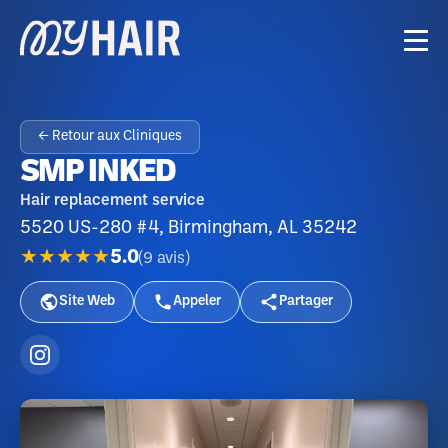
← Retour aux Cliniques
SMP INKED
Hair replacement service
5520 US-280 #4, Birmingham, AL 35242
★★★★★
5.0
(
9
avis
)
Site Web
Appeler
Partager