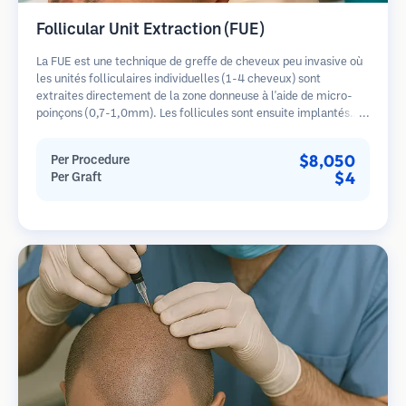
Follicular Unit Extraction (FUE)
La FUE est une technique de greffe de cheveux peu invasive où
les unités folliculaires individuelles (1-4 cheveux) sont
extraites directement de la zone donneuse à l'aide de micro-
poinçons (0,7-1,0mm). Les follicules sont ensuite implantés
dans les sites receveurs des zones dégarnies. Cette méthode
laisse de minuscules cicatrices à peine visibles et permet une
$8,050
Per Procedure
guérison plus rapide par rapport aux méthodes de prélèvement
$4
Per Graft
en bandelette.