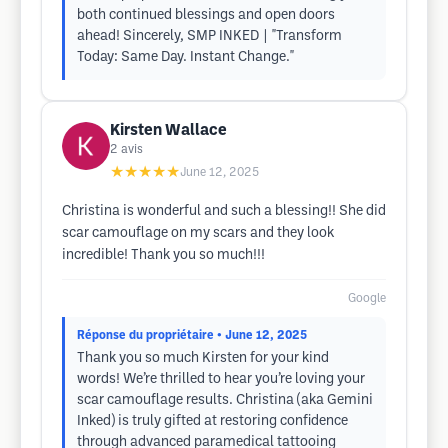
both continued blessings and open doors
ahead! Sincerely, SMP INKED | "Transform
Today: Same Day. Instant Change."
Kirsten Wallace
2
avis
★★★★★
June 12, 2025
Christina is wonderful and such a blessing!! She did
scar camouflage on my scars and they look
incredible! Thank you so much!!!
Google
Réponse du propriétaire
• June 12, 2025
Thank you so much Kirsten for your kind
words! We’re thrilled to hear you’re loving your
scar camouflage results. Christina (aka Gemini
Inked) is truly gifted at restoring confidence
through advanced paramedical tattooing