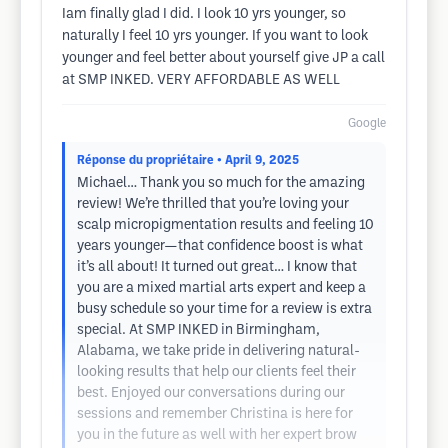
Iam finally glad I did. I look 10 yrs younger, so
naturally I feel 10 yrs younger. If you want to look
younger and feel better about yourself give JP a call
at SMP INKED. VERY AFFORDABLE AS WELL
Google
Réponse du propriétaire
• April 9, 2025
Michael… Thank you so much for the amazing
review! We’re thrilled that you’re loving your
scalp micropigmentation results and feeling 10
years younger—that confidence boost is what
it’s all about! It turned out great… I know that
you are a mixed martial arts expert and keep a
busy schedule so your time for a review is extra
special. At SMP INKED in Birmingham,
Alabama, we take pride in delivering natural-
looking results that help our clients feel their
best. Enjoyed our conversations during our
sessions and remember Christina is here for
you in the future as well with her expert brow