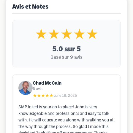
Avis et Notes
★★★★★
5.0
sur 5
Basé sur 9 avis
Chad McCain
6
avis
★★★★★
June 18, 2025
SMP Inked is your go to place! John is very
knowledgeable and professional and easy to talk
with. He will educate you along with walking you all
the way through the process. So glad I made this