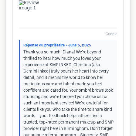
Google
Réponse du propriétaire
• June 5, 2025
Thank you so much, Diana! We’re beyond
thrilled to hear how much you loved your
experience at SMP INKED. Christina (aka
Gemini Inked) truly pours her heart into every
detail, and it means the world to know her
meticulous care and talent made you feel
confident and cared for. Your ombré brows look
stunning and we’re honored you chose us for
such an important service! We’re grateful for
clients like you who take the time to share kind
words—your feedback helps others find a
trusted, top-rated permanent makeup and SMP
provider right here in Birmingham. Don’t forget
our unique referral program… Sincerely, SMP