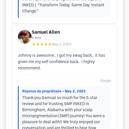
INKED | “Transform Today. Same Day. Instant
Change.”
Samuel Allen
2
avis
★★★★★
May 1, 2025
Johnny is awesome.. I got my swag back.. it has
given me my self confidence back.. I highly
recommend.
Google
Réponse du propriétaire
• May 2, 2025
Thank you Samual so much for the 5-star
review and for trusting SMP INKED in
Birmingham, Alabama with your scalp
micropigmentation (SMP) journey! You were a
pleasure to deal with!! We truly enjoyed our
conversation and are thrilled to hear how