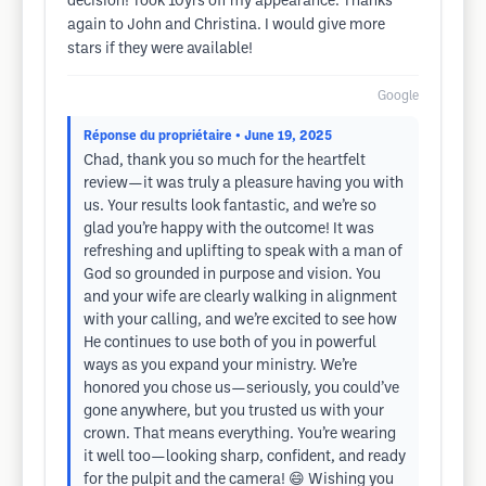
decision! Took 10yrs off my appearance. Thanks
again to John and Christina. I would give more
stars if they were available!
Google
Réponse du propriétaire
• June 19, 2025
Chad, thank you so much for the heartfelt
review—it was truly a pleasure having you with
us. Your results look fantastic, and we’re so
glad you’re happy with the outcome! It was
refreshing and uplifting to speak with a man of
God so grounded in purpose and vision. You
and your wife are clearly walking in alignment
with your calling, and we’re excited to see how
He continues to use both of you in powerful
ways as you expand your ministry. We’re
honored you chose us—seriously, you could’ve
gone anywhere, but you trusted us with your
crown. That means everything. You’re wearing
it well too—looking sharp, confident, and ready
for the pulpit and the camera! 😄 Wishing you