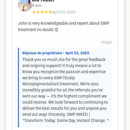
Ala Yousef
8
avis
★★★★★
April 25, 2025
John is very knowledgeable and expert about SMP
treatment no doubt 👏
Google
Réponse du propriétaire
• April 25, 2025
Thank you so much Ala for the great feedback
and ongoing support! It truly means a lot to
know you recognize the passion and expertise
we bring to every SMP (Scalp
Micropigmentation) treatment. We’re also
incredibly grateful for all the referrals you’ve
sent our way — it’s the highest compliment we
could receive. We look forward to continuing to
deliver the best results for you and anyone you
send our way! Sincerely, SMP INKED |
“Transform Today: Same Day. Instant Change. “