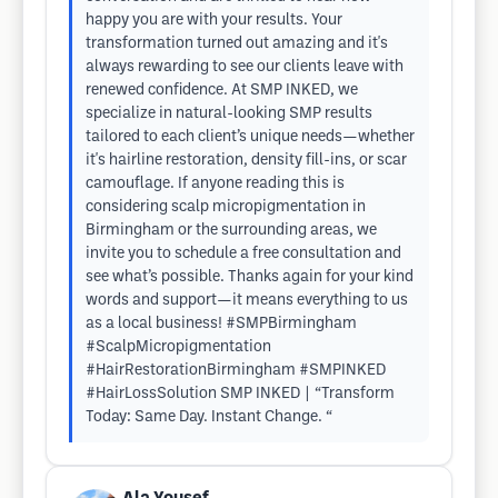
happy you are with your results. Your
transformation turned out amazing and it's
always rewarding to see our clients leave with
renewed confidence. At SMP INKED, we
specialize in natural-looking SMP results
tailored to each client’s unique needs—whether
it's hairline restoration, density fill-ins, or scar
camouflage. If anyone reading this is
considering scalp micropigmentation in
Birmingham or the surrounding areas, we
invite you to schedule a free consultation and
see what’s possible. Thanks again for your kind
words and support—it means everything to us
as a local business! #SMPBirmingham
#ScalpMicropigmentation
#HairRestorationBirmingham #SMPINKED
#HairLossSolution SMP INKED | “Transform
Today: Same Day. Instant Change. “