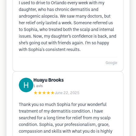
I used to drive to Orlando every week with my
daughter, who has chronic dermatitis and
androgenic alopecia. We saw many doctors, but
her relief only lasted a week. Someone referred us
to Sophia, who treated both the scalp and internal
issues. Now, my daughter’s confidence is back, and
she’s going out with friends again. I’m so happy
with Sophia's consistent results.
Google
Huayu Brooks
1
avis
★★★★★
June 22, 2025
Thank you so much Sophia for your wonderful
treatment of my dermatitis condition. I have
searched for a long time for relief from my scalp
condition. Sophia, your professionalism, grace,
compassion and skills with what you do is highly