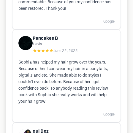
commendable. Because of you my confidence has
been restored. Thank you!
Google
Pancakes B
1
avis
★★★★★
June 22, 2025
Sophia has helped my hair grow over the years.
Because of her I can wear my hair in a ponytails,
pigtails and etc. She made able to do styles I
couldn't even do before. Because of her I got
confidence back. To anybody reading this review
book with Sophia she really works and will help
your hair grow.
Google
gui Dez