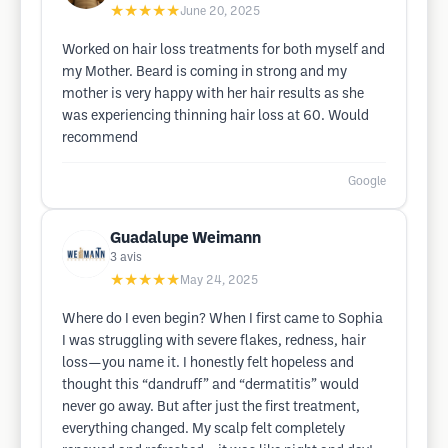
★★★★★
June 20, 2025
Worked on hair loss treatments for both myself and
my Mother. Beard is coming in strong and my
mother is very happy with her hair results as she
was experiencing thinning hair loss at 60. Would
recommend
Google
Guadalupe Weimann
3
avis
★★★★★
May 24, 2025
Where do I even begin? When I first came to Sophia
I was struggling with severe flakes, redness, hair
loss—you name it. I honestly felt hopeless and
thought this “dandruff” and “dermatitis” would
never go away. But after just the first treatment,
everything changed. My scalp felt completely