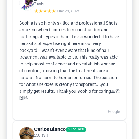
7
avis
★★★★★
June 21, 2025
Sophia is so highly skilled and professional! She is
amazing when it comes to reconstruction and
nurturing all types of hair. It is so wonderful to have
her skills of expertise right here in our very
backyard. I wasn't even aware that kind of hair
treatment was available to us. This really was able
to help boost confidence and re-establish a sense
of comfort, knowing that the treatments are all
natural. No harm to human or furries. The passion
for what she does is clearly transparent....you
simply get results. Thank you Sophia for caring🙏👏
🙌🫶
Google
Carlos Blanco
Guide Local
150
avis