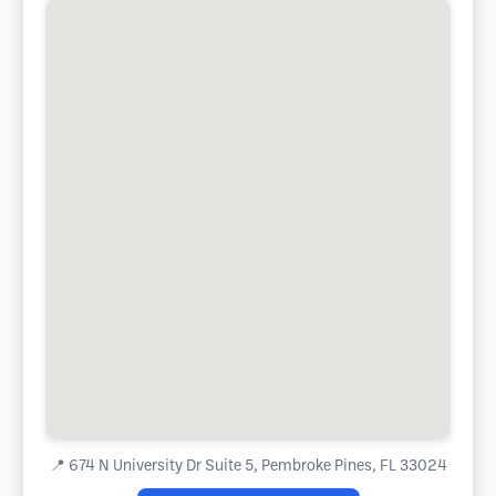
📍
674 N University Dr Suite 5, Pembroke Pines, FL 33024