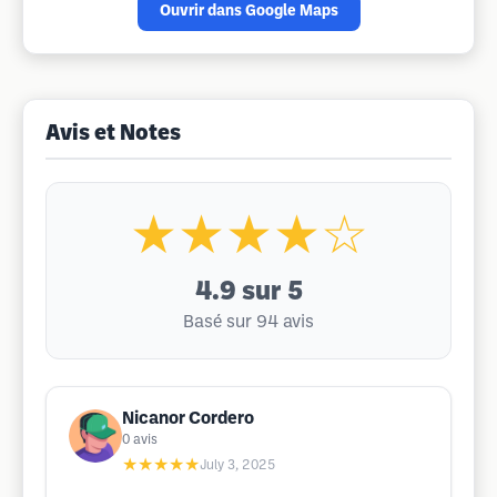
Ouvrir dans Google Maps
Avis et Notes
★★★★☆
4.9
sur 5
Basé sur 94 avis
Nicanor Cordero
0
avis
★★★★★
July 3, 2025