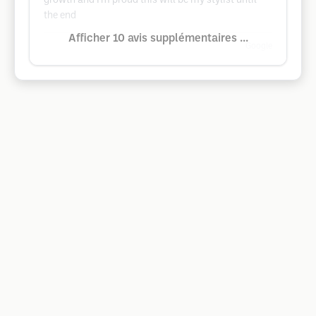
growth and I'm proud this will be my stylist until
the end
Afficher 10 avis supplémentaires ...
Google