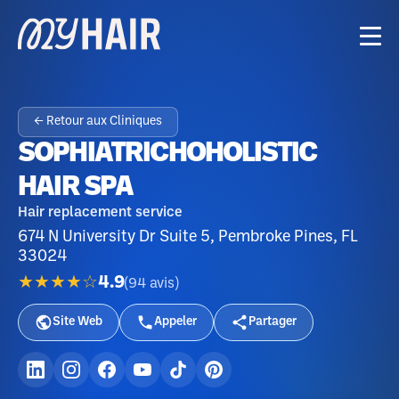
← Retour aux Cliniques
SOPHIATRICHOHOLISTIC
HAIR SPA
Hair replacement service
674 N University Dr Suite 5, Pembroke Pines, FL
33024
★★★★☆
4.9
(
94
avis
)
Site Web
Appeler
Partager