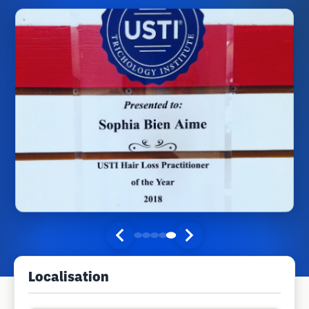
Localisation