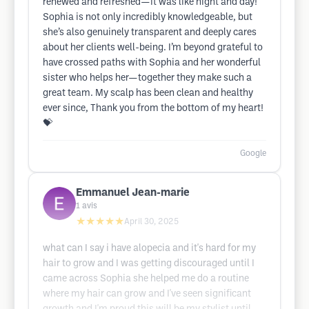
renewed and refreshed—it was like night and day!
Sophia is not only incredibly knowledgeable, but
she’s also genuinely transparent and deeply cares
about her clients well-being. I’m beyond grateful to
have crossed paths with Sophia and her wonderful
sister who helps her—together they make such a
great team. My scalp has been clean and healthy
ever since, Thank you from the bottom of my heart!
💝
Google
Emmanuel Jean-marie
1
avis
★★★★★
April 30, 2025
what can I say i have alopecia and it's hard for my
hair to grow and I was getting discouraged until I
came across Sophia she helped me do a routine
where my hair can grow and I've seen significant