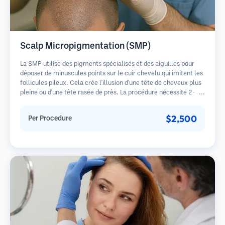
Scalp Micropigmentation (SMP)
La SMP utilise des pigments spécialisés et des aiguilles pour
déposer de minuscules points sur le cuir chevelu qui imitent les
follicules pileux. Cela crée l'illusion d'une tête de cheveux plus
pleine ou d'une tête rasée de près. La procédure nécessite 2-4
séances et les résultats peuvent durer 3-5 ans avant de
nécessiter des retouches.
$2,500
Per Procedure