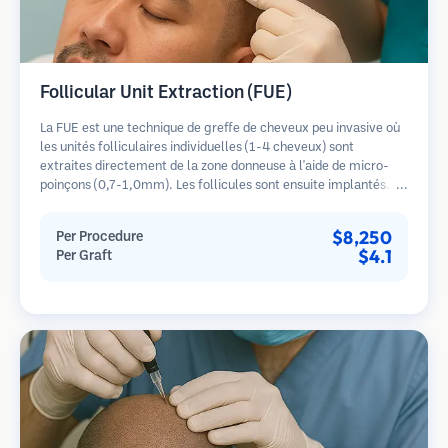
Follicular Unit Extraction (FUE)
La FUE est une technique de greffe de cheveux peu invasive où
les unités folliculaires individuelles (1-4 cheveux) sont
extraites directement de la zone donneuse à l'aide de micro-
poinçons (0,7-1,0mm). Les follicules sont ensuite implantés
dans les sites receveurs des zones dégarnies. Cette méthode
laisse de minuscules cicatrices à peine visibles et permet une
$8,250
Per Procedure
guérison plus rapide par rapport aux méthodes de prélèvement
$4.1
Per Graft
en bandelette.