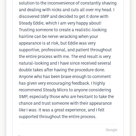
solution to the inconvenience of constantly shaving
and dealing with nicks and cuts all over my head. I
discovered SMP and decided to get it done with
Steady Eddie, which I am very happy about!
Trusting someone to create a realistic-looking
hairline can be nerve-wracking when your
appearance is at risk, but Eddie was very
supportive, professional, and patient throughout
the entire process with me. The end result is very
natural-looking and I have since received several
double takes after having the procedure done.
Anyone who has been brave enough to comment
has given very encouraging feedback. I highly
recommend Steady Micro to anyone considering
SMP, especially those who are hesitant to take the
chance and trust someone with their appearance
like I was. It was a great experience, and I felt
supported throughout the entire process.
Google