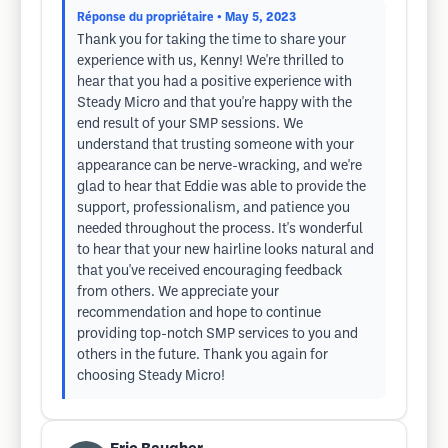
Réponse du propriétaire
• May 5, 2023
Thank you for taking the time to share your
experience with us, Kenny! We're thrilled to
hear that you had a positive experience with
Steady Micro and that you're happy with the
end result of your SMP sessions. We
understand that trusting someone with your
appearance can be nerve-wracking, and we're
glad to hear that Eddie was able to provide the
support, professionalism, and patience you
needed throughout the process. It's wonderful
to hear that your new hairline looks natural and
that you've received encouraging feedback
from others. We appreciate your
recommendation and hope to continue
providing top-notch SMP services to you and
others in the future. Thank you again for
choosing Steady Micro!