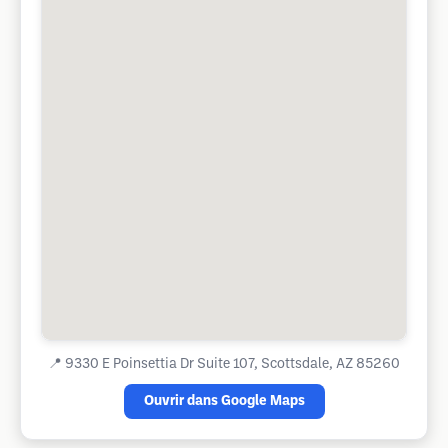
📍
9330 E Poinsettia Dr Suite 107, Scottsdale, AZ 85260
Ouvrir dans Google Maps