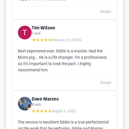
Google
Tim Wilson
7
avis
★★★★★
February 11, 2024
Best experience ever. Eddie is a master. Had the
Micro pig. . He is a life changer. I’m a professional
so it’s important to look the part. I highly
recommend him
Google
Dave Marzec
8
avis
★★★★★
August 1, 2023
The service is excellent Eddie is a true perfectionist
on the work that he performs. Eddie and Manny