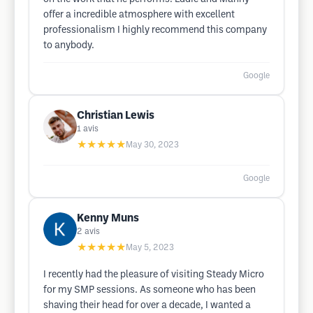
offer a incredible atmosphere with excellent
professionalism I highly recommend this company
to anybody.
Google
Christian Lewis
1
avis
★★★★★
May 30, 2023
Google
Kenny Muns
2
avis
★★★★★
May 5, 2023
I recently had the pleasure of visiting Steady Micro
for my SMP sessions. As someone who has been
shaving their head for over a decade, I wanted a