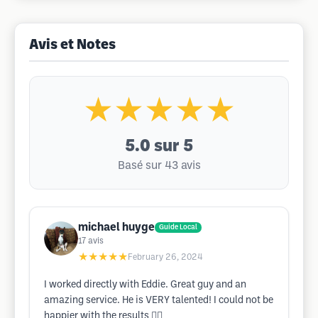
Avis et Notes
★★★★★
5.0
sur 5
Basé sur 43 avis
michael huyge
Guide Local
17
avis
★★★★★
February 26, 2024
I worked directly with Eddie. Great guy and an
amazing service. He is VERY talented! I could not be
happier with the results 👍🏻