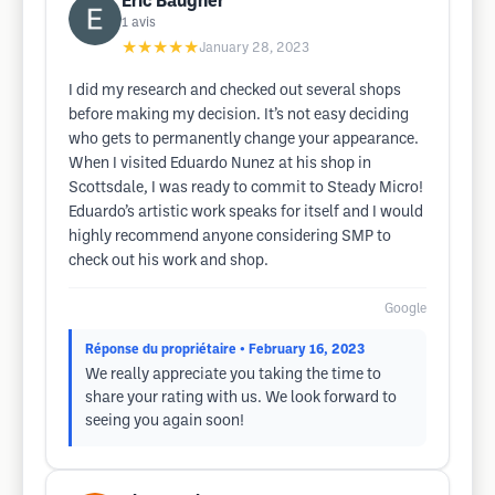
Eric Baugher
1
avis
★★★★★
January 28, 2023
I did my research and checked out several shops
before making my decision. It’s not easy deciding
who gets to permanently change your appearance.
When I visited Eduardo Nunez at his shop in
Scottsdale, I was ready to commit to Steady Micro!
Eduardo’s artistic work speaks for itself and I would
highly recommend anyone considering SMP to
check out his work and shop.
Google
Réponse du propriétaire
• February 16, 2023
We really appreciate you taking the time to
share your rating with us. We look forward to
seeing you again soon!