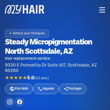
← Retour aux Cliniques
Steady Micropigmentation
North Scottsdale, AZ
Hair replacement service
9330 E Poinsettia Dr Suite 107, Scottsdale, AZ
85260
★★★★★
5.0
(
43
avis
)
Site Web
Appeler
Partager