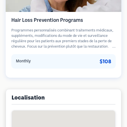
Hair Loss Prevention Programs
Programmes personnalisés combinant traitements médicaux,
suppléments, modifications du mode de vie et surveillance
régulière pour les patients aux premiers stades de la perte de
cheveux. Focus sur la prévention plutôt que la restauration.
$108
Monthly
Localisation