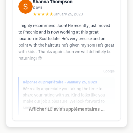
Shanna Thompson
2
avis
★★★★★
January 25, 2023
I highly recommend Joon! He recently just moved
to Phoenix and is now working at this great
location in Scottsdale. He’s very precise and on
point with the haircuts he’s given my son! He’s great
with kids . Thanks again Joon we will definitely be
returning! 🙂
Google
Réponse du propriétaire
• January 25, 2023
We really appreciate you taking the time to
share your rating with us. Kind folks like you
make our job a pleasure. We look forward to
seeing you again soon
Afficher 10 avis supplémentaires ...