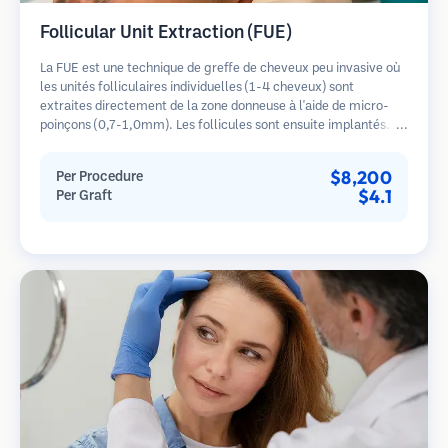
Follicular Unit Extraction (FUE)
La FUE est une technique de greffe de cheveux peu invasive où
les unités folliculaires individuelles (1-4 cheveux) sont
extraites directement de la zone donneuse à l'aide de micro-
poinçons (0,7-1,0mm). Les follicules sont ensuite implantés
dans les sites receveurs des zones dégarnies. Cette méthode
laisse de minuscules cicatrices à peine visibles et permet une
$8,200
Per Procedure
guérison plus rapide par rapport aux méthodes de prélèvement
$4.1
Per Graft
en bandelette.