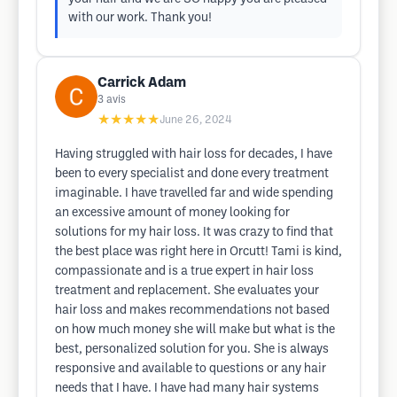
with our work. Thank you!
Carrick Adam
3
avis
★★★★★
June 26, 2024
Having struggled with hair loss for decades, I have
been to every specialist and done every treatment
imaginable. I have travelled far and wide spending
an excessive amount of money looking for
solutions for my hair loss. It was crazy to find that
the best place was right here in Orcutt! Tami is kind,
compassionate and is a true expert in hair loss
treatment and replacement. She evaluates your
hair loss and makes recommendations not based
on how much money she will make but what is the
best, personalized solution for you. She is always
responsive and available to questions or any hair
needs that I have. I have had many hair systems