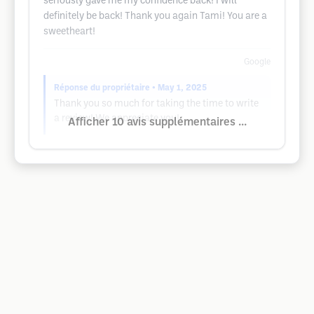
seriously gave me my confidence back! I will
definitely be back! Thank you again Tami! You are a
sweetheart!
Google
Réponse du propriétaire
• May 1, 2025
Thank you so much for taking the time to write
a review! We appreciate you!
Afficher 10 avis supplémentaires ...