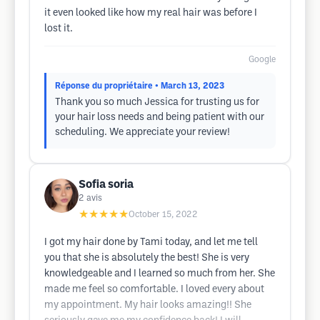
it even looked like how my real hair was before I
lost it.
Google
Réponse du propriétaire
• March 13, 2023
Thank you so much Jessica for trusting us for
your hair loss needs and being patient with our
scheduling. We appreciate your review!
Sofia soria
2
avis
★★★★★
October 15, 2022
I got my hair done by Tami today, and let me tell
you that she is absolutely the best! She is very
knowledgeable and I learned so much from her. She
made me feel so comfortable. I loved every about
my appointment. My hair looks amazing!! She