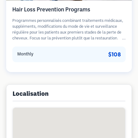
Hair Loss Prevention Programs
Programmes personnalisés combinant traitements médicaux,
suppléments, modifications du mode de vie et surveillance
régulière pour les patients aux premiers stades de la perte de
cheveux. Focus sur la prévention plutôt que la restauration.
$108
Monthly
Localisation