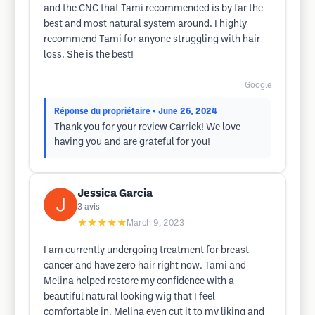
and the CNC that Tami recommended is by far the
best and most natural system around. I highly
recommend Tami for anyone struggling with hair
loss. She is the best!
Google
Réponse du propriétaire
• June 26, 2024
Thank you for your review Carrick! We love
having you and are grateful for you!
Jessica Garcia
3
avis
★★★★★
March 9, 2023
I am currently undergoing treatment for breast
cancer and have zero hair right now. Tami and
Melina helped restore my confidence with a
beautiful natural looking wig that I feel
comfortable in. Melina even cut it to my liking and