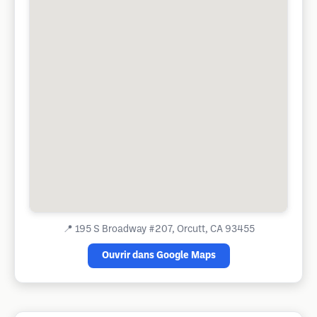
📍
195 S Broadway #207, Orcutt, CA 93455
Ouvrir dans Google Maps