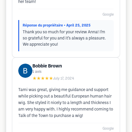
her team!
Google
Réponse du propriétaire
• April 25, 2025
Thank you so much for your review Anna! I’m
so grateful for you and it’s always a pleasure.
We appreciate you!
Bobbie Brown
1
avis
★★★★★
July 17, 2024
Tami was great, giving me guidance and support
while picking out a beautiful European human hair
wig. She styled it nicely to a length and thickness I
am very happy with. I highly recommend coming to
Talk of the Town to purchase a wig!
Google