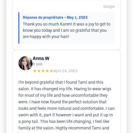
Google
Réponse du propriétaire
• May 1, 2025
Thank you so much Karen! It was a joy to get to
know you today and I am so grateful that you
are happy with your hair!
Anna W
9
avis
★★★★★
April 24, 2025
I’m beyond grateful that I found Tami and this
salon. It has changed my life. Having to wear wigs
for most of my life and how uncomfortable they
were. I have now found the perfect solution that
looks and feels more natural and comfortable. I can
swim with it, part it however I want and put it up in
a pony tail. This has been life changing. I feel like
family at the salon. Highly recommend Tami and