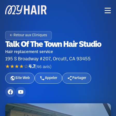
← Retour aux Cliniques
Talk Of The Town Hair Studio
Hair replacement service
195 S Broadway #207, Orcutt, CA 93455
★★★★☆
4.7
(
46
avis
)
Site Web
Appeler
Partager