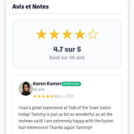
Avis et Notes
★★★★☆
4.7
sur 5
Basé sur 46 avis
Karen Ramer
Guide Local
16
avis
★★★★★
May 1, 2025
I had a great experience at Talk of the Town Salon
today! Tammy is just as bit as wonderful as all the
reviews said! I am extremely happy with the fusion
hair extensions! Thanks again Tammy!!