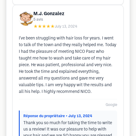
M.J. Gonzalez
5
avis
★★★★★
July 13, 2024
I've been struggling with hair loss for years. I went
to talk of the town and they really helped me. Today
I had the pleasure of meeting NICO Paez who
taught me how to wash and take care of my hair
piece. He was patient, professional and very nice.
He took the time and explained everything,
answered all my questions and gave me very
valuable tips. I am very happy wit the results and
all his help. I highly recommend NICO.
Google
Réponse du propriétaire
• July 13, 2024
Thank you so much for taking the time to write
us a review! It was our pleasure to help with
your hair and we are SO happy you are pleased