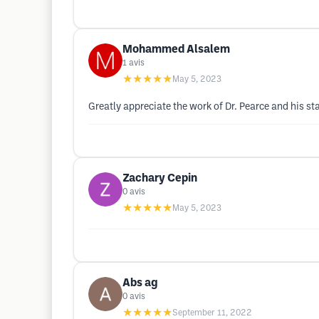
Mohammed Alsalem
1
avis
★★★★★
May 5, 2023
Greatly appreciate the work of Dr. Pearce and his sta
Zachary Cepin
0
avis
★★★★★
May 5, 2023
Abs ag
0
avis
★★★★★
September 11, 2022