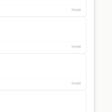
Google
Google
Google