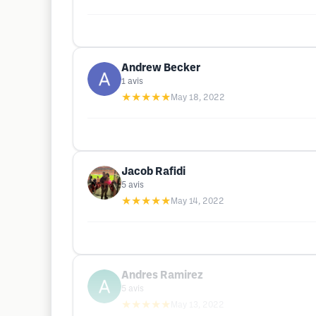
Andrew Becker
1
avis
★★★★★
May 18, 2022
Jacob Rafidi
5
avis
★★★★★
May 14, 2022
Andres Ramirez
5
avis
★★★★★
May 13, 2022