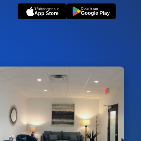
Obtenir sur
Télécharger sur
Google Play
App Store