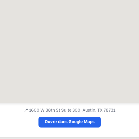
📍
1600 W 38th St Suite 300, Austin, TX 78731
Ouvrir dans Google Maps