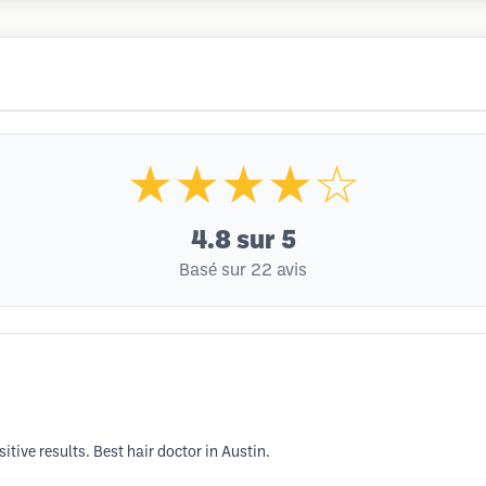
★★★★☆
4.8
sur 5
Basé sur 22 avis
tive results. Best hair doctor in Austin.