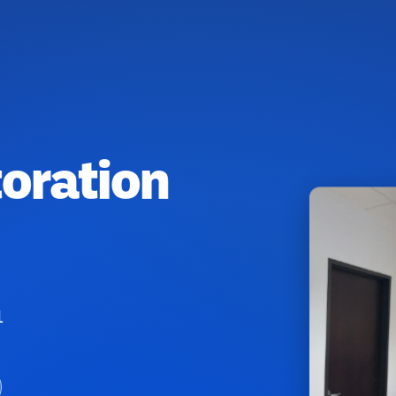
toration
1