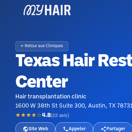
← Retour aux Cliniques
Texas Hair Res
Center
Hair transplantation clinic
1600 W 38th St Suite 300, Austin, TX 7873
★★★★☆
4.8
(
22
avis
)
Site Web
Appeler
Partager