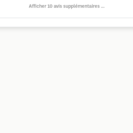
Afficher 10 avis supplémentaires ...