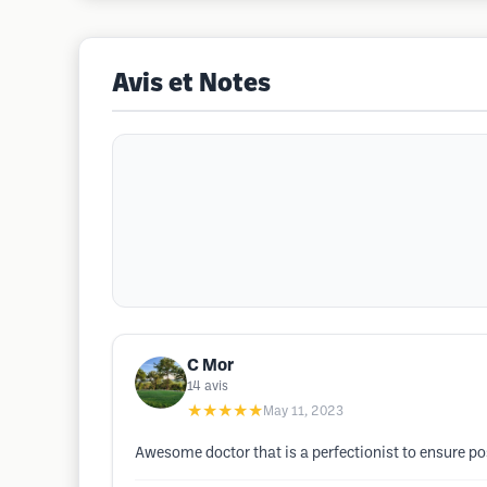
Avis et Notes
C Mor
14
avis
★★★★★
May 11, 2023
Awesome doctor that is a perfectionist to ensure posi