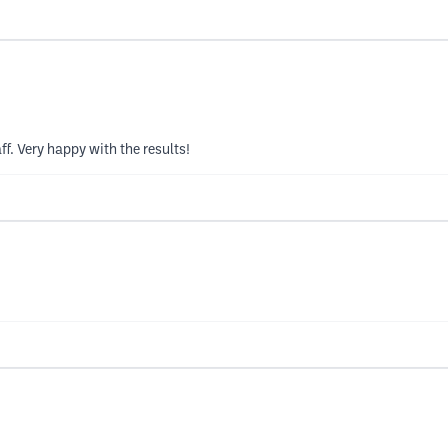
ff. Very happy with the results!