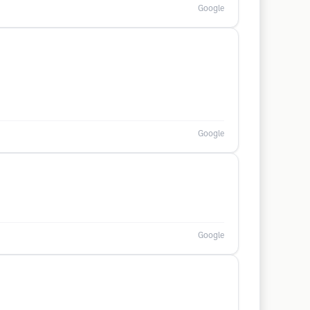
Google
Google
Google