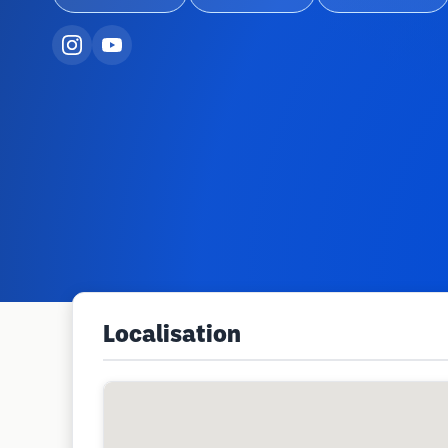
Localisation