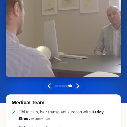
Medical Team
Eibi Iniekio, hair transplant surgeon with
Harley
Street
experience