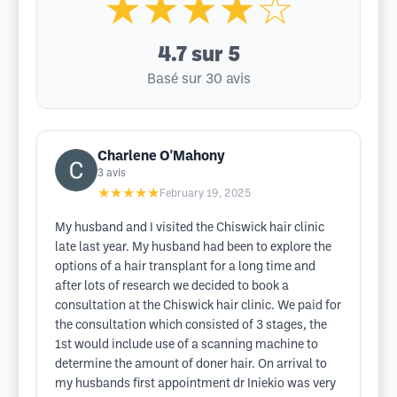
★★★★☆
4.7
sur 5
Basé sur 30 avis
Charlene O'Mahony
3
avis
★★★★★
February 19, 2025
My husband and I visited the Chiswick hair clinic
late last year. My husband had been to explore the
options of a hair transplant for a long time and
after lots of research we decided to book a
consultation at the Chiswick hair clinic. We paid for
the consultation which consisted of 3 stages, the
1st would include use of a scanning machine to
determine the amount of doner hair. On arrival to
my husbands first appointment dr Iniekio was very