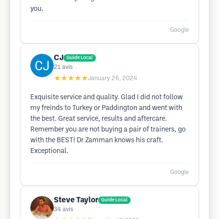
you.
Google
CJ
Guide Local
21
avis
★★★★★
January 26, 2024
Exquisite service and quality. Glad I did not follow
my freinds to Turkey or Paddington and went with
the best. Great service, results and aftercare.
Remember you are not buying a pair of trainers, go
with the BEST! Dr Zamman knows his craft.
Exceptional.
Google
Steve Taylor
Guide Local
34
avis