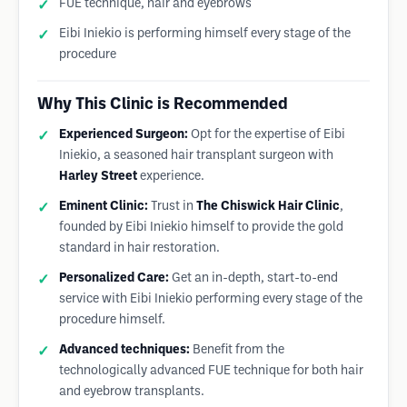
FUE technique, hair and eyebrows
Eibi Iniekio is performing himself every stage of the
procedure
Why This Clinic is Recommended
Experienced Surgeon:
Opt for the expertise of Eibi
Iniekio, a seasoned hair transplant surgeon with
Harley Street
experience.
Eminent Clinic:
Trust in
The Chiswick Hair Clinic
,
founded by Eibi Iniekio himself to provide the gold
standard in hair restoration.
Personalized Care:
Get an in-depth, start-to-end
service with Eibi Iniekio performing every stage of the
procedure himself.
Advanced techniques:
Benefit from the
technologically advanced FUE technique for both hair
and eyebrow transplants.