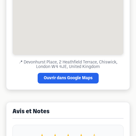
📍
Devonhurst Place, 2 Heathfield Terrace, Chiswick,
London W4 4JE, United Kingdom
Ouvrir dans Google Maps
Avis et Notes