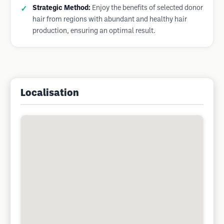
Strategic Method:
Enjoy the benefits of selected donor
hair from regions with abundant and healthy hair
production, ensuring an optimal result.
Localisation