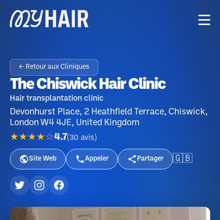
← Retour aux Cliniques
The Chiswick Hair Clinic
Hair transplantation clinic
Devonhurst Place, 2 Heathfield Terrace, Chiswick,
London W4 4JE, United Kingdom
★★★★☆
4.7
(
30
avis
)
🇬🇧
Site Web
Appeler
Partager