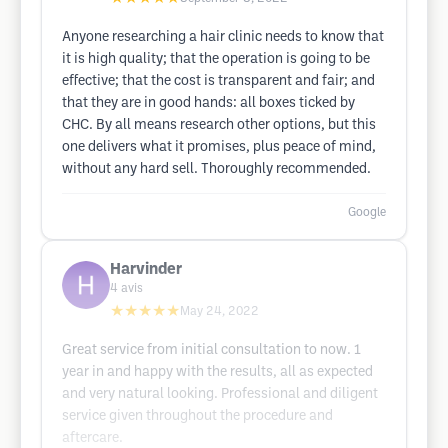
Anyone researching a hair clinic needs to know that
it is high quality; that the operation is going to be
effective; that the cost is transparent and fair; and
that they are in good hands: all boxes ticked by
CHC. By all means research other options, but this
one delivers what it promises, plus peace of mind,
without any hard sell. Thoroughly recommended.
Google
Harvinder
4
avis
★★★★★
May 24, 2022
Great service from initial consultation to now. 1
year in and happy with the results, all as expected
and very natural looking. Professional and diligent
service given throughout the procedure and
aftercare.