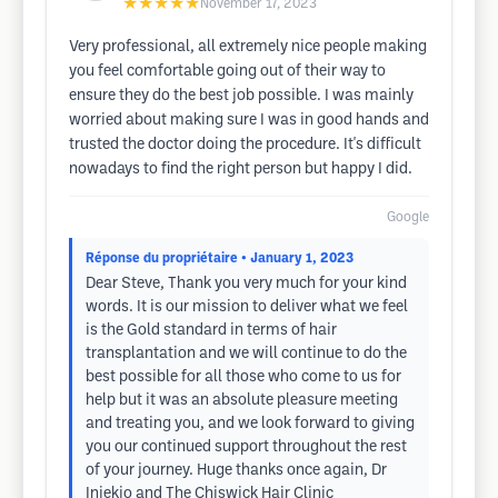
★★★★★
November 17, 2023
Very professional, all extremely nice people making
you feel comfortable going out of their way to
ensure they do the best job possible. I was mainly
worried about making sure I was in good hands and
trusted the doctor doing the procedure. It's difficult
nowadays to find the right person but happy I did.
Google
Réponse du propriétaire
• January 1, 2023
Dear Steve, Thank you very much for your kind
words. It is our mission to deliver what we feel
is the Gold standard in terms of hair
transplantation and we will continue to do the
best possible for all those who come to us for
help but it was an absolute pleasure meeting
and treating you, and we look forward to giving
you our continued support throughout the rest
of your journey. Huge thanks once again, Dr
Iniekio and The Chiswick Hair Clinic