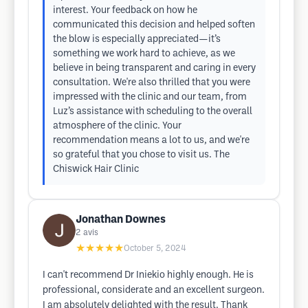
interest. Your feedback on how he
communicated this decision and helped soften
the blow is especially appreciated—it’s
something we work hard to achieve, as we
believe in being transparent and caring in every
consultation. We're also thrilled that you were
impressed with the clinic and our team, from
Luz’s assistance with scheduling to the overall
atmosphere of the clinic. Your
recommendation means a lot to us, and we're
so grateful that you chose to visit us. The
Chiswick Hair Clinic
Jonathan Downes
2
avis
★★★★★
October 5, 2024
I can't recommend Dr Iniekio highly enough. He is
professional, considerate and an excellent surgeon.
I am absolutely delighted with the result. Thank