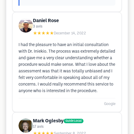
Daniel Rose
3
avis
★★★★★
December 14, 2022
I had the pleasure to have an initial consultation
with Dr. Iniekio. The process was extremely detailed
and gave me a very clear understanding whether a
procedure would make sense. What I love about the
assessment was that it was totally unbiased and I
felt very comfortable in speaking about all of my
concerns. I would really recommend this service to
anyone who is interested in the procedure.
Google
Mark Oglesby
Guide Local
17
avis
★★★★★
September 8, 2022