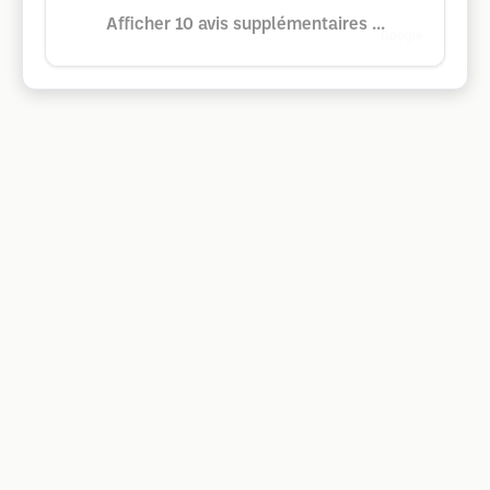
Afficher 10 avis supplémentaires ...
Google