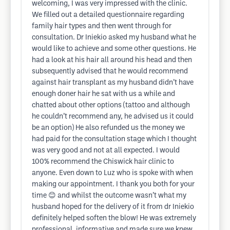
welcoming, I was very impressed with the clinic.
We filled out a detailed questionnaire regarding
family hair types and then went through for
consultation. Dr Iniekio asked my husband what he
would like to achieve and some other questions. He
had a look at his hair all around his head and then
subsequently advised that he would recommend
against hair transplant as my husband didn’t have
enough doner hair he sat with us a while and
chatted about other options (tattoo and although
he couldn’t recommend any, he advised us it could
be an option) He also refunded us the money we
had paid for the consultation stage which I thought
was very good and not at all expected. I would
100% recommend the Chiswick hair clinic to
anyone. Even down to Luz who is spoke with when
making our appointment. I thank you both for your
time 😊 and whilst the outcome wasn’t what my
husband hoped for the delivery of it from dr Iniekio
definitely helped soften the blow! He was extremely
professional, informative and made sure we knew