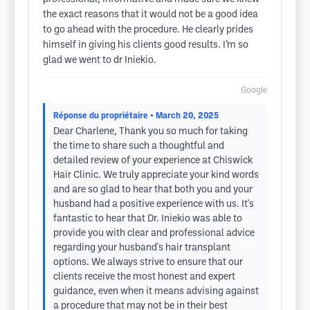
the exact reasons that it would not be a good idea
to go ahead with the procedure. He clearly prides
himself in giving his clients good results. I’m so
glad we went to dr Iniekio.
Google
Réponse du propriétaire
• March 20, 2025
Dear Charlene, Thank you so much for taking
the time to share such a thoughtful and
detailed review of your experience at Chiswick
Hair Clinic. We truly appreciate your kind words
and are so glad to hear that both you and your
husband had a positive experience with us. It's
fantastic to hear that Dr. Iniekio was able to
provide you with clear and professional advice
regarding your husband's hair transplant
options. We always strive to ensure that our
clients receive the most honest and expert
guidance, even when it means advising against
a procedure that may not be in their best