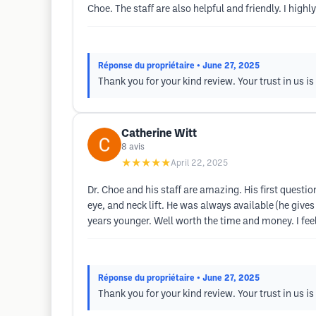
Choe. The staff are also helpful and friendly. I high
Réponse du propriétaire
• June 27, 2025
Thank you for your kind review. Your trust in us i
Catherine Witt
8
avis
★★★★★
April 22, 2025
Dr. Choe and his staff are amazing. His first questi
eye, and neck lift. He was always available (he give
years younger. Well worth the time and money. I fe
Réponse du propriétaire
• June 27, 2025
Thank you for your kind review. Your trust in us i