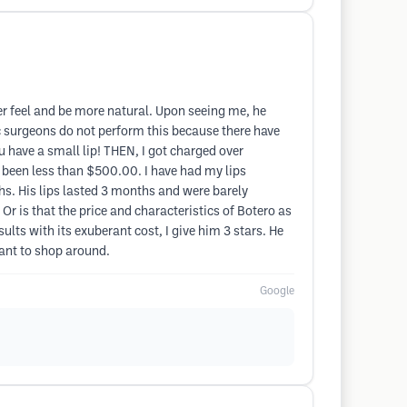
ofter feel and be more natural. Upon seeing me, he
ic surgeons do not perform this because there have
 have a small lip! THEN, I got charged over
e been less than $500.00. I have had my lips
s. His lips lasted 3 months and were barely
 Or is that the price and characteristics of Botero as
ults with its exuberant cost, I give him 3 stars. He
want to shop around.
Google