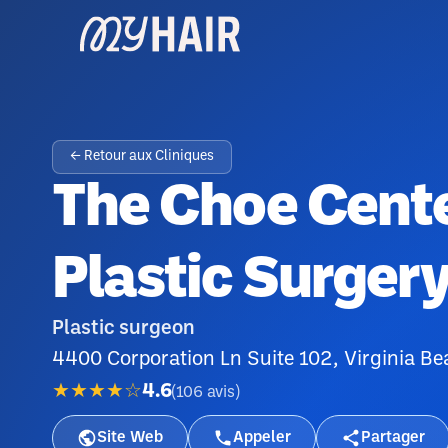
← Retour aux Cliniques
The Choe Cente
Plastic Surger
Plastic surgeon
4400 Corporation Ln Suite 102, Virginia B
★★★★☆
4.6
(
106
avis
)
Site Web
Appeler
Partager