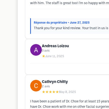
with him. The staff is great too! I'm so happy with
Réponse du propriétaire
• June 27, 2025
Thank you for your kind review. Your trust in us i
Andreas Loizou
0
avis
★
June 11, 2025
Cathryn Chitty
2
avis
★★★★★
May 8, 2025
I have been a patient of Dr. Choe for at least 15 year
have Dr. Choe work with me on other facial surgeries