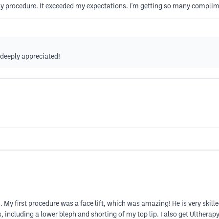
 my procedure. It exceeded my expectations. I'm getting so many compli
s deeply appreciated!
s. My first procedure was a face lift, which was amazing! He is very skilled
, including a lower bleph and shorting of my top lip. I also get Ultherap