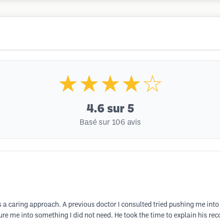
★★★★☆
4.6
sur 5
Basé sur 106 avis
 a caring approach. A previous doctor I consulted tried pushing me int
sure me into something I did not need. He took the time to explain his r