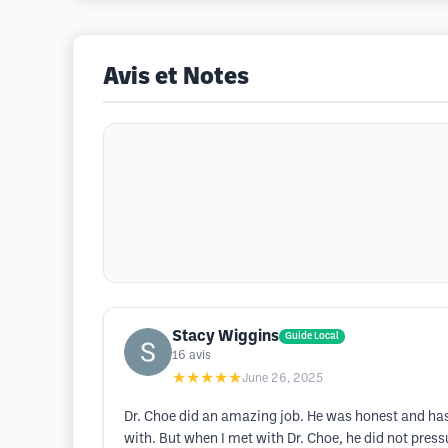
Avis et Notes
Stacy Wiggins
Guide Local
16
avis
★★★★★
June 26, 2025
Dr. Choe did an amazing job. He was honest and has
with. But when I met with Dr. Choe, he did not pres