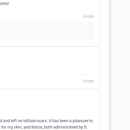
ments!
Google
Google
 and left no telltale scars. It has been a pleasure to
y for my skin, and Botox, both administered by D.