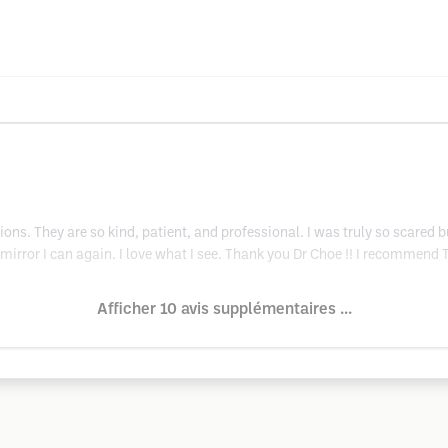
ons. They are so kind, patient, and professional. I was truly so scared 
e mirror I can again. I love what I see. Thank you Dr Choe !! I recommend
Afficher 10 avis supplémentaires ...