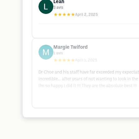
Leah
3
avis
★★★★★
April 2, 2025
Margie Twiford
1
avis
★★★★★
April 1, 2025
Dr Choe and his staff have far exceeded my expectati
incredible… after years of not wanting to look in th
I’m so happy I did it !!! They are the absolute best !!!