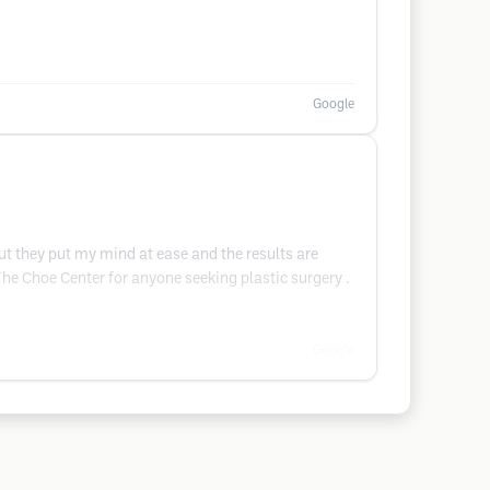
Google
but they put my mind at ease and the results are
 The Choe Center for anyone seeking plastic surgery .
Google