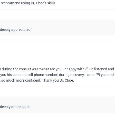
ly recommend using Dr. Choe's skill!
s deeply appreciated!
on during the consult was “what are you unhappy with?”. He listened and 
s you his personal cell phone number) during recovery. I am a 74 year old
el so much more confident. Thank you Dr. Choe.
s deeply appreciated!