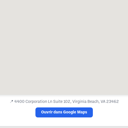
📍
4400 Corporation Ln Suite 102, Virginia Beach, VA 23462
Ouvrir dans Google Maps