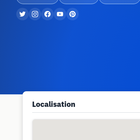
Localisation