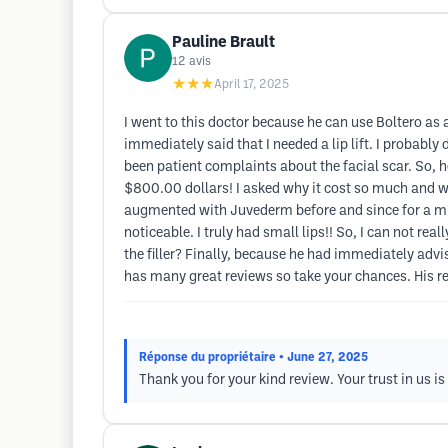
Pauline Brault
12
avis
★★★
April 17, 2025
I went to this doctor because he can use Boltero as a 
immediately said that I needed a lip lift. I probabl
been patient complaints about the facial scar. So, 
$800.00 dollars! I asked why it cost so much and was
augmented with Juvederm before and since for a muc
noticeable. I truly had small lips!! So, I can not re
the filler? Finally, because he had immediately advis
has many great reviews so take your chances. His re
Réponse du propriétaire
• June 27, 2025
Thank you for your kind review. Your trust in us i