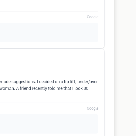
Google
made suggestions. I decided on a lip lift, under/over
 woman. A friend recently told me that I look 30
Google