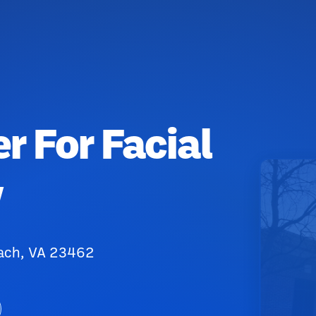
r For Facial
y
each, VA 23462