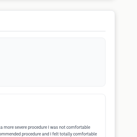
o a more severe procedure I was not comfortable
ecommended procedure and I felt totally comfortable