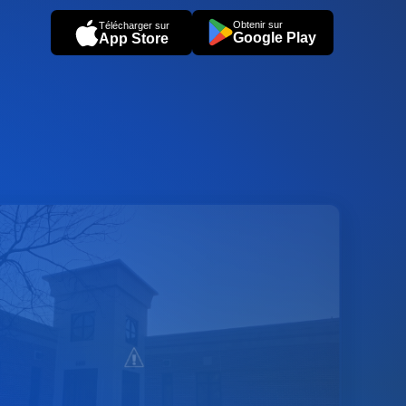
Obtenir sur
Télécharger sur
Google Play
App Store