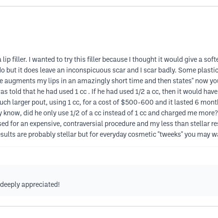
lip filler. I wanted to try this filler because I thought it would give a s
y do but it does leave an inconspicuous scar and I scar badly. Some plast
he augments my lips in an amazingly short time and then states" now you
 told that he had used 1 cc . If he had used 1/2 a cc, then it would hav
h larger pout, using 1 cc, for a cost of $500-600 and it lasted 6 month
ally know, did he only use 1/2 of a cc instead of 1 cc and charged me more?
ed for an expensive, contraversial procedure and my less than stellar res
sults are probably stellar but for everyday cosmetic "tweeks" you may 
s deeply appreciated!