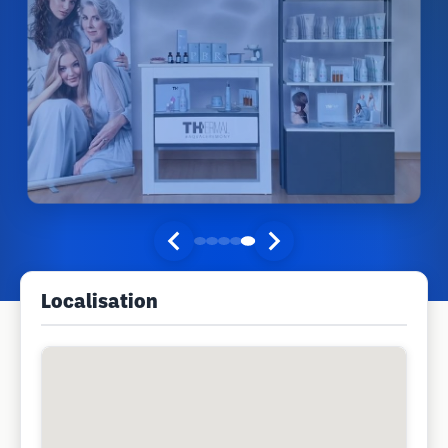
Localisation