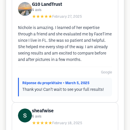
G10 LandTrust
4
avis
★★★★★
February 27, 2025
Nichole is amazing. I learned of her expertise
through a friend and she evaluated me by FaceTime
since I live in FL. She was so patient and helpful.
She helped me every step of the way. I am already
seeing results and am excited to compare before
and after pictures in a few months.
Google
Réponse du propriétaire
• March 5, 2025
Thank you! Can’t wait to see your full results!
sheafwise
6
avis
★★★★★
February 18, 2025