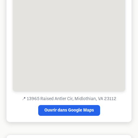
📍
13965 Raised Antler Cir, Midlothian, VA 23112
Ouvrir dans Google Maps