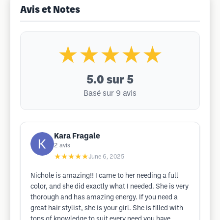
Avis et Notes
★★★★★
5.0
sur 5
Basé sur 9 avis
Kara Fragale
2
avis
★★★★★
June 6, 2025
Nichole is amazing!! I came to her needing a full
color, and she did exactly what I needed. She is very
thorough and has amazing energy. If you need a
great hair stylist, she is your girl. She is filled with
tons of knowledge to suit every need you have