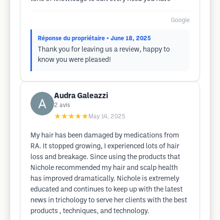
Google
Réponse du propriétaire
• June 18, 2025
Thank you for leaving us a review, happy to
know you were pleased!
Audra Galeazzi
2
avis
★★★★★
May 14, 2025
My hair has been damaged by medications from
RA. It stopped growing, I experienced lots of hair
loss and breakage. Since using the products that
Nichole recommended my hair and scalp health
has improved dramatically. Nichole is extremely
educated and continues to keep up with the latest
news in trichology to serve her clients with the best
products , techniques, and technology.