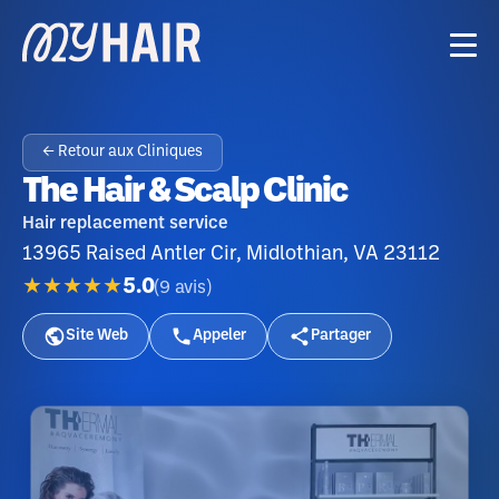
← Retour aux Cliniques
The Hair & Scalp Clinic
Hair replacement service
13965 Raised Antler Cir, Midlothian, VA 23112
★★★★★
5.0
(
9
avis
)
Site Web
Appeler
Partager