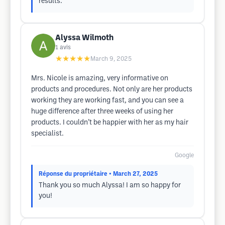
results.
Alyssa Wilmoth
1
avis
★★★★★
March 9, 2025
Mrs. Nicole is amazing, very informative on
products and procedures. Not only are her products
working they are working fast, and you can see a
huge difference after three weeks of using her
products. I couldn’t be happier with her as my hair
specialist.
Google
Réponse du propriétaire
• March 27, 2025
Thank you so much Alyssa! I am so happy for
you!