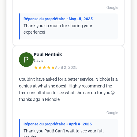
Google
Réponse du propriétaire
• May 14, 2025
Thank you so much for sharing your
experience!
Paul Hentnik
1
avis
★★★★★
April 2, 2025
Couldn't have asked for a better service. Nichole is a
genius at what she does!! Highly recommend the
free consultation to see what she can do for you😁
thanks again Nichole
Google
Réponse du propriétaire
• April 4, 2025
Thank you Paul! Can’t wait to see your full