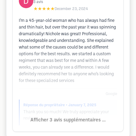
3
avis
★★★★★
December 23, 2024
I’m a 45-year-old woman who has always had fine
and thin hair, but over the past year it was spinning
dramatically! Nichole was great! Professional,
knowledgeable and understanding. She explained
what some of the causes could be and different
options for the best results. we started a custom
regiment that was best for me and within A few
weeks, you can already see a difference. I would
definitely recommend her to anyone who’s looking
for these specialized services
Google
Réponse du propriétaire
• January 7, 2025
Thank you so much! We truly appreciate your
review.
Afficher 3 avis supplémentaires ...