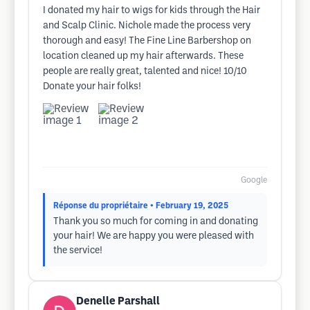
I donated my hair to wigs for kids through the Hair
and Scalp Clinic. Nichole made the process very
thorough and easy! The Fine Line Barbershop on
location cleaned up my hair afterwards. These
people are really great, talented and nice! 10/10
Donate your hair folks!
Google
Réponse du propriétaire
• February 19, 2025
Thank you so much for coming in and donating
your hair! We are happy you were pleased with
the service!
Denelle Parshall