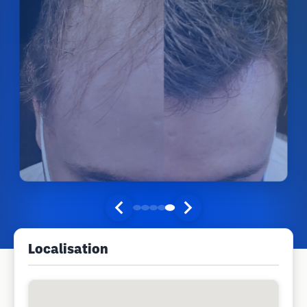
Localisation