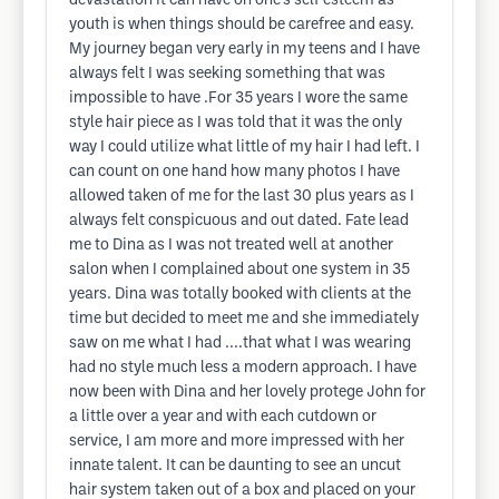
devastation it can have on one's self esteem as
youth is when things should be carefree and easy.
My journey began very early in my teens and I have
always felt I was seeking something that was
impossible to have .For 35 years I wore the same
style hair piece as I was told that it was the only
way I could utilize what little of my hair I had left. I
can count on one hand how many photos I have
allowed taken of me for the last 30 plus years as I
always felt conspicuous and out dated. Fate lead
me to Dina as I was not treated well at another
salon when I complained about one system in 35
years. Dina was totally booked with clients at the
time but decided to meet me and she immediately
saw on me what I had ....that what I was wearing
had no style much less a modern approach. I have
now been with Dina and her lovely protege John for
a little over a year and with each cutdown or
service, I am more and more impressed with her
innate talent. It can be daunting to see an uncut
hair system taken out of a box and placed on your