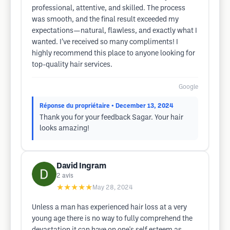
professional, attentive, and skilled. The process
was smooth, and the final result exceeded my
expectations—natural, flawless, and exactly what I
wanted. I’ve received so many compliments! I
highly recommend this place to anyone looking for
top-quality hair services.
Google
Réponse du propriétaire
• December 13, 2024
Thank you for your feedback Sagar. Your hair
looks amazing!
David Ingram
2
avis
★★★★★
May 28, 2024
Unless a man has experienced hair loss at a very
young age there is no way to fully comprehend the