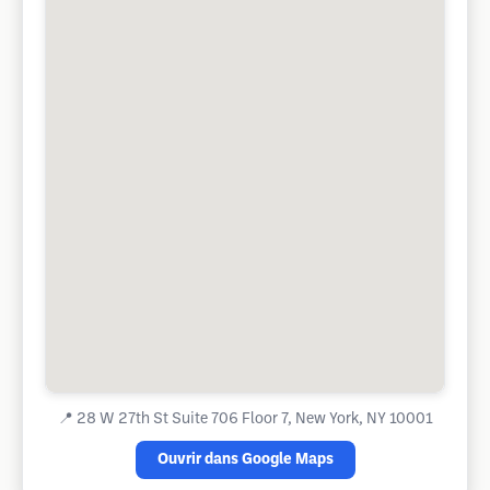
📍
28 W 27th St Suite 706 Floor 7, New York, NY 10001
Ouvrir dans Google Maps