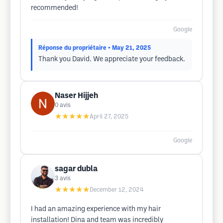
recommended!
Google
Réponse du propriétaire
• May 21, 2025
Thank you David. We appreciate your feedback.
Naser Hijjeh
0
avis
★★★★★
April 27, 2025
Google
sagar dubla
3
avis
★★★★★
December 12, 2024
I had an amazing experience with my hair
installation! Dina and team was incredibly