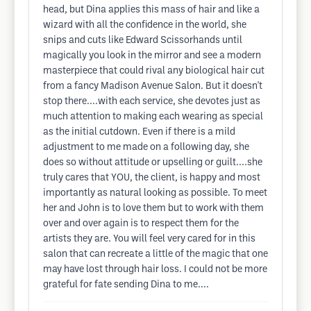
head, but Dina applies this mass of hair and like a
wizard with all the confidence in the world, she
snips and cuts like Edward Scissorhands until
magically you look in the mirror and see a modern
masterpiece that could rival any biological hair cut
from a fancy Madison Avenue Salon. But it doesn't
stop there....with each service, she devotes just as
much attention to making each wearing as special
as the initial cutdown. Even if there is a mild
adjustment to me made on a following day, she
does so without attitude or upselling or guilt....she
truly cares that YOU, the client, is happy and most
importantly as natural looking as possible. To meet
her and John is to love them but to work with them
over and over again is to respect them for the
artists they are. You will feel very cared for in this
salon that can recreate a little of the magic that one
may have lost through hair loss. I could not be more
grateful for fate sending Dina to me....