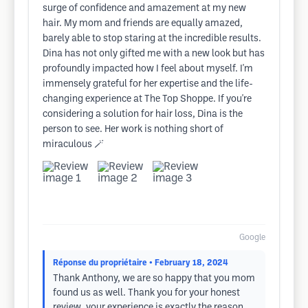
surge of confidence and amazement at my new
hair. My mom and friends are equally amazed,
barely able to stop staring at the incredible results.
Dina has not only gifted me with a new look but has
profoundly impacted how I feel about myself. I'm
immensely grateful for her expertise and the life-
changing experience at The Top Shoppe. If you're
considering a solution for hair loss, Dina is the
person to see. Her work is nothing short of
miraculous 🪄
Google
Réponse du propriétaire
• February 18, 2024
Thank Anthony, we are so happy that you mom
found us as well. Thank you for your honest
review, your experience is exactly the reason