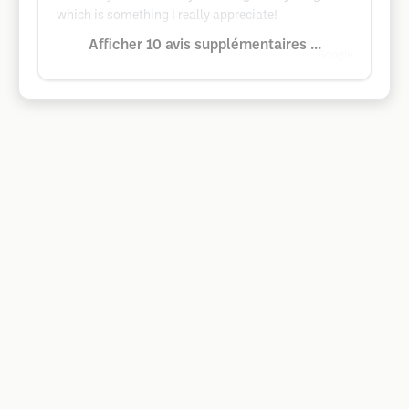
which is something I really appreciate!
Afficher 10 avis supplémentaires ...
Google