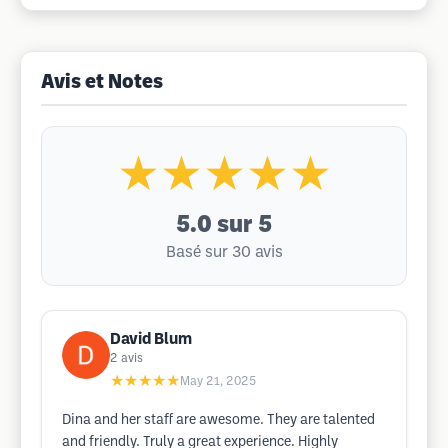
Avis et Notes
★★★★★
5.0
sur 5
Basé sur 30 avis
David Blum
2
avis
★★★★★
May 21, 2025
Dina and her staff are awesome. They are talented
and friendly. Truly a great experience. Highly