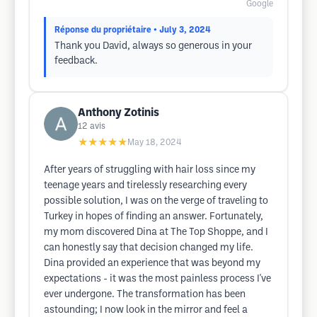
Google
Réponse du propriétaire
• July 3, 2024
Thank you David, always so generous in your
feedback.
Anthony Zotinis
12
avis
★★★★★
May 18, 2024
After years of struggling with hair loss since my
teenage years and tirelessly researching every
possible solution, I was on the verge of traveling to
Turkey in hopes of finding an answer. Fortunately,
my mom discovered Dina at The Top Shoppe, and I
can honestly say that decision changed my life.
Dina provided an experience that was beyond my
expectations - it was the most painless process I've
ever undergone. The transformation has been
astounding; I now look in the mirror and feel a