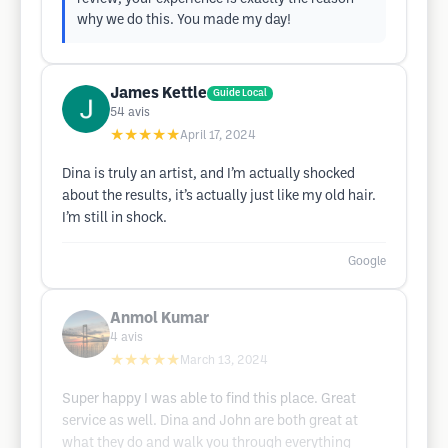
why we do this. You made my day!
James Kettle
Guide Local
54
avis
★★★★★
April 17, 2024
Dina is truly an artist, and I’m actually shocked
about the results, it’s actually just like my old hair.
I’m still in shock.
Google
Anmol Kumar
4
avis
★★★★★
March 13, 2024
Super happy I was able to find this place. Great
service as well. Dina and John are both great at
what they do and walk you through everything