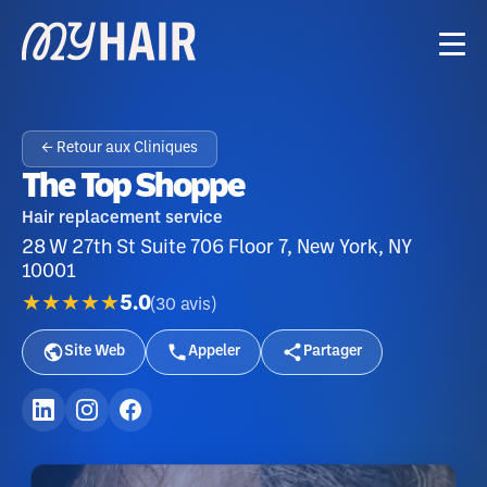
← Retour aux Cliniques
The Top Shoppe
Hair replacement service
28 W 27th St Suite 706 Floor 7, New York, NY
10001
★★★★★
5.0
(
30
avis
)
Site Web
Appeler
Partager