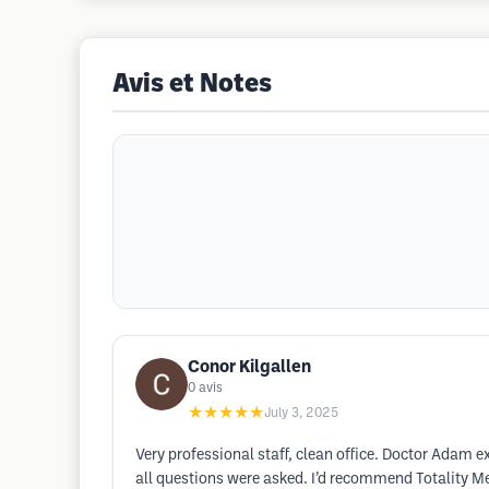
Avis et Notes
Conor Kilgallen
0
avis
★★★★★
July 3, 2025
Very professional staff, clean office. Doctor Adam e
all questions were asked. I’d recommend Totality Me