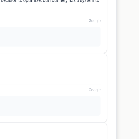
 decision to optimize, but routinely has a system to
Google
Google