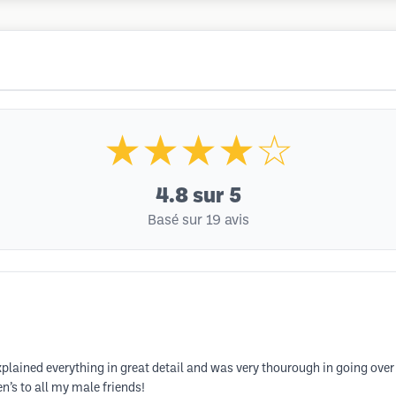
★★★★☆
4.8
sur 5
Basé sur 19 avis
xplained everything in great detail and was very thourough in going over
n’s to all my male friends!