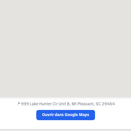
📍
999 Lake Hunter Cir Unit B, Mt Pleasant, SC 29464
Ouvrir dans Google Maps