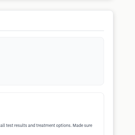
 all test results and treatment options. Made sure