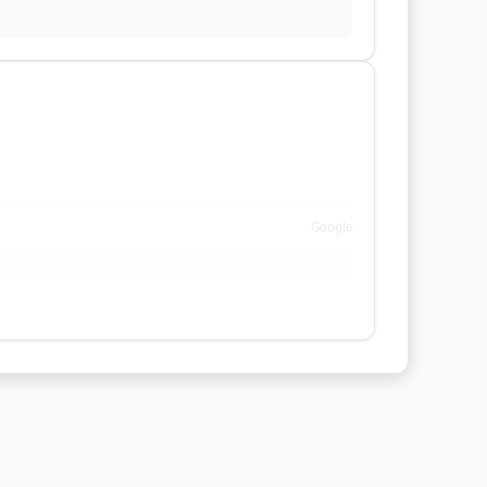
Google