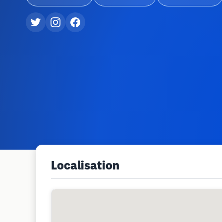
Localisation