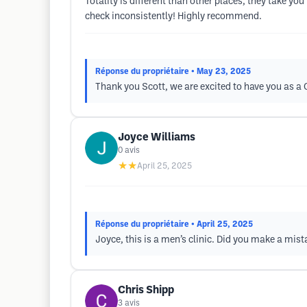
Totality is different than other places, they take y
check inconsistently! Highly recommend.
Réponse du propriétaire
• May 23, 2025
Thank you Scott, we are excited to have you as 
Joyce Williams
0
avis
★★
April 25, 2025
Réponse du propriétaire
• April 25, 2025
Joyce, this is a men’s clinic. Did you make a mis
Chris Shipp
3
avis