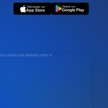
Obtenir sur
Télécharger sur
Google Play
App Store