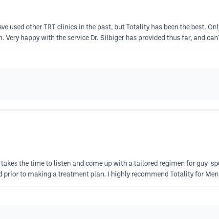
ave used other TRT clinics in the past, but Totality has been the best. O
. Very happy with the service Dr. Silbiger has provided thus far, and can'
 takes the time to listen and come up with a tailored regimen for guy-spe
 prior to making a treatment plan. I highly recommend Totality for Men