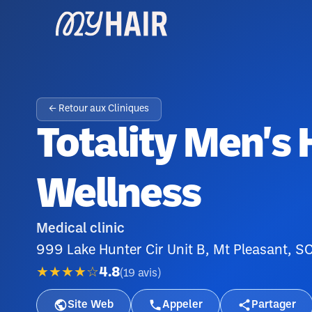
← Retour aux Cliniques
Totality Men's
Wellness
Medical clinic
999 Lake Hunter Cir Unit B, Mt Pleasant, 
★★★★☆
4.8
(
19
avis
)
Site Web
Appeler
Partager