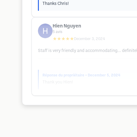
Thanks Chris!
Hien Nguyen
5
avis
★★★★★
December 3, 2024
Staff is very friendly and accommodating... definit
Réponse du propriétaire
• December 5, 2024
Thank you Hien!