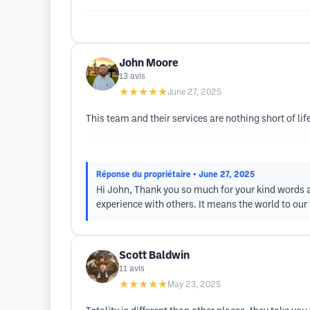
John Moore
13
avis
★★★★★
June 27, 2025
This team and their services are nothing short of l
Réponse du propriétaire
• June 27, 2025
Hi John, Thank you so much for your kind words an
experience with others. It means the world to ou
Scott Baldwin
11
avis
★★★★★
May 23, 2025