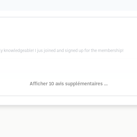
ely knowledgeable! I jus joined and signed up for the membership!
Afficher 10 avis supplémentaires ...