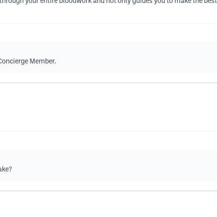
ou through your entire bloodwork and not only guides you to make the best
a Concierge Member.
take?