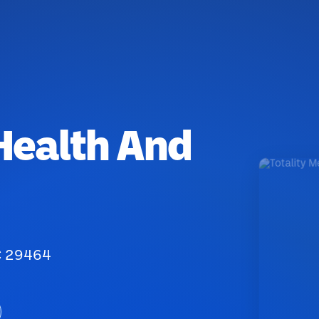
 Health And
SC 29464