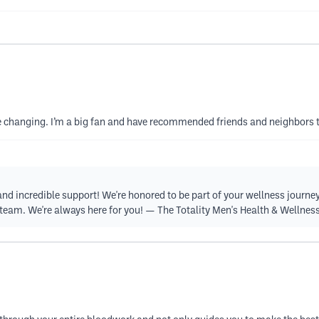
ife changing. I’m a big fan and have recommended friends and neighbors 
d incredible support! We're honored to be part of your wellness journey 
r team. We're always here for you! — The Totality Men's Health & Wellne