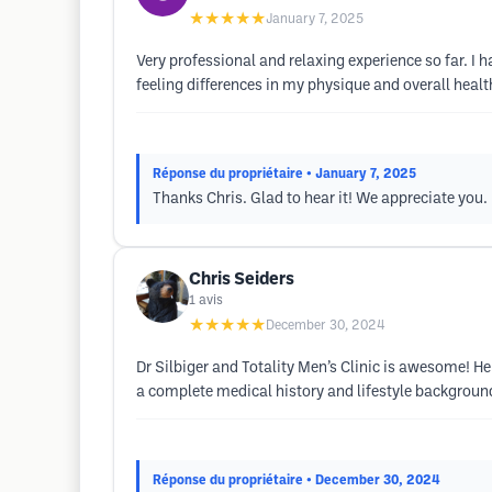
★★★★★
January 7, 2025
Very professional and relaxing experience so far. I h
feeling differences in my physique and overall health
Réponse du propriétaire
• January 7, 2025
Thanks Chris. Glad to hear it! We appreciate you.
Chris Seiders
1
avis
★★★★★
December 30, 2024
Dr Silbiger and Totality Men’s Clinic is awesome! He
a complete medical history and lifestyle background
Réponse du propriétaire
• December 30, 2024