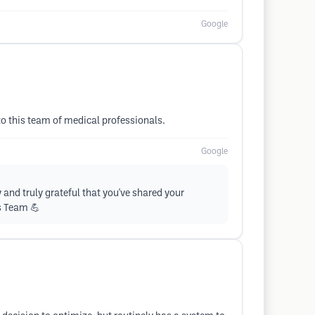
Google
to this team of medical professionals.
Google
and truly grateful that you've shared your
ss Team 💪