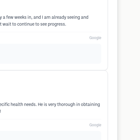
nly a few weeks in, and I am already seeing and
t wait to continue to see progress.
Google
cific health needs. He is very thorough in obtaining
!
Google