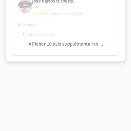
jose carlos furbetta
1
avis
★★★★★
December 18, 2024
Excelente
Traduit :
Excellent
Afficher 10 avis supplémentaires ...
Google