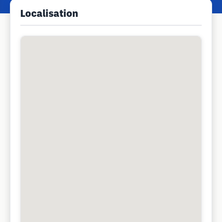
Localisation