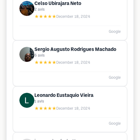
Celso Ubirajara Neto
2
avis
★★★★★
December 18, 2024
Google
Sergio Augusto Rodrigues Machado
6
avis
★★★★★
December 18, 2024
Google
Leonardo Eustaquio Vieira
1
avis
★★★★★
December 18, 2024
Google