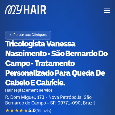
← Retour aux Cliniques
Tricologista Vanessa
Nascimento - São Bernardo Do
Campo - Tratamento
Personalizado Para Queda De
Cabelo E Calvície.
Hair replacement service
R. Dom Miguel, 173 - Nova Petrópolis, São
Bernardo do Campo - SP, 09771-090, Brazil
★★★★★
5.0
(
34
avis
)