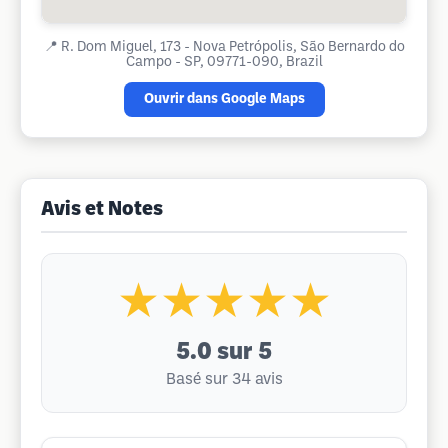
📍
R. Dom Miguel, 173 - Nova Petrópolis, São Bernardo do
Campo - SP, 09771-090, Brazil
Ouvrir dans Google Maps
Avis et Notes
★★★★★
5.0
sur 5
Basé sur 34 avis