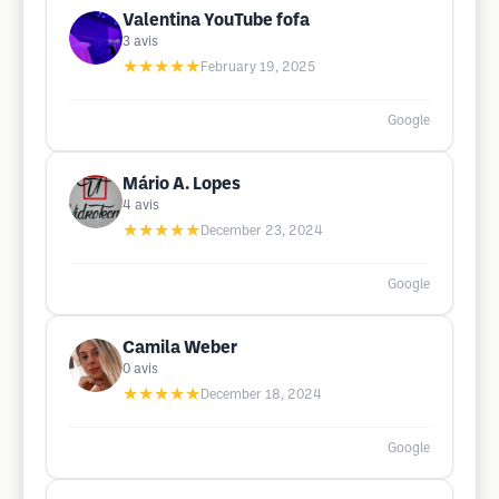
Valentina YouTube fofa
3
avis
★★★★★
February 19, 2025
Google
Mário A. Lopes
4
avis
★★★★★
December 23, 2024
Google
Camila Weber
0
avis
★★★★★
December 18, 2024
Google