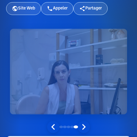
Site Web
Appeler
Partager