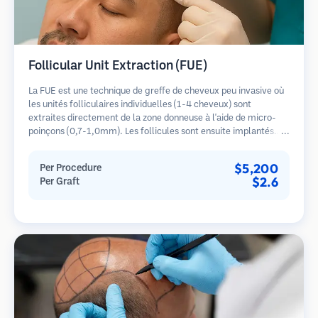
Follicular Unit Extraction (FUE)
La FUE est une technique de greffe de cheveux peu invasive où
les unités folliculaires individuelles (1-4 cheveux) sont
extraites directement de la zone donneuse à l'aide de micro-
poinçons (0,7-1,0mm). Les follicules sont ensuite implantés
dans les sites receveurs des zones dégarnies. Cette méthode
laisse de minuscules cicatrices à peine visibles et permet une
$5,200
Per Procedure
guérison plus rapide par rapport aux méthodes de prélèvement
$2.6
Per Graft
en bandelette.