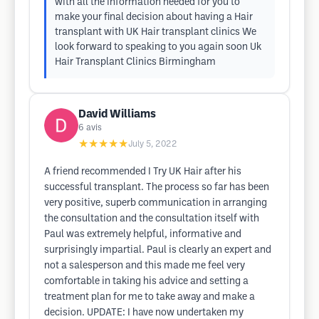
with all the information needed for you to
make your final decision about having a Hair
transplant with UK Hair transplant clinics We
look forward to speaking to you again soon Uk
Hair Transplant Clinics Birmingham
David Williams
6
avis
★★★★★
July 5, 2022
A friend recommended I Try UK Hair after his
successful transplant. The process so far has been
very positive, superb communication in arranging
the consultation and the consultation itself with
Paul was extremely helpful, informative and
surprisingly impartial. Paul is clearly an expert and
not a salesperson and this made me feel very
comfortable in taking his advice and setting a
treatment plan for me to take away and make a
decision. UPDATE: I have now undertaken my