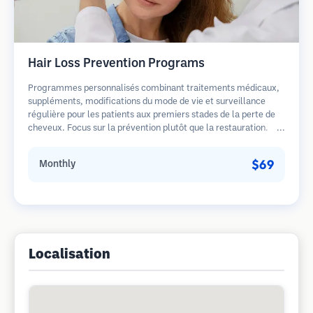
Hair Loss Prevention Programs
Programmes personnalisés combinant traitements médicaux,
suppléments, modifications du mode de vie et surveillance
régulière pour les patients aux premiers stades de la perte de
cheveux. Focus sur la prévention plutôt que la restauration.
$69
Monthly
Localisation