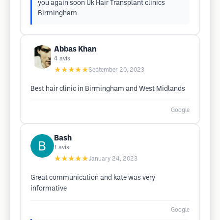
you again soon Uk Hair Transplant clinics
Birmingham
Abbas Khan
4
avis
★★★★★
September 20, 2023
Best hair clinic in Birmingham and West Midlands
Google
Bash
1
avis
★★★★★
January 24, 2023
Great communication and kate was very
informative
Google