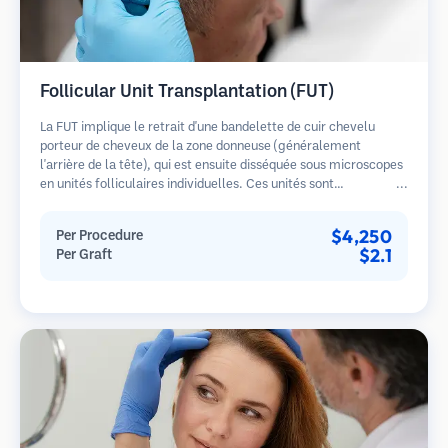
Follicular Unit Transplantation (FUT)
La FUT implique le retrait d'une bandelette de cuir chevelu
porteur de cheveux de la zone donneuse (généralement
l'arrière de la tête), qui est ensuite disséquée sous microscopes
en unités folliculaires individuelles. Ces unités sont
transplantées dans la zone receveuse. Cette méthode produit
généralement plus de greffons en une seule séance mais laisse
$4,250
Per Procedure
une cicatrice linéaire.
$2.1
Per Graft