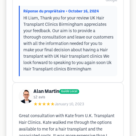
Google
Réponse du propriétaire
• October 16, 2024
HI Liam, Thank you for your review UK Hair
Transplant Clinics Birmingham appreciates
your feedback. Our aim is to provide a
thorough consultation and leave our customers
with all the information needed for you to
make your final decision about having a Hair
transplant with UK Hair transplant clinics We
look forward to speaking to you again soon Uk
Hair Transplant clinics Birmingham
Alan Martin
Guide Local
12
avis
★★★★★
January 10, 2023
Great consultation with Kate from U.K. Transplant
Hair Clinics. Kate walked me through the options
available to me for a hair transplant and the