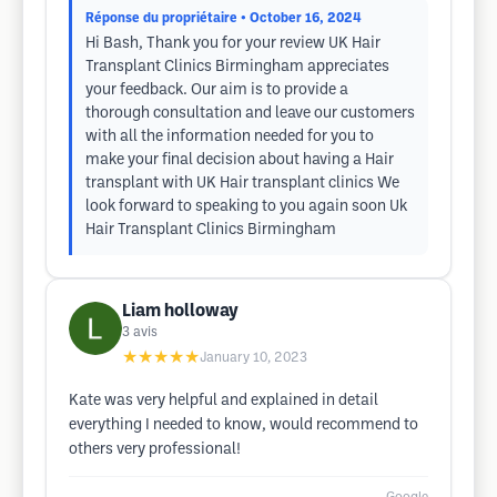
Réponse du propriétaire
• October 16, 2024
Hi Bash, Thank you for your review UK Hair
Transplant Clinics Birmingham appreciates
your feedback. Our aim is to provide a
thorough consultation and leave our customers
with all the information needed for you to
make your final decision about having a Hair
transplant with UK Hair transplant clinics We
look forward to speaking to you again soon Uk
Hair Transplant Clinics Birmingham
Liam holloway
3
avis
★★★★★
January 10, 2023
Kate was very helpful and explained in detail
everything I needed to know, would recommend to
others very professional!