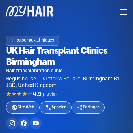
← Retour aux Cliniques
UK Hair Transplant Clinics
Birmingham
Hair transplantation clinic
Regus house, 1 Victoria Square, Birmingham B1
1BD, United Kingdom
★★★★☆
4.9
(
8
avis
)
Site Web
Appeler
Partager