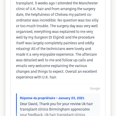
transplant. 5 weeks ago I attended the Manchester
clinic of U.K. hair and from arranging the surgery
date, the helpfulness of Chelsea my patient co-
ordinator was incredible. No question was too silly
or too much trouble. The surgery day was very well
organised, everything was explained to me very
well by my Surgeon Dr Elgindi and the procedure
itself was largely completely painless and oddly
relaxing! All of the technicians were lovely and
made it a very enjoyable experience. The aftercare
was detailed well to me and follow up calls and
emails very welcome explaining the various
changes and things to expect. Overall an excellent
experience with U.K. hair.
Google
Réponse du propriétaire
• January 25, 2021
Dear David, Thank you for your review Uk hair
transplant clinics Birmingham appreciates
your feedback, Uk hair transplant clinics