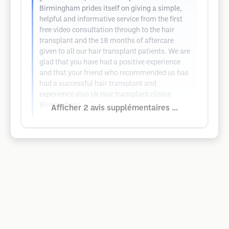
Birmingham prides itself on giving a simple,
helpful and informative service from the first
free video consultation through to the hair
transplant and the 18 months of aftercare
given to all our hair transplant patients. We are
glad that you have had a positive experience
and that your friend who recommended us has
had a successful hair transplant and
experience also Uk Hair transplant clinics
Birmingham
Afficher 2 avis supplémentaires ...