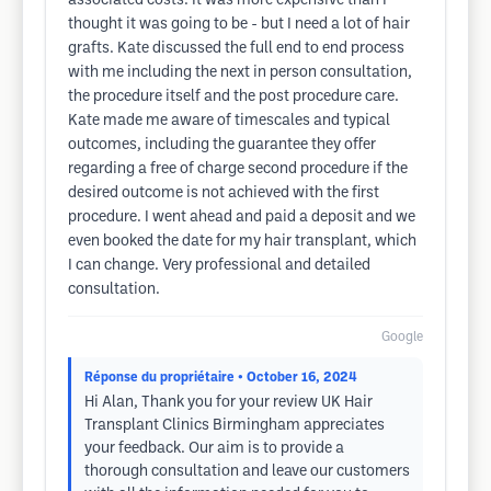
associated costs. It was more expensive than I
thought it was going to be - but I need a lot of hair
grafts. Kate discussed the full end to end process
with me including the next in person consultation,
the procedure itself and the post procedure care.
Kate made me aware of timescales and typical
outcomes, including the guarantee they offer
regarding a free of charge second procedure if the
desired outcome is not achieved with the first
procedure. I went ahead and paid a deposit and we
even booked the date for my hair transplant, which
I can change. Very professional and detailed
consultation.
Google
Réponse du propriétaire
• October 16, 2024
Hi Alan, Thank you for your review UK Hair
Transplant Clinics Birmingham appreciates
your feedback. Our aim is to provide a
thorough consultation and leave our customers