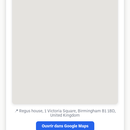
📍
Regus house, 1 Victoria Square, Birmingham B1 1BD,
United Kingdom
Ouvrir dans Google Maps