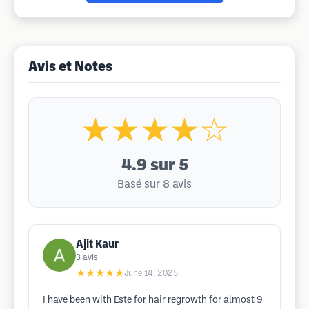
Avis et Notes
★★★★☆
4.9
sur 5
Basé sur 8 avis
Ajit Kaur
3
avis
★★★★★
June 14, 2025
I have been with Este for hair regrowth for almost 9