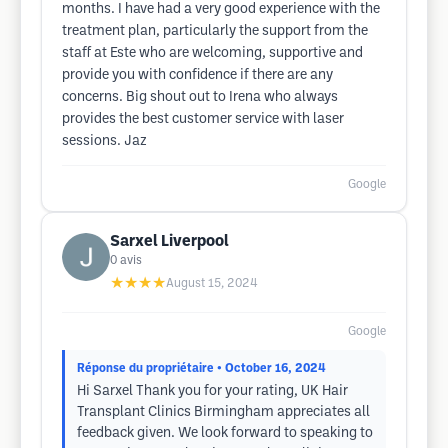
months. I have had a very good experience with the
treatment plan, particularly the support from the
staff at Este who are welcoming, supportive and
provide you with confidence if there are any
concerns. Big shout out to Irena who always
provides the best customer service with laser
sessions. Jaz
Google
Sarxel Liverpool
0
avis
★★★★
August 15, 2024
Google
Réponse du propriétaire
• October 16, 2024
Hi Sarxel Thank you for your rating, UK Hair
Transplant Clinics Birmingham appreciates all
feedback given. We look forward to speaking to