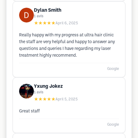
Dylan Smith
1
avis
★★★★★
April 6, 2025
Really happy with my progress at ultra hair clinic
the staff are very helpful and happy to answer any
questions and queries I have regarding my laser
treatment highly recommend.
Google
Yxung Jokez
1
avis
★★★★★
April 5, 2025
Great staff
Google