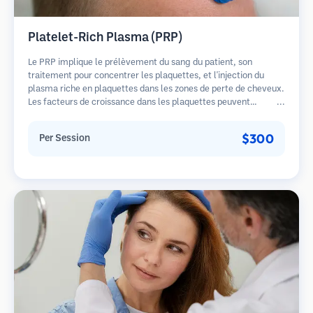
Platelet-Rich Plasma (PRP)
Le PRP implique le prélèvement du sang du patient, son
traitement pour concentrer les plaquettes, et l'injection du
plasma riche en plaquettes dans les zones de perte de cheveux.
Les facteurs de croissance dans les plaquettes peuvent
stimuler les follicules dormants, améliorer l'épaisseur des
cheveux et ralentir la progression de la perte de cheveux.
$300
Per Session
Plusieurs séances sont généralement nécessaires.