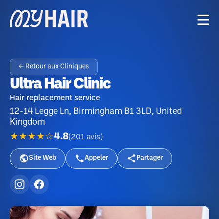
← Retour aux Cliniques
Ultra Hair Clinic
Hair replacement service
12-14 Legge Ln, Birmingham B1 3LD, United
Kingdom
★★★★☆
4.8
(
201
avis
)
Site Web
Appeler
Partager