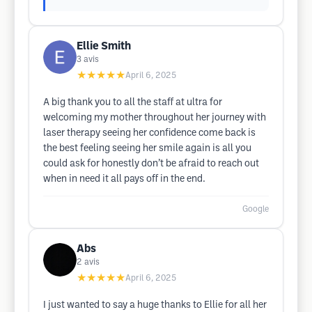
Ellie Smith
3
avis
★★★★★
April 6, 2025
A big thank you to all the staff at ultra for
welcoming my mother throughout her journey with
laser therapy seeing her confidence come back is
the best feeling seeing her smile again is all you
could ask for honestly don’t be afraid to reach out
when in need it all pays off in the end.
Google
Abs
2
avis
★★★★★
April 6, 2025
I just wanted to say a huge thanks to Ellie for all her