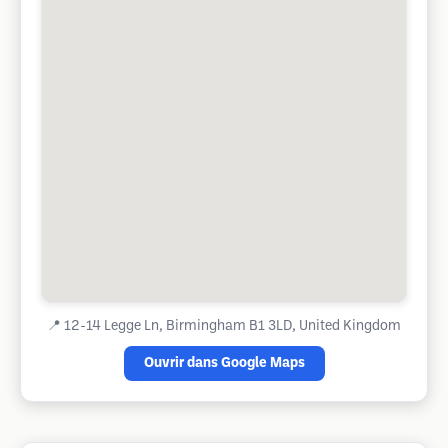
📍
12-14 Legge Ln, Birmingham B1 3LD, United Kingdom
Ouvrir dans Google Maps