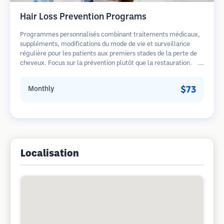
Hair Loss Prevention Programs
Programmes personnalisés combinant traitements médicaux,
suppléments, modifications du mode de vie et surveillance
régulière pour les patients aux premiers stades de la perte de
cheveux. Focus sur la prévention plutôt que la restauration.
$73
Monthly
Localisation