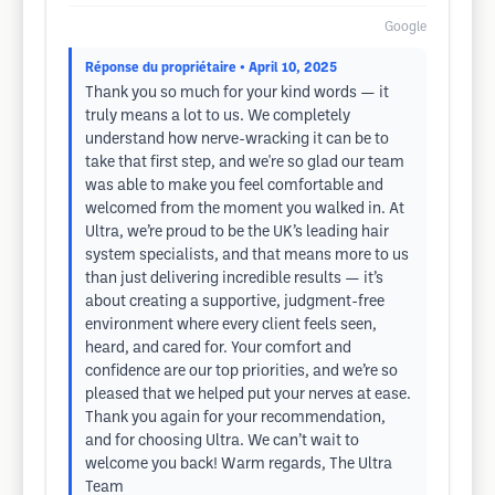
Google
Réponse du propriétaire
• April 10, 2025
Thank you so much for your kind words — it
truly means a lot to us. We completely
understand how nerve-wracking it can be to
take that first step, and we're so glad our team
was able to make you feel comfortable and
welcomed from the moment you walked in. At
Ultra, we’re proud to be the UK’s leading hair
system specialists, and that means more to us
than just delivering incredible results — it’s
about creating a supportive, judgment-free
environment where every client feels seen,
heard, and cared for. Your comfort and
confidence are our top priorities, and we’re so
pleased that we helped put your nerves at ease.
Thank you again for your recommendation,
and for choosing Ultra. We can’t wait to
welcome you back! Warm regards, The Ultra
Team