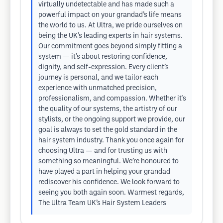
virtually undetectable and has made such a
powerful impact on your grandad’s life means
the world to us. At Ultra, we pride ourselves on
being the UK’s leading experts in hair systems.
Our commitment goes beyond simply fitting a
system — it’s about restoring confidence,
dignity, and self-expression. Every client’s
journey is personal, and we tailor each
experience with unmatched precision,
professionalism, and compassion. Whether it's
the quality of our systems, the artistry of our
stylists, or the ongoing support we provide, our
goal is always to set the gold standard in the
hair system industry. Thank you once again for
choosing Ultra — and for trusting us with
something so meaningful. We’re honoured to
have played a part in helping your grandad
rediscover his confidence. We look forward to
seeing you both again soon. Warmest regards,
The Ultra Team UK’s Hair System Leaders