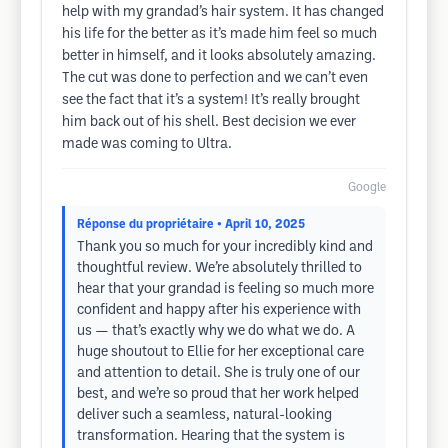
help with my grandad’s hair system. It has changed
his life for the better as it’s made him feel so much
better in himself, and it looks absolutely amazing.
The cut was done to perfection and we can’t even
see the fact that it’s a system! It’s really brought
him back out of his shell. Best decision we ever
made was coming to Ultra.
Google
Réponse du propriétaire
• April 10, 2025
Thank you so much for your incredibly kind and
thoughtful review. We’re absolutely thrilled to
hear that your grandad is feeling so much more
confident and happy after his experience with
us — that’s exactly why we do what we do. A
huge shoutout to Ellie for her exceptional care
and attention to detail. She is truly one of our
best, and we’re so proud that her work helped
deliver such a seamless, natural-looking
transformation. Hearing that the system is