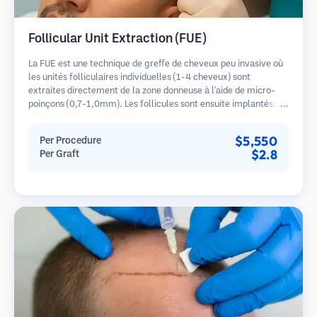
Follicular Unit Extraction (FUE)
La FUE est une technique de greffe de cheveux peu invasive où
les unités folliculaires individuelles (1-4 cheveux) sont
extraites directement de la zone donneuse à l'aide de micro-
poinçons (0,7-1,0mm). Les follicules sont ensuite implantés
dans les sites receveurs des zones dégarnies. Cette méthode
laisse de minuscules cicatrices à peine visibles et permet une
$5,550
Per Procedure
guérison plus rapide par rapport aux méthodes de prélèvement
$2.8
Per Graft
en bandelette.