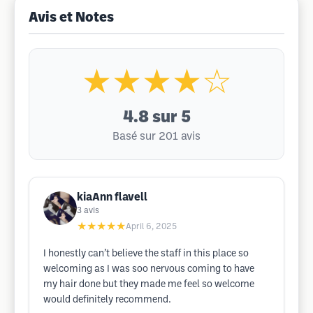
Avis et Notes
★★★★☆
4.8
sur 5
Basé sur 201 avis
kiaAnn flavell
3
avis
★★★★★
April 6, 2025
I honestly can’t believe the staff in this place so
welcoming as I was soo nervous coming to have
my hair done but they made me feel so welcome
would definitely recommend.