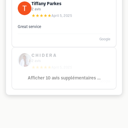
Tiffany Parkes
2
avis
★★★★★
April 5, 2025
Great service
Google
C H I D E R A
2
avis
★★★★★
April 5, 2025
Afficher 10 avis supplémentaires ...
Google