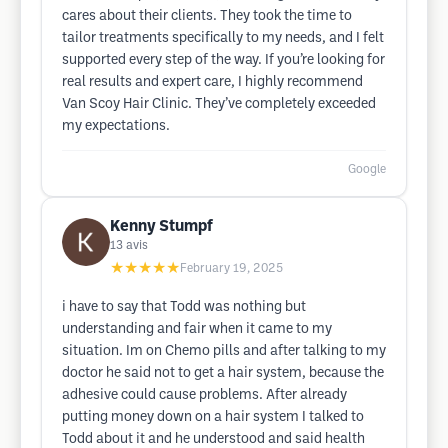
cares about their clients. They took the time to
tailor treatments specifically to my needs, and I felt
supported every step of the way. If you’re looking for
real results and expert care, I highly recommend
Van Scoy Hair Clinic. They’ve completely exceeded
my expectations.
Google
Kenny Stumpf
13
avis
★★★★★
February 19, 2025
i have to say that Todd was nothing but
understanding and fair when it came to my
situation. Im on Chemo pills and after talking to my
doctor he said not to get a hair system, because the
adhesive could cause problems. After already
putting money down on a hair system I talked to
Todd about it and he understood and said health