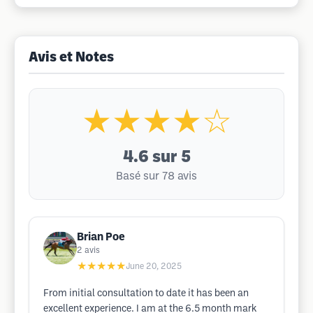
Avis et Notes
★★★★☆
4.6
sur 5
Basé sur 78 avis
Brian Poe
2
avis
★★★★★
June 20, 2025
From initial consultation to date it has been an
excellent experience. I am at the 6.5 month mark