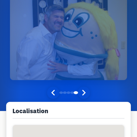
Localisation