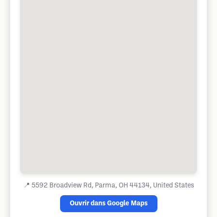
📍
5592 Broadview Rd, Parma, OH 44134, United States
Ouvrir dans Google Maps