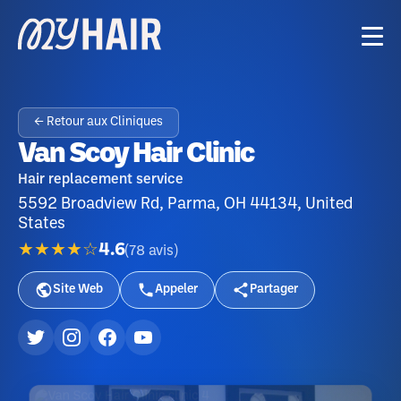
← Retour aux Cliniques
Van Scoy Hair Clinic
Hair replacement service
5592 Broadview Rd, Parma, OH 44134, United
States
★★★★☆
4.6
(
78
avis
)
Site Web
Appeler
Partager