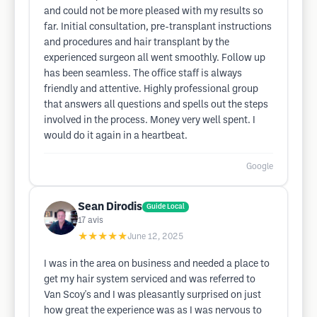
and could not be more pleased with my results so
far. Initial consultation, pre-transplant instructions
and procedures and hair transplant by the
experienced surgeon all went smoothly. Follow up
has been seamless. The office staff is always
friendly and attentive. Highly professional group
that answers all questions and spells out the steps
involved in the process. Money very well spent. I
would do it again in a heartbeat.
Google
Sean Dirodis
Guide Local
17
avis
★★★★★
June 12, 2025
I was in the area on business and needed a place to
get my hair system serviced and was referred to
Van Scoy's and I was pleasantly surprised on just
how great the experience was as I was nervous to