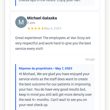
checks ups in the future. Enjoy your hair.
Michael Galaska
2
avis
★★★★★
May 6, 2025
Great experience! The employees at Van Scoy are
very respectful and work hard to give you the best
service every visit!
Google
Réponse du propriétaire
• May 7, 2025
Hi Michael, We are glad you have enjoyed your
service visits as the staff does want to create
the best outcome for our patients in improving
your hair. You do have very good results but,
keep in mind you still will get more density over
the next 4+ months. Can't wait to see you on
your next check up.