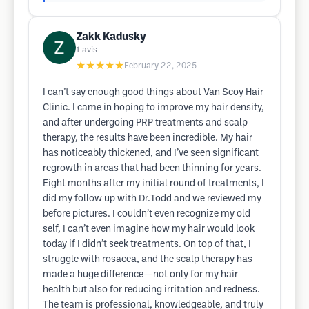
Zakk Kadusky
1
avis
★★★★★
February 22, 2025
I can’t say enough good things about Van Scoy Hair
Clinic. I came in hoping to improve my hair density,
and after undergoing PRP treatments and scalp
therapy, the results have been incredible. My hair
has noticeably thickened, and I’ve seen significant
regrowth in areas that had been thinning for years.
Eight months after my initial round of treatments, I
did my follow up with Dr.Todd and we reviewed my
before pictures. I couldn’t even recognize my old
self, I can’t even imagine how my hair would look
today if I didn’t seek treatments. On top of that, I
struggle with rosacea, and the scalp therapy has
made a huge difference—not only for my hair
health but also for reducing irritation and redness.
The team is professional, knowledgeable, and truly