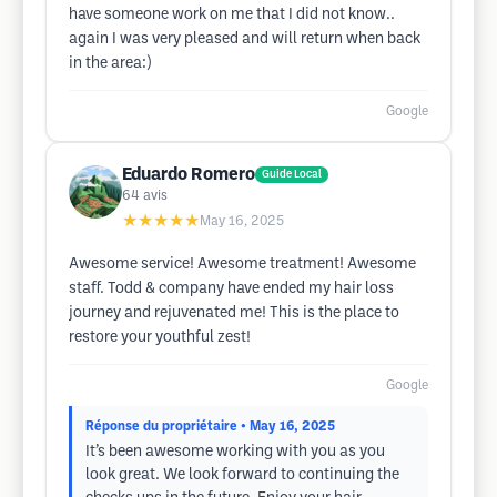
have someone work on me that I did not know..
again I was very pleased and will return when back
in the area:)
Google
Eduardo Romero
Guide Local
64
avis
★★★★★
May 16, 2025
Awesome service! Awesome treatment! Awesome
staff. Todd & company have ended my hair loss
journey and rejuvenated me! This is the place to
restore your youthful zest!
Google
Réponse du propriétaire
• May 16, 2025
It’s been awesome working with you as you
look great. We look forward to continuing the