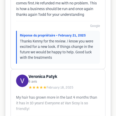
comes first.He refunded me with no problem. This
is how a business should be run and once again
thanks again Todd for your understanding
Google
Réponse du propriétaire
• February 21, 2025
Thanks Kenny for the review. I know you were
excited for a new look. If things change in the
future we would be happy to help. Good luck
with the treatments
Veronica Patyk
6
avis
★★★★★
February 18, 2025
My hair has grown more in the last 4 months than
it has in 10 years! Everyone at Van Scoy is so
friendly!