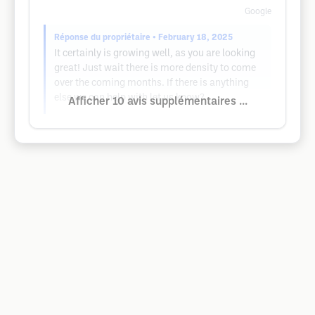
Google
Réponse du propriétaire
• February 18, 2025
It certainly is growing well, as you are looking
great! Just wait there is more density to come
over the coming months. If there is anything
else we can help with let us know?
Afficher 10 avis supplémentaires ...