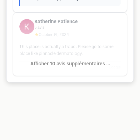
Katherine Patience
5
avis
★
October 14, 2024
This place is actually a fraud. Please go to some
place like pinnacle dermatology.
Afficher 10 avis supplémentaires ...
Google