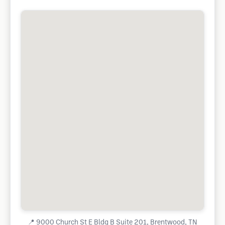
📍
9000 Church St E Bldg B Suite 201, Brentwood, TN