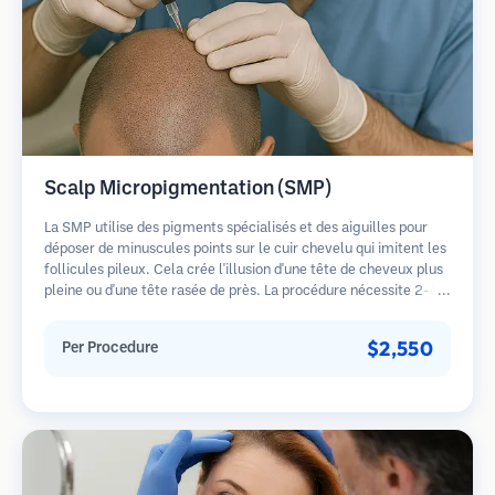
Scalp Micropigmentation (SMP)
La SMP utilise des pigments spécialisés et des aiguilles pour
déposer de minuscules points sur le cuir chevelu qui imitent les
follicules pileux. Cela crée l'illusion d'une tête de cheveux plus
pleine ou d'une tête rasée de près. La procédure nécessite 2-4
séances et les résultats peuvent durer 3-5 ans avant de
nécessiter des retouches.
$2,550
Per Procedure