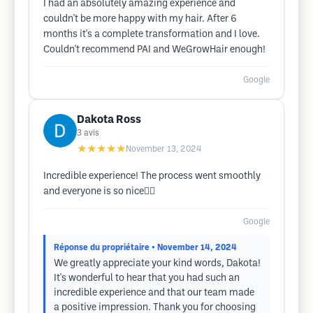
I had an absolutely amazing experience and
couldn't be more happy with my hair. After 6
months it's a complete transformation and I love.
Couldn't recommend PAI and WeGrowHair enough!
Google
Dakota Ross
3
avis
★★★★★
November 13, 2024
Incredible experience! The process went smoothly
and everyone is so nice👍🏻
Google
Réponse du propriétaire
• November 14, 2024
We greatly appreciate your kind words, Dakota!
It's wonderful to hear that you had such an
incredible experience and that our team made
a positive impression. Thank you for choosing