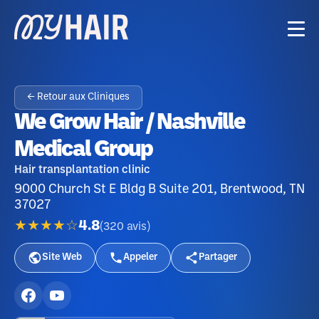
← Retour aux Cliniques
We Grow Hair / Nashville
Medical Group
Hair transplantation clinic
9000 Church St E Bldg B Suite 201, Brentwood, TN
37027
★★★★☆
4.8
(
320
avis
)
Site Web
Appeler
Partager