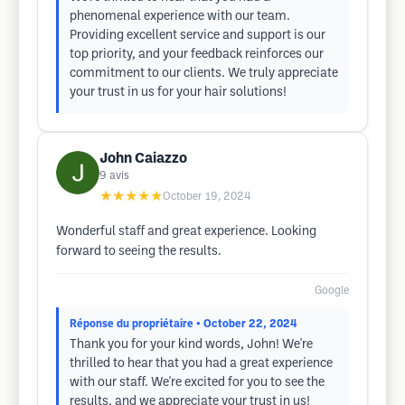
phenomenal experience with our team.
Providing excellent service and support is our
top priority, and your feedback reinforces our
commitment to our clients. We truly appreciate
your trust in us for your hair solutions!
John Caiazzo
9
avis
★★★★★
October 19, 2024
Wonderful staff and great experience. Looking
forward to seeing the results.
Google
Réponse du propriétaire
• October 22, 2024
Thank you for your kind words, John! We're
thrilled to hear that you had a great experience
with our staff. We're excited for you to see the
results, and we appreciate your trust in us!