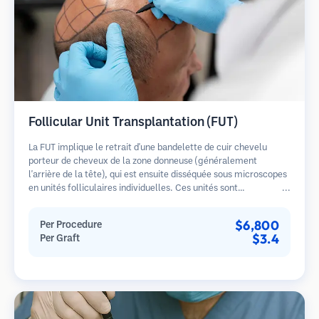
Follicular Unit Transplantation (FUT)
La FUT implique le retrait d'une bandelette de cuir chevelu
porteur de cheveux de la zone donneuse (généralement
l'arrière de la tête), qui est ensuite disséquée sous microscopes
en unités folliculaires individuelles. Ces unités sont
transplantées dans la zone receveuse. Cette méthode produit
généralement plus de greffons en une seule séance mais laisse
$6,800
Per Procedure
une cicatrice linéaire.
$3.4
Per Graft