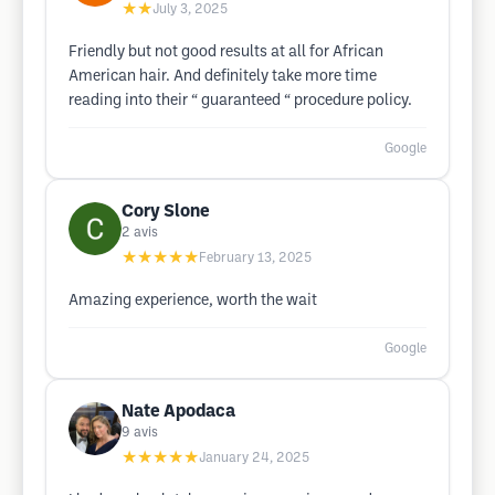
★★
July 3, 2025
Friendly but not good results at all for African
American hair. And definitely take more time
reading into their “ guaranteed “ procedure policy.
Google
Cory Slone
2
avis
★★★★★
February 13, 2025
Amazing experience, worth the wait
Google
Nate Apodaca
9
avis
★★★★★
January 24, 2025