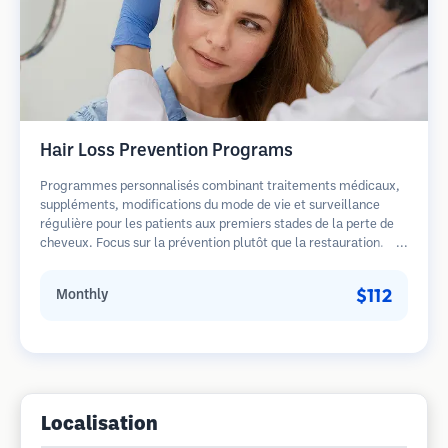
Hair Loss Prevention Programs
Programmes personnalisés combinant traitements médicaux,
suppléments, modifications du mode de vie et surveillance
régulière pour les patients aux premiers stades de la perte de
cheveux. Focus sur la prévention plutôt que la restauration.
$112
Monthly
Localisation