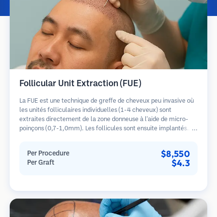
Follicular Unit Extraction (FUE)
La FUE est une technique de greffe de cheveux peu invasive où
les unités folliculaires individuelles (1-4 cheveux) sont
extraites directement de la zone donneuse à l'aide de micro-
poinçons (0,7-1,0mm). Les follicules sont ensuite implantés
dans les sites receveurs des zones dégarnies. Cette méthode
laisse de minuscules cicatrices à peine visibles et permet une
$8,550
Per Procedure
guérison plus rapide par rapport aux méthodes de prélèvement
$4.3
Per Graft
en bandelette.