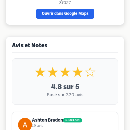
37027
Ouvrir dans Google Maps
Avis et Notes
★★★★☆
4.8
sur 5
Basé sur 320 avis
Ashton Braden
Guide Local
19
avis