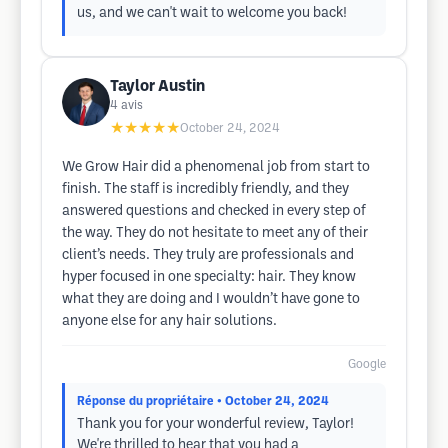
us, and we can't wait to welcome you back!
Taylor Austin
4
avis
★★★★★
October 24, 2024
We Grow Hair did a phenomenal job from start to
finish. The staff is incredibly friendly, and they
answered questions and checked in every step of
the way. They do not hesitate to meet any of their
client’s needs. They truly are professionals and
hyper focused in one specialty: hair. They know
what they are doing and I wouldn’t have gone to
anyone else for any hair solutions.
Google
Réponse du propriétaire
• October 24, 2024
Thank you for your wonderful review, Taylor!
We're thrilled to hear that you had a