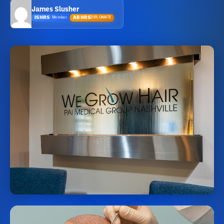
James Slusher
ISHRS
ABHRS
DIPLOMATE
·
Member