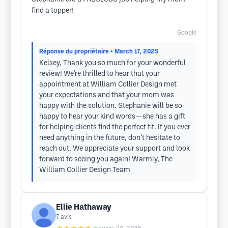
find a topper!
Google
Réponse du propriétaire
• March 17, 2025
Kelsey, Thank you so much for your wonderful
review! We’re thrilled to hear that your
appointment at William Collier Design met
your expectations and that your mom was
happy with the solution. Stephanie will be so
happy to hear your kind words—she has a gift
for helping clients find the perfect fit. If you ever
need anything in the future, don’t hesitate to
reach out. We appreciate your support and look
forward to seeing you again! Warmly, The
William Collier Design Team
Ellie Hathaway
7
avis