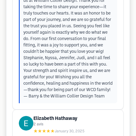
us at William Collier Design. Thank you for
taking the time to share your experience—it
truly touches our hearts. It was an honor to be
part of your journey, and we are so grateful for
the trust you placed in us. Seeing you feel like
yourself again is exactly why we do what we
do. From our first conversation to your final
fitting, it was a joy to support you, and we
couldn’t be happier that you love your wig!
Stephanie, Nyssa, Jennifer, Judi, and I all feel
so lucky to have been a part of this with you.
Your strength and spirit inspire us, and we are
grateful for you! Wishing you all the
confidence, healing and happiness in the world
—thank you for being part of our WCD family!
— Barry & the William Collier Design Team
Elizabeth Hathaway
2
avis
★★★★★
January 30, 2025