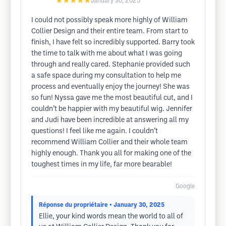
★★★★★
January 30, 2025
I could not possibly speak more highly of William
Collier Design and their entire team. From start to
finish, I have felt so incredibly supported. Barry took
the time to talk with me about what I was going
through and really cared. Stephanie provided such
a safe space during my consultation to help me
process and eventually enjoy the journey! She was
so fun! Nyssa gave me the most beautiful cut, and I
couldn’t be happier with my beautiful wig. Jennifer
and Judi have been incredible at answering all my
questions! I feel like me again. I couldn’t
recommend William Collier and their whole team
highly enough. Thank you all for making one of the
toughest times in my life, far more bearable!
Google
Réponse du propriétaire
• January 30, 2025
Ellie, your kind words mean the world to all of