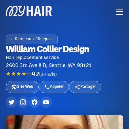
← Retour aux Cliniques
William Collier Design
Hair replacement service
2600 3rd Ave # B, Seattle, WA 98121
★★★★☆
4.7
(
34
avis
)
Site Web
Appeler
Partager