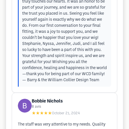
truly touches our hearts. It was an honor to be
part of your journey, and we are so grateful for
the trust you placed in us. Seeing you feel like
yourself again is exactly why we do what we
do. From our first conversation to your final
fitting, it was a joy to support you, and we
couldn’t be happier that you love your wig!
Stephanie, Nyssa, Jennifer, Judi, and I all feel
so lucky to have been a part of this with you.
Your strength and spirit inspire us, and we are
grateful for you! Wishing you all the
confidence, healing and happiness in the world
—thank you for being part of our WCD family!
— Barry & the William Collier Design Team
Bobbie Nichols
8
avis
★★★★★
October 21, 2024
The staff was very attentive to my needs. Quality