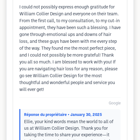
I could not possibly express enough gratitude for
William Collier Design and everyone on their team.
From the first call, to my consultation, to my cut-in
appointment, they have been such a blessing. I have
gone through emotional ups and downs of hair
loss, and these guys have been with me every step
of the way. They found me the most perfect piece,
and I could not possibly be more grateful! Thank
you all so much. I am blessed to work with you! If
you are navigating hair loss for any reason, please
go see William Collier Design for the most
thoughtful and wonderful people and service you
will ever get!
Google
Réponse du propriétaire
• January 30, 2025
Ellie, your kind words mean the world to all of
us at William Collier Design. Thank you for
taking the time to share your experience—it