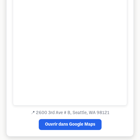
📍
2600 3rd Ave # B, Seattle, WA 98121
Ouvrir dans Google Maps