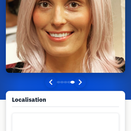
Localisation