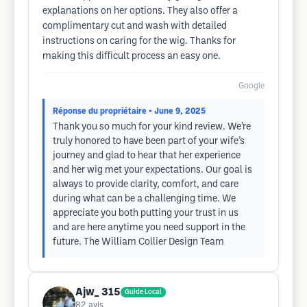
explanations on her options. They also offer a
complimentary cut and wash with detailed
instructions on caring for the wig. Thanks for
making this difficult process an easy one.
Google
Réponse du propriétaire
• June 9, 2025
Thank you so much for your kind review. We’re
truly honored to have been part of your wife’s
journey and glad to hear that her experience
and her wig met your expectations. Our goal is
always to provide clarity, comfort, and care
during what can be a challenging time. We
appreciate you both putting your trust in us
and are here anytime you need support in the
future. The William Collier Design Team
Ajw_ 315
Guide Local
82
avis