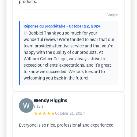
products.
Google
Réponse du propriétaire
• October 22, 2024
Hi Bobbie! Thank you so much for your
wonderful review! We’re thrilled to hear that our
team provided attentive service and that you’re
happy with the quality of our products. At
William Collier Design, we always strive to
exceed our clients' expectations, and it's great
to know we succeeded. We look forward to
welcoming you back in the future!
Wendy Higgins
7
avis
★★★★★
October 21, 2024
Everyone is so nice, professional and experienced.