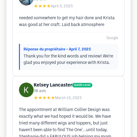
★★★★
April 5, 2025
needed somewhere to get my hair done and Krista
was good at her craft. Laid back atmosphere
Google
Réponse du propriétaire
• April 7, 2025
Thank you for the kind words and review! We're
glad you enjoyed your experience with Krista.
Kelsey Lancaster
Guide Local
38
avis
★★★★★
March 15, 2025
The appointment at William Collier Design was
exactly what we had hoped it would be. We have
tried many different wigs and toppers, but just
haven't been able to find 'The One'...until today.
Stephanie did a FABULOUS job helping my mom