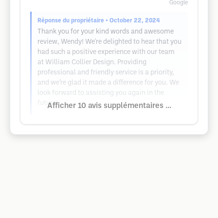
Google
Réponse du propriétaire
• October 22, 2024
Thank you for your kind words and awesome
review, Wendy! We're delighted to hear that you
had such a positive experience with our team
at William Collier Design. Providing
professional and friendly service is a priority,
and we’re glad it made a difference for you. We
look forward to assisting you again in the
future!
Afficher 10 avis supplémentaires ...