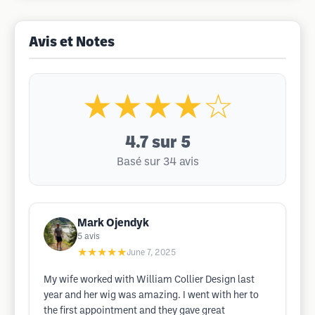
Avis et Notes
★★★★☆
4.7
sur 5
Basé sur 34 avis
Mark Ojendyk
5
avis
★★★★★
June 7, 2025
My wife worked with William Collier Design last
year and her wig was amazing. I went with her to
the first appointment and they gave great