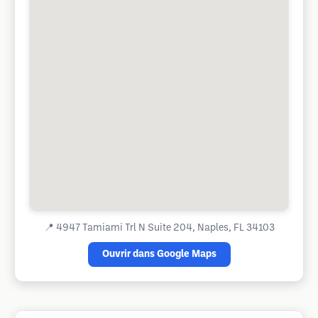
📍
4947 Tamiami Trl N Suite 204, Naples, FL 34103
Ouvrir dans Google Maps