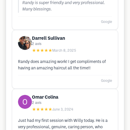
Randy is super friendly and very professional.
Many blessings.
Google
Darrell Sullivan
2
avis
★★★★★
March 8, 2025
Randy does amazing work! I get compliments of
having an amazing haircut all the time!!
Google
Omar Colina
2
avis
★★★★★
June 3, 2024
Just had my first session with Willy today. He is a
very professional, genuine, caring person, who