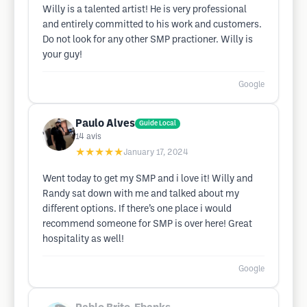
Willy is a talented artist! He is very professional
and entirely committed to his work and customers.
Do not look for any other SMP practioner. Willy is
your guy!
Google
Paulo Alves
Guide Local
14
avis
★★★★★
January 17, 2024
Went today to get my SMP and i love it! Willy and
Randy sat down with me and talked about my
different options. If there’s one place i would
recommend someone for SMP is over here! Great
hospitality as well!
Google