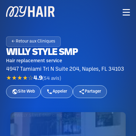
← Retour aux Cliniques
WILLY STYLE SMP
Hair replacement service
4947 Tamiami Trl N Suite 204, Naples, FL 34103
★★★★☆
4.9
(
54
avis
)
Site Web
Appeler
Partager