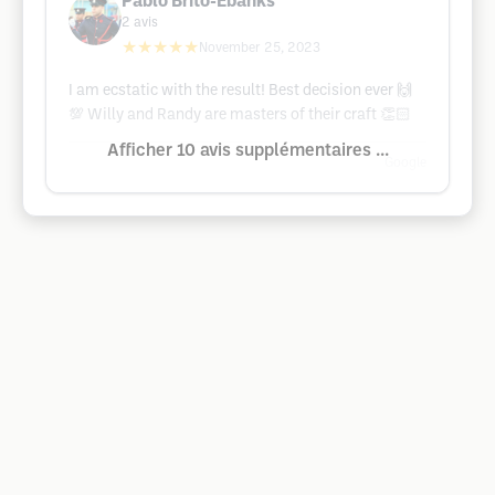
Pablo Brito-Ebanks
2
avis
★★★★★
November 25, 2023
I am ecstatic with the result! Best decision ever 🙌
💯 Willy and Randy are masters of their craft 👏🏻
Afficher 10 avis supplémentaires ...
Google