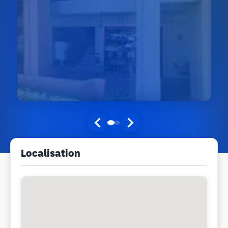
Localisation