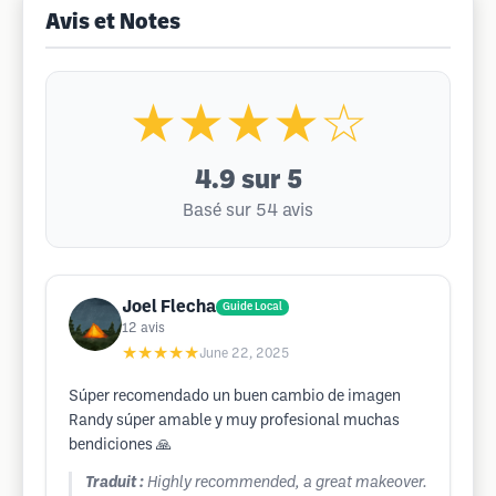
Avis et Notes
★★★★☆
4.9
sur 5
Basé sur 54 avis
Joel Flecha
Guide Local
12
avis
★★★★★
June 22, 2025
Súper recomendado un buen cambio de imagen
Randy súper amable y muy profesional muchas
bendiciones 🙏
Traduit :
Highly recommended, a great makeover.