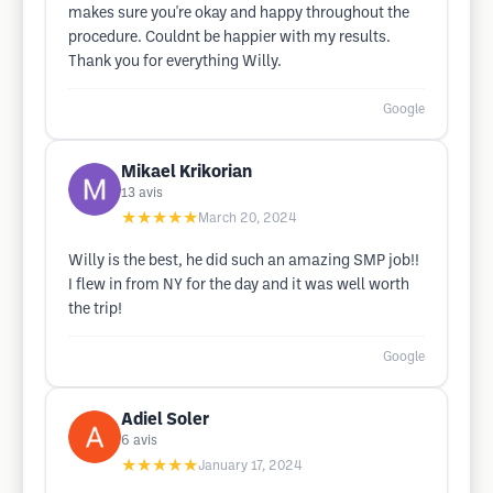
makes sure you're okay and happy throughout the
procedure. Couldnt be happier with my results.
Thank you for everything Willy.
Google
Mikael Krikorian
13
avis
★★★★★
March 20, 2024
Willy is the best, he did such an amazing SMP job!!
I flew in from NY for the day and it was well worth
the trip!
Google
Adiel Soler
6
avis
★★★★★
January 17, 2024