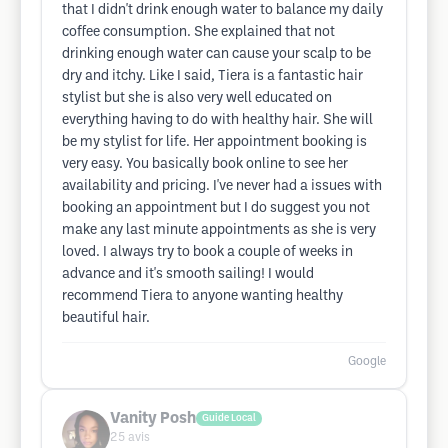
that I didn't drink enough water to balance my daily
coffee consumption. She explained that not
drinking enough water can cause your scalp to be
dry and itchy. Like I said, Tiera is a fantastic hair
stylist but she is also very well educated on
everything having to do with healthy hair. She will
be my stylist for life. Her appointment booking is
very easy. You basically book online to see her
availability and pricing. I've never had a issues with
booking an appointment but I do suggest you not
make any last minute appointments as she is very
loved. I always try to book a couple of weeks in
advance and it's smooth sailing! I would
recommend Tiera to anyone wanting healthy
beautiful hair.
Google
Vanity Posh
Guide Local
25
avis