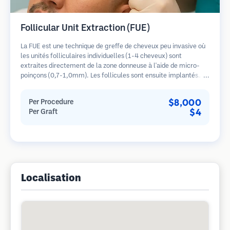
Follicular Unit Extraction (FUE)
La FUE est une technique de greffe de cheveux peu invasive où
les unités folliculaires individuelles (1-4 cheveux) sont
extraites directement de la zone donneuse à l'aide de micro-
poinçons (0,7-1,0mm). Les follicules sont ensuite implantés
dans les sites receveurs des zones dégarnies. Cette méthode
laisse de minuscules cicatrices à peine visibles et permet une
$8,000
Per Procedure
guérison plus rapide par rapport aux méthodes de prélèvement
$4
Per Graft
en bandelette.
Localisation