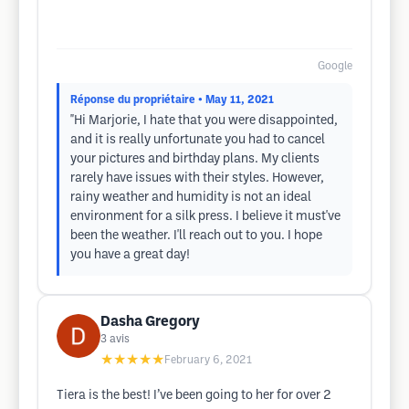
Google
Réponse du propriétaire
• May 11, 2021
"Hi Marjorie, I hate that you were disappointed,
and it is really unfortunate you had to cancel
your pictures and birthday plans. My clients
rarely have issues with their styles. However,
rainy weather and humidity is not an ideal
environment for a silk press. I believe it must've
been the weather. I'll reach out to you. I hope
you have a great day!
Dasha Gregory
3
avis
★★★★★
February 6, 2021
Tiera is the best! I’ve been going to her for over 2