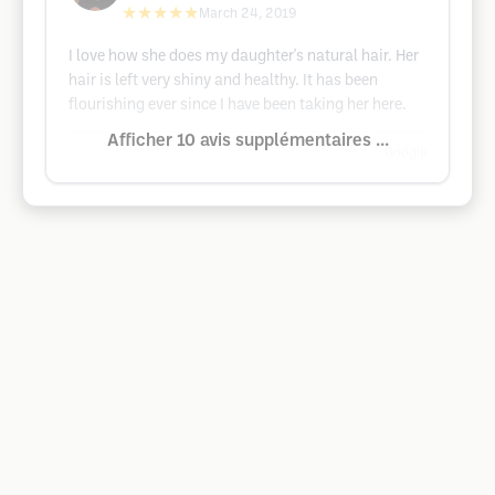
★★★★★
March 24, 2019
I love how she does my daughter's natural hair. Her
hair is left very shiny and healthy. It has been
flourishing ever since I have been taking her here.
Afficher 10 avis supplémentaires ...
Google