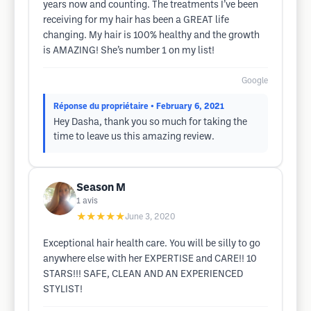
years now and counting. The treatments I’ve been
receiving for my hair has been a GREAT life
changing. My hair is 100% healthy and the growth
is AMAZING! She’s number 1 on my list!
Google
Réponse du propriétaire
• February 6, 2021
Hey Dasha, thank you so much for taking the
time to leave us this amazing review.
Season M
1
avis
★★★★★
June 3, 2020
Exceptional hair health care. You will be silly to go
anywhere else with her EXPERTISE and CARE!! 10
STARS!!! SAFE, CLEAN AND AN EXPERIENCED
STYLIST!