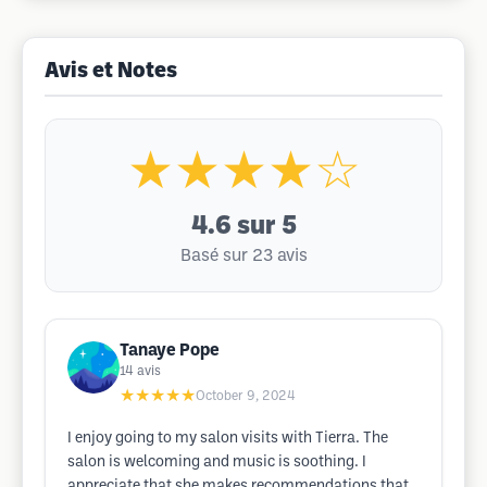
Avis et Notes
★★★★☆
4.6
sur 5
Basé sur 23 avis
Tanaye Pope
14
avis
★★★★★
October 9, 2024
I enjoy going to my salon visits with Tierra. The
salon is welcoming and music is soothing. I
appreciate that she makes recommendations that