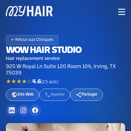
← Retour aux Cliniques
WOW HAIR STUDIO
Hair replacement service
925 W Royal Ln Suite 120 Room 104, Irving, TX
75039
★★★★☆
4.6
(
23
avis
)
Site Web
Appeler
Partager