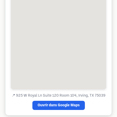
📍
925 W Royal Ln Suite 120 Room 104, Irving, TX 75039
Ouvrir dans Google Maps