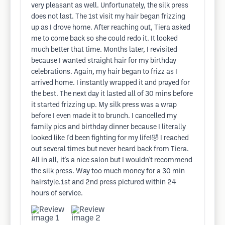
very pleasant as well. Unfortunately, the silk press
does not last. The 1st visit my hair began frizzing
up as I drove home. After reaching out, Tiera asked
me to come back so she could redo it. It looked
much better that time. Months later, I revisited
because I wanted straight hair for my birthday
celebrations. Again, my hair began to frizz as I
arrived home. I instantly wrapped it and prayed for
the best. The next day it lasted all of 30 mins before
it started frizzing up. My silk press was a wrap
before I even made it to brunch. I cancelled my
family pics and birthday dinner because I literally
looked like I'd been fighting for my life!🤣 I reached
out several times but never heard back from Tiera.
All in all, it's a nice salon but I wouldn't recommend
the silk press. Way too much money for a 30 min
hairstyle.1st and 2nd press pictured within 24
hours of service.