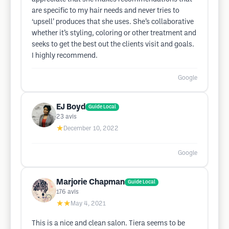
are specific to my hair needs and never tries to
‘upsell’ produces that she uses. She’s collaborative
whether it’s styling, coloring or other treatment and
seeks to get the best out the clients visit and goals.
I highly recommend.
Google
EJ Boyd
Guide Local
23
avis
★
December 10, 2022
Google
Marjorie Chapman
Guide Local
176
avis
★★
May 4, 2021
This is a nice and clean salon. Tiera seems to be