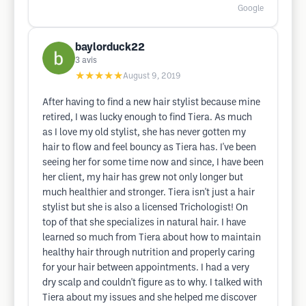
Google
baylorduck22
3
avis
★★★★★
August 9, 2019
After having to find a new hair stylist because mine
retired, I was lucky enough to find Tiera. As much
as I love my old stylist, she has never gotten my
hair to flow and feel bouncy as Tiera has. I've been
seeing her for some time now and since, I have been
her client, my hair has grew not only longer but
much healthier and stronger. Tiera isn't just a hair
stylist but she is also a licensed Trichologist! On
top of that she specializes in natural hair. I have
learned so much from Tiera about how to maintain
healthy hair through nutrition and properly caring
for your hair between appointments. I had a very
dry scalp and couldn't figure as to why. I talked with
Tiera about my issues and she helped me discover