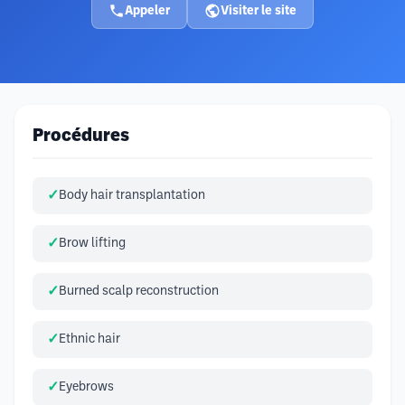
Appeler
Visiter le site
Procédures
Body hair transplantation
Brow lifting
Burned scalp reconstruction
Ethnic hair
Eyebrows