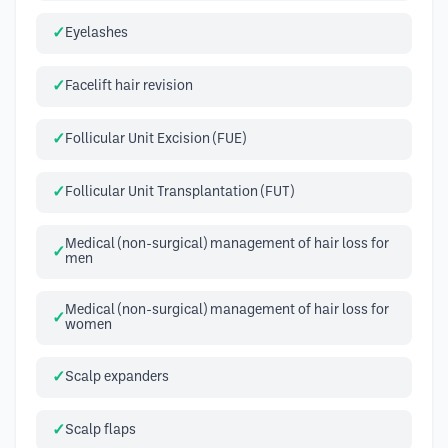
Eyelashes
Facelift hair revision
Follicular Unit Excision (FUE)
Follicular Unit Transplantation (FUT)
Medical (non-surgical) management of hair loss for
men
Medical (non-surgical) management of hair loss for
women
Scalp expanders
Scalp flaps