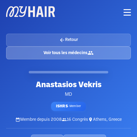
Retour
Voir tous les médecins
Anastasios Vekris
MD
ISHRS
·
Member
Membre depuis
2008
16
Congrès
Athens, Greece