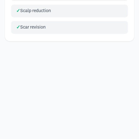
Scalp reduction
Scar revision