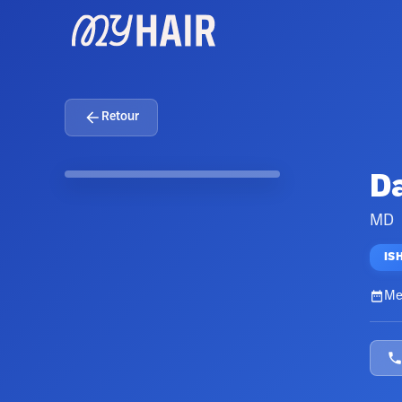
Retour
Da
MD
IS
Me