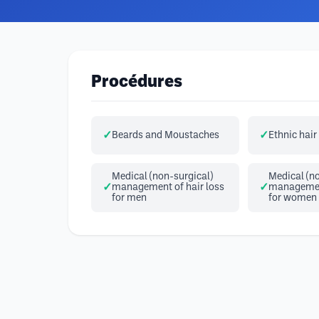
Procédures
Beards and Moustaches
Ethnic hair
Medical (non-surgical)
Medical (no
management of hair loss
management
for men
for women