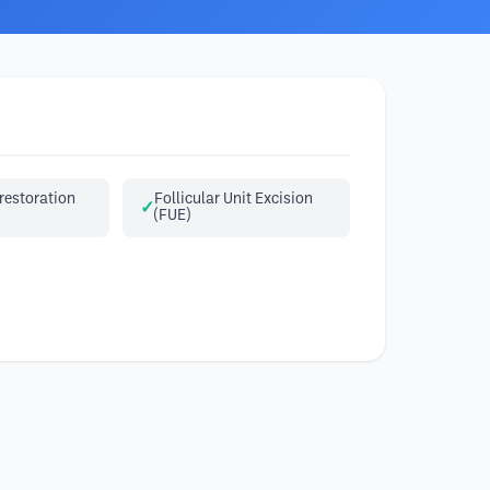
restoration
Follicular Unit Excision
(FUE)