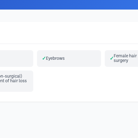
Female hair 
Eyebrows
surgery
n-surgical)
 of hair loss