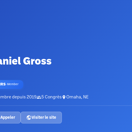
niel Gross
HRS
·
Member
mbre depuis
2019
5
Congrès
Omaha, NE
Appeler
Visiter le site