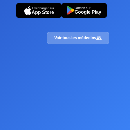
Obtenir sur
Télécharger sur
Google Play
App Store
Voir tous les médecins