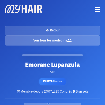
Retour
Voir tous les médecins
Emorane Lupanzula
MD
ISHRS
·
Member
Membre depuis
2007
15
Congrès
Brussels