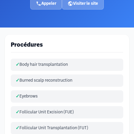
Appeler
Visiter le site
Procédures
Body hair transplantation
Burned scalp reconstruction
Eyebrows
Follicular Unit Excision (FUE)
Follicular Unit Transplantation (FUT)