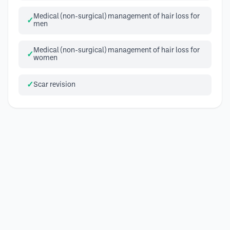
Medical (non-surgical) management of hair loss for
men
Medical (non-surgical) management of hair loss for
women
Scar revision