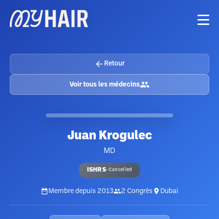
Retour
Voir tous les médecins
Juan Krogulec
MD
ISHRS
·
Cancelled
Membre depuis
2013
2
Congrès
Dubai