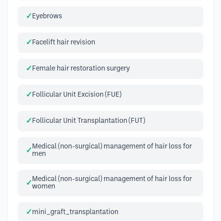
Eyebrows
Facelift hair revision
Female hair restoration surgery
Follicular Unit Excision (FUE)
Follicular Unit Transplantation (FUT)
Medical (non-surgical) management of hair loss for
men
Medical (non-surgical) management of hair loss for
women
mini_graft_transplantation