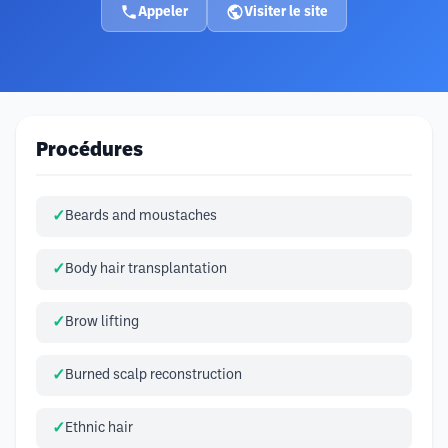
Appeler
Visiter le site
Procédures
Beards and moustaches
Body hair transplantation
Brow lifting
Burned scalp reconstruction
Ethnic hair