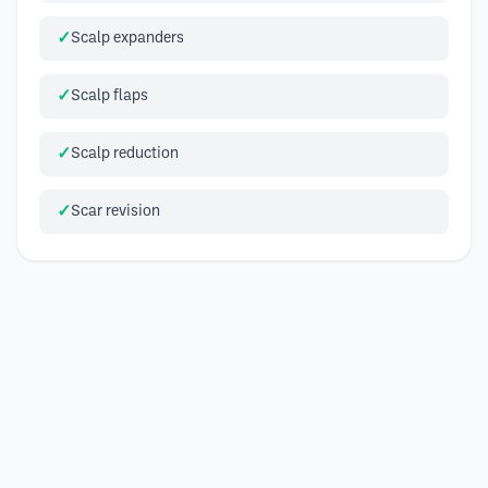
Scalp expanders
Scalp flaps
Scalp reduction
Scar revision