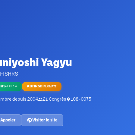
uniyoshi Yagyu
 FISHRS
HRS
ABHRS
·
Fellow
DIPLOMATE
mbre depuis
2004
21
Congrès
108-0075
Appeler
Visiter le site