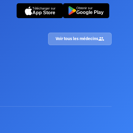
Obtenir sur
Télécharger sur
Google Play
App Store
Voir tous les médecins