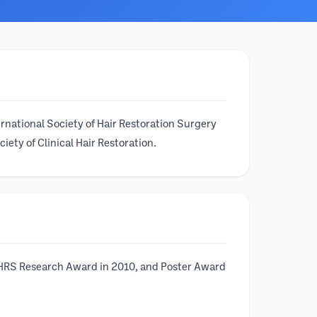
ernational Society of Hair Restoration Surgery
ety of Clinical Hair Restoration.
 ISHRS Research Award in 2010, and Poster Award