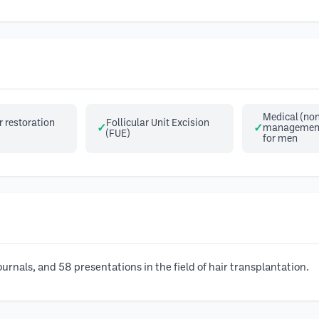
Medical (non
 restoration
Follicular Unit Excision
management 
(FUE)
for men
urnals, and 58 presentations in the field of hair transplantation.