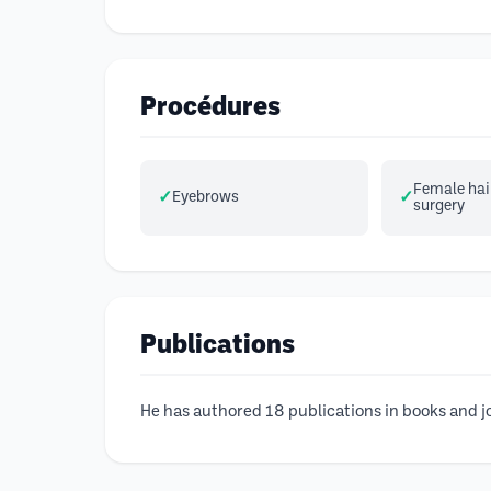
Procédures
Female hair
Eyebrows
surgery
Publications
He has authored 18 publications in books and jo