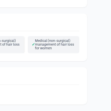
-surgical)
Medical (non-surgical)
of hair loss
management of hair loss
for women