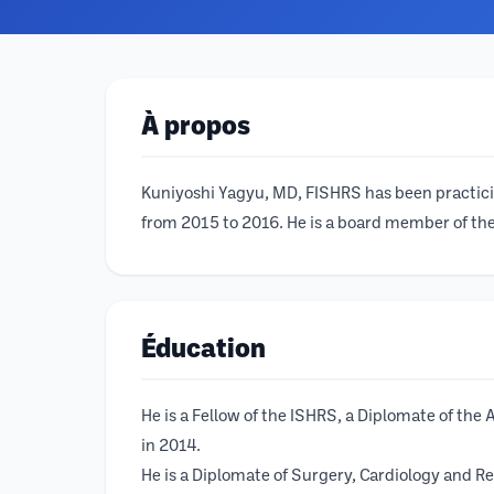
À propos
Kuniyoshi Yagyu, MD, FISHRS has been practicing
from 2015 to 2016. He is a board member of the 
Éducation
He is a Fellow of the ISHRS, a Diplomate of th
in 2014.
He is a Diplomate of Surgery, Cardiology and Re