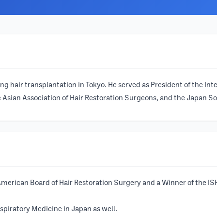
 hair transplantation in Tokyo. He served as President of the Int
Asian Association of Hair Restoration Surgeons, and the Japan Soci
e American Board of Hair Restoration Surgery and a Winner of the
spiratory Medicine in Japan as well.