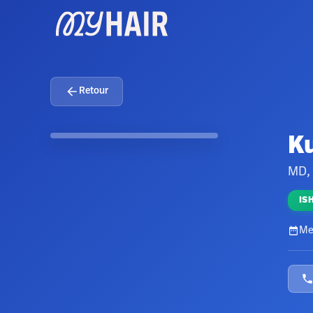
Retour
K
MD,
IS
Me