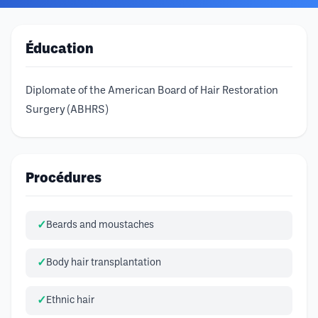
Éducation
Diplomate of the American Board of Hair Restoration
Surgery (ABHRS)
Procédures
Beards and moustaches
Body hair transplantation
Ethnic hair