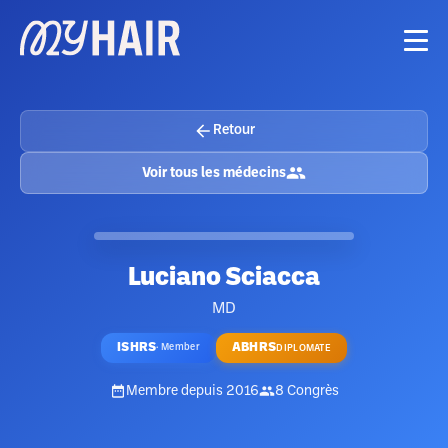
Retour
Voir tous les médecins
Luciano Sciacca
MD
ISHRS
ABHRS
·
Member
DIPLOMATE
Membre depuis
2016
8
Congrès