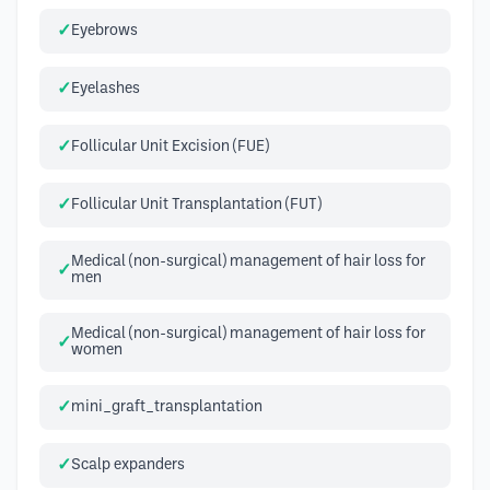
Eyebrows
Eyelashes
Follicular Unit Excision (FUE)
Follicular Unit Transplantation (FUT)
Medical (non-surgical) management of hair loss for
men
Medical (non-surgical) management of hair loss for
women
mini_graft_transplantation
Scalp expanders