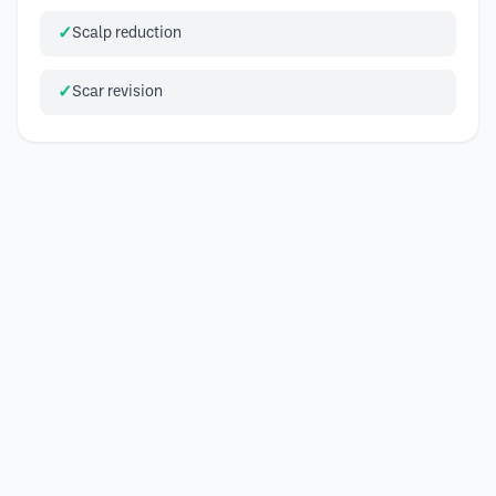
Scalp reduction
Scar revision