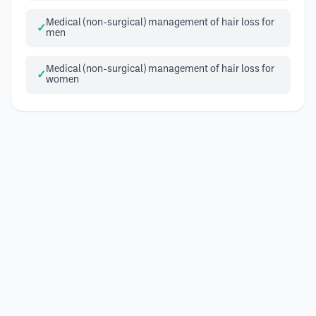
Medical (non-surgical) management of hair loss for
men
Medical (non-surgical) management of hair loss for
women