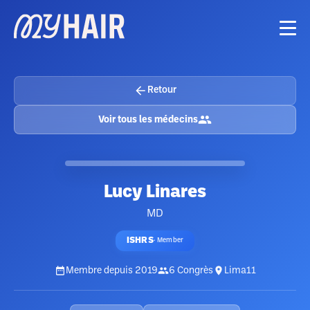
Retour
Voir tous les médecins
Lucy Linares
MD
ISHRS
·
Member
Membre depuis
2019
6
Congrès
Lima11