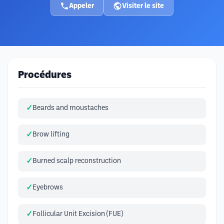
Appeler
Visiter le site
Procédures
Beards and moustaches
Brow lifting
Burned scalp reconstruction
Eyebrows
Follicular Unit Excision (FUE)