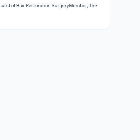
Board of Hair Restoration SurgeryMember, The