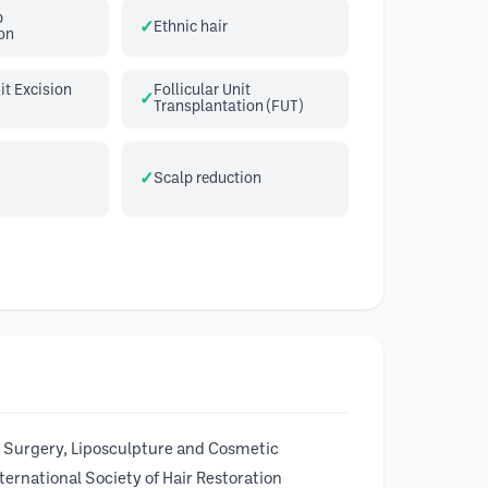
p
Ethnic hair
on
it Excision
Follicular Unit
Transplantation (FUT)
Scalp reduction
 Surgery, Liposculpture and Cosmetic
ernational Society of Hair Restoration