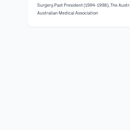
Surgery.Past President (1994-1998), The Austr
Australian Medical Association