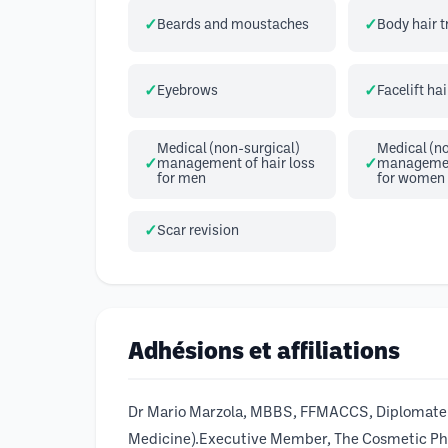
Beards and moustaches
Body hair 
Eyebrows
Facelift hai
Medical (non-surgical)
Medical (no
management of hair loss
management
for men
for women
Scar revision
Adhésions et affiliations
Dr Mario Marzola, MBBS, FFMACCS, Diplomate A
Medicine).Executive Member, The Cosmetic Physi