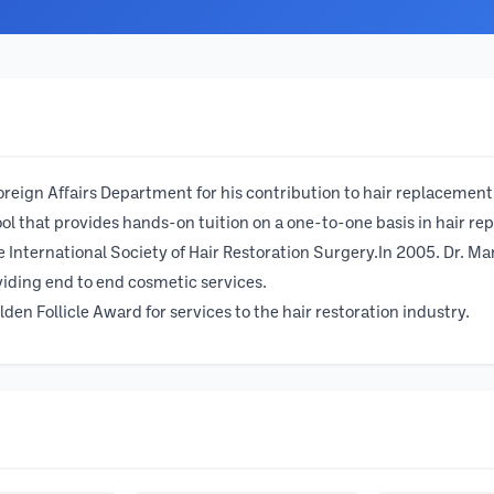
oreign Affairs Department for his contribution to hair replacemen
hool that provides hands-on tuition on a one-to-one basis in hair r
 International Society of Hair Restoration Surgery.In 2005. Dr. M
iding end to end cosmetic services.
den Follicle Award for services to the hair restoration industry.