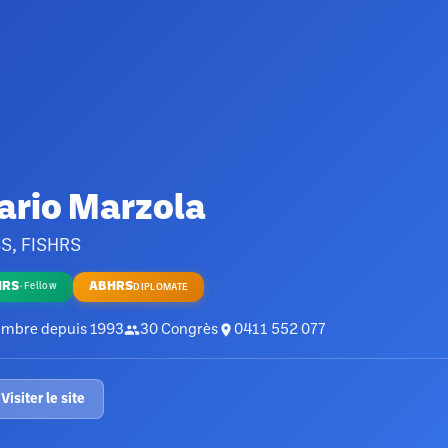
ario Marzola
S, FISHRS
HRS
ABHRS
·
Fellow
DIPLOMATE
mbre depuis
1993
30
Congrès
0411 552 077
Visiter le site