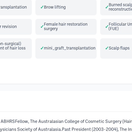
Burned scal
transplantation
Brow lifting
reconstructi
Female hair restoration
Follicular Un
r revision
surgery
(FUE)
n-surgical)
 of hair loss
mini_graft_transplantation
Scalp flaps
BHRSFellow, The Australasian College of Cosmetic Surgery (Hair
cians Society of Australasia.Past President (2003-2004), The Int