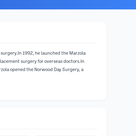
t surgery.In 1992, he launched the Marzola
eplacement surgery for overseas doctors.In
arzola opened the Norwood Day Surgery, a