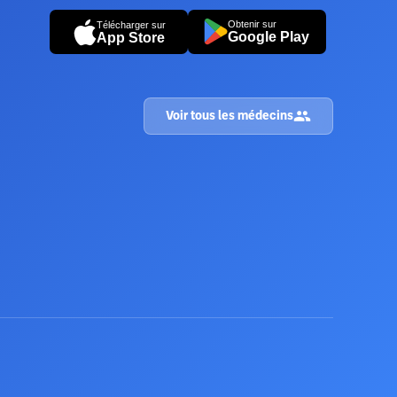
Obtenir sur
Télécharger sur
Google Play
App Store
Voir tous les médecins