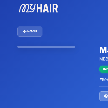
Retour
M
MBB
IS
Me