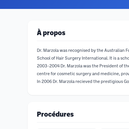
À propos
Dr. Marzola was recognised by the Australian F
School of Hair Surgery International. It is a sc
2003-2004 Dr. Marzola was the President of the
centre for cosmetic surgery and medicine, prov
In 2006 Dr. Marzola recieved the prestigious Gol
Procédures