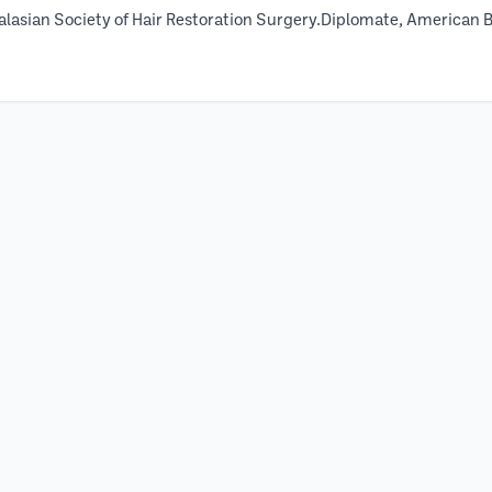
alasian Society of Hair Restoration Surgery.Diplomate, American 