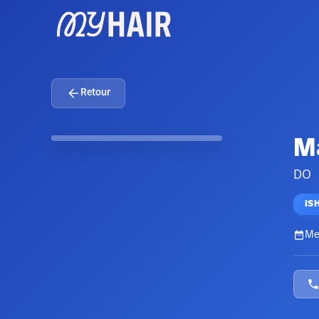
Retour
Ma
DO
IS
Me