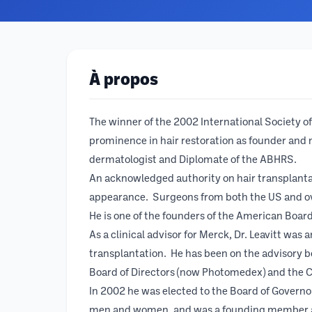
À propos
The winner of the 2002 International Society of 
prominence in hair restoration as founder and 
dermatologist and Diplomate of the ABHRS.
An acknowledged authority on hair transplanta
appearance. Surgeons from both the US and over
He is one of the founders of the American Board 
As a clinical advisor for Merck, Dr. Leavitt was
transplantation. He has been on the advisory 
Board of Directors (now Photomedex) and the C
In 2002 he was elected to the Board of Governors
men and women, and was a founding member and f