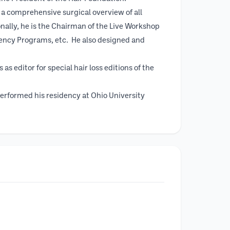
 a comprehensive surgical overview of all
onally, he is the Chairman of the Live Workshop
dency Programs, etc. He also designed and
s editor for special hair loss editions of the
performed his residency at Ohio University