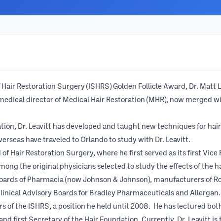
Hair Restoration Surgery (ISHRS) Golden Follicle Award, Dr. Matt Le
medical director of Medical Hair Restoration (MHR), now merged wit
tion, Dr. Leavitt has developed and taught new techniques for hai
seas have traveled to Orlando to study with Dr. Leavitt.
of Hair Restoration Surgery, where he first served as its first Vice
 among the original physicians selected to study the effects of the
boards of Pharmacia (now Johnson & Johnson), manufacturers of Ro
linical Advisory Boards for Bradley Pharmaceuticals and Allergan.
 of the ISHRS, a position he held until 2008. He has lectured both 
irst Secretary of the Hair Foundation. Currently, Dr. Leavitt is t