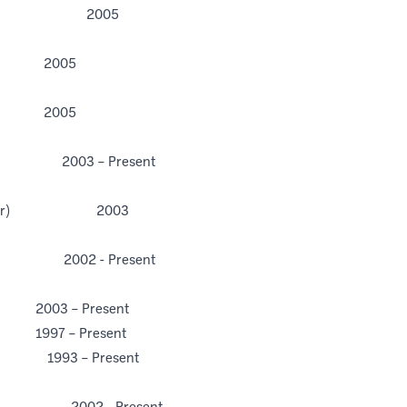
ecretary 2005
2005
2005
 2003 – Present
ograph
py (Pfizer) 2003
RS
rs 2002 - Present
– Present
– Present
3 – Present