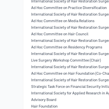
International Society of Hair Restoratio
Ad Hoc Committee on Practice Diversification
International Society of Hair Restoratio
Ad Hoc Committee on Media Relations
International Society of Hair Restoratio
Ad Hoc Committee on Hair Council
International Society of Hair Restoratio
Ad Hoc Committee on Residency Programs
International Society of Hair Restoratio
Live Surgery Workshop Committee (Chair)
International Society of Hair Restoratio
Ad Hoc Committee on Hair Foundation (Co-Chai
International Society of Hair Restorati
Strategic Task Force on Financial Security Initia
International Society for Applied R
Advisory Board
Hair Foundation