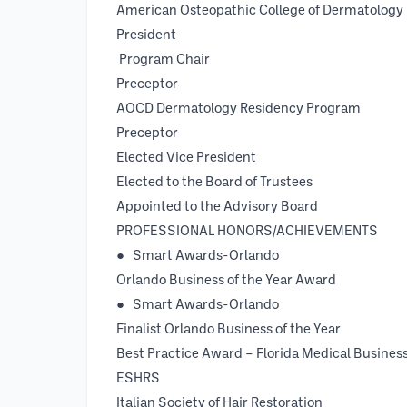
American Osteopathic College of Dermatology
President 
Program Chair 
Preceptor 1
AOCD Dermatology Reside
Preceptor 1994 
Elected Vice Presiden
Elected to the Board of Tru
Appointed to the Advisory 
PROFESSIONAL HONORS/ACHIEVEMENTS
● Smart Awards-Orl
Orlando Business of the Year Award
● Smart Awards-Orlando
Finalist Orlando Business of 
Best Practice Award – Florida Med
ESHRS
Italian Society of Hair Resto