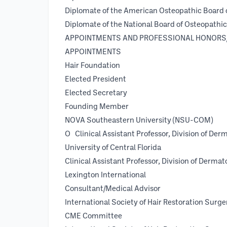
Diplomate of the American Osteopathic Board 
Diplomate of the National Board of Osteopathi
APPOINTMENTS AND PROFESSIONAL HONORS
APPOINTMENTS
Hair Foundation
Elected President
Elected Secretary 2
Founding Member
NOVA Southeastern University (
О Clinical Assistant Professor, Division of Der
University of Central Flor
Clinical Assistant Professor, Division of Dermat
Lexington International 2
Consultant/Medical Advisor
International Society of Hair Restoratio
CME Committee