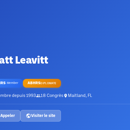
tt Leavitt
HRS
ABHRS
·
Member
DIPLOMATE
mbre depuis
1993
18
Congrès
Maitland, FL
Appeler
Visiter le site