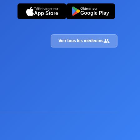
Obtenir sur
Télécharger sur
Google Play
App Store
Voir tous les médecins