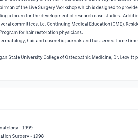
hairman of the Live Surgery Workshop which is designed to provide
iding a forum for the development of research case studies. Additi
veral committees, i.e. Continuing Medical Education (CME), Resi
rogram for hair restoration physicians.
ermatology, hair and cosmetic journals and has served three times a
gan State University College of Osteopathic Medicine, Dr. Leavitt 
matology - 1999
ration Surgery - 1998