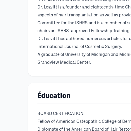
Dr. Leavitt is a founder and eighteenth-time C
aspects of hair transplantation as well as prov
Committee for the ISHRS and is a member of se
chairs an ISHRS-approved Fellowship Training P
Dr. Leavitt has authored numerous articles for d
International Journal of Cosmetic Surgery.
A graduate of University of Michigan and Michi
Grandview Medical Center.
Éducation
BOARD CERTIFICATION:
Fellow of American Osteopathic College of Der
Diplomate of the American Board of Hair Resto