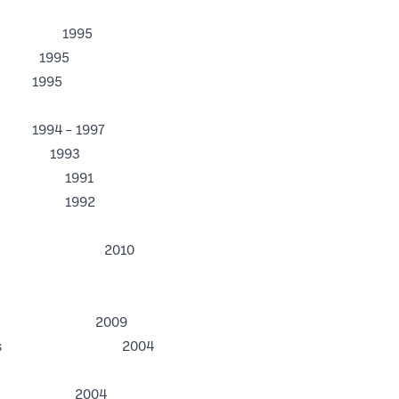
1995
1995
995
ncy Program
– 1997
t 1993
stees 1991
Board 1992
ando 2010
the Year 2009
ical Business 2004
ration 2004