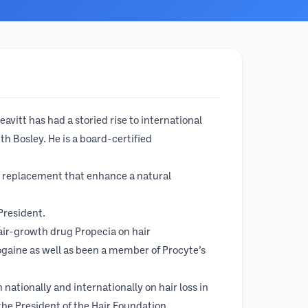
avitt has had a storied rise to international
h Bosley. He is a board-certified
r replacement that enhance a natural
 President.
 hair-growth drug Propecia on hair
gaine as well as been a member of Procyte’s
nationally and internationally on hair loss in
he President of the Hair Foundation.