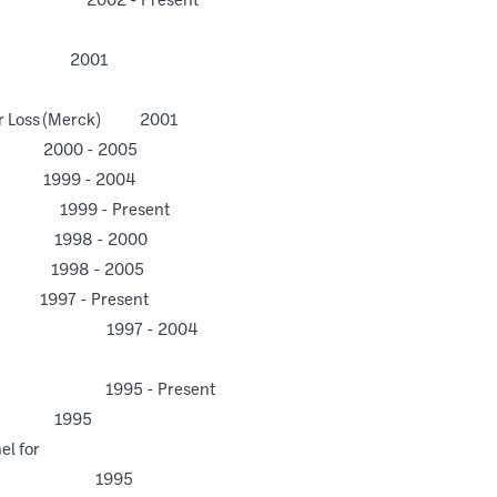
tor 2002 - Present
lty 2001
ograph
air Loss (Merck) 2001
0 - 2005
9 - 2004
999 - Present
98 - 2000
98 - 2005
Present
sident 1997 - 2004
 1995 - Present
 1995
el for
 Panel 1995