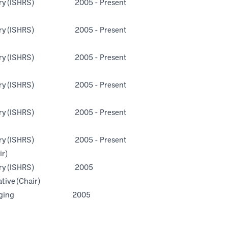
n Surgery (ISHRS) 2005 - Present
n Surgery (ISHRS) 2005 - Present
n Surgery (ISHRS) 2005 - Present
n Surgery (ISHRS) 2005 - Present
n Surgery (ISHRS) 2005 - Present
n Surgery (ISHRS) 2005 - Present
r)
on Surgery (ISHRS) 2005
tive (Chair)
esearch in Aging 2005