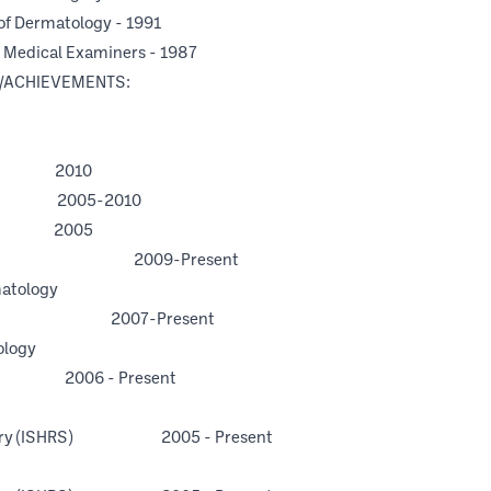
of Dermatology - 1991
c Medical Examiners - 1987
/ACHIEVEMENTS:
 2010
005-2010
 2005
NSU-COM) 2009-Present
matology
ida 2007-Present
ology
006 - Present
n Surgery (ISHRS) 2005 - Present