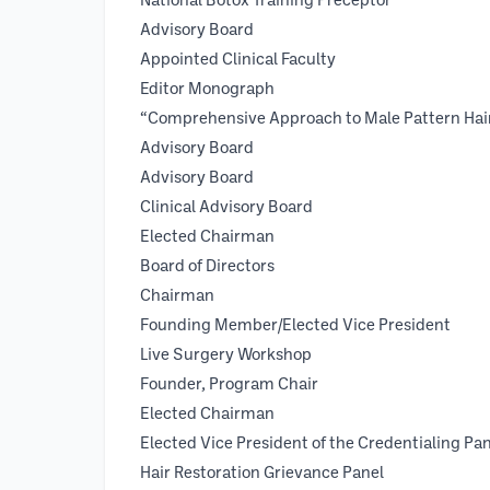
National Botox Training Precep
Advisory Board
Appointed Clinical Facu
Editor Mon
“Comprehensive Approach to Male Pattern H
Advisory Board 200
Advisory Board 199
Clinical Advisory Board 1
Elected Chairman 19
Board of Directors 19
Chairman 1997 - 
Founding Member/Elected Vice Pre
Live Surgery Workshop
Founder, Program Chair
Elected Chairman
Elected Vice President of the Credentialing Pan
Hair Restoration Grievance