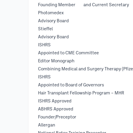
Founding Member and Current S
Photomedex
Advisory Board 
Stieffel
Advisory Board 
ISHRS
Appointed to CME Committee
Editor Mon
Combining Medical and Surgery Thera
ISH
Appointed to Board of Governo
Hair Transplant Fellowship Program – MHR
ISHRS Approved 2003 
ABHRS Approved 1997 
Founder/Preceptor 199
Allergan