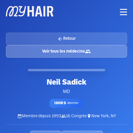
Retour
Voir tous les médecins
Neil Sadick
MD
ISHRS
·
Member
Membre depuis
1993
16
Congrès
New York, NY