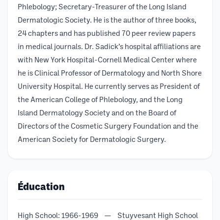
Phlebology; Secretary-Treasurer of the Long Island
Dermatologic Society. He is the author of three books,
24 chapters and has published 70 peer review papers
in medical journals. Dr. Sadick’s hospital affiliations are
with New York Hospital-Cornell Medical Center where
he is Clinical Professor of Dermatology and North Shore
University Hospital. He currently serves as President of
the American College of Phlebology, and the Long
Island Dermatology Society and on the Board of
Directors of the Cosmetic Surgery Foundation and the
American Society for Dermatologic Surgery.
Éducation
High School: 1966-1969 — Stuyvesant High School