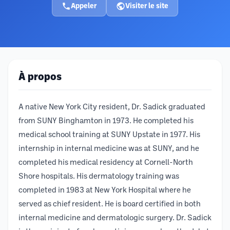
Appeler
Visiter le site
À propos
A native New York City resident, Dr. Sadick graduated
from SUNY Binghamton in 1973. He completed his
medical school training at SUNY Upstate in 1977. His
internship in internal medicine was at SUNY, and he
completed his medical residency at Cornell-North
Shore hospitals. His dermatology training was
completed in 1983 at New York Hospital where he
served as chief resident. He is board certified in both
internal medicine and dermatologic surgery. Dr. Sadick