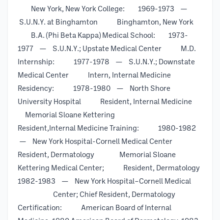
New York, New York College: 1969-1973 —
S.U.N.Y. at Binghamton Binghamton, New York
B.A. (Phi Beta Kappa) Medical School: 1973-
1977 — S.U.N.Y.; Upstate Medical Center M.D.
Internship: 1977-1978 — S.U.N.Y.; Downstate
Medical Center Intern, Internal Medicine
Residency: 1978-1980 — North Shore
University Hospital Resident, Internal Medicine
Memorial Sloane Kettering
Resident,Internal Medicine Training: 1980-1982
— New York Hospital-Cornell Medical Center
Resident, Dermatology Memorial Sloane
Kettering Medical Center; Resident, Dermatology
1982-1983 — New York Hospital–Cornell Medical
Center; Chief Resident, Dermatology
Certification: American Board of Internal