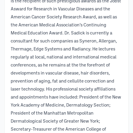
is the recipient of such prestigious awards as the Jobst
Asward for Research in Vascular Diseases and the
American Cancer Society Research Award, as well as
the American Medical Association’s Continuing
Medical Education Award. Dr. Sadick is currently a
consultant for such companies as Syneron, Allergan,
Thermage, Edge Systems and Radiancy. He lectures
regularly at local, national and international medical
conferences, as he remains at the the forefront of
developments in vascular disease, hair disorders,
prevention of aging, fat and cellulite correction and
laser technology. His professional society affiliations
and appointments have included: President of the New
York Academy of Medicine, Dermatology Section;
President of the Manhattan Metropolitan
Dermatological Society of Greater New York;
Secretary-Treasurer of the American College of