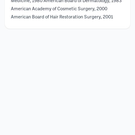
Medicine, 1980 American Board of Dermatology, 1983
American Academy of Cosmetic Surgery, 2000
American Board of Hair Restoration Surgery, 2001