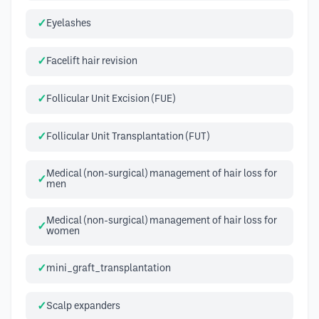
Eyelashes
Facelift hair revision
Follicular Unit Excision (FUE)
Follicular Unit Transplantation (FUT)
Medical (non-surgical) management of hair loss for
men
Medical (non-surgical) management of hair loss for
women
mini_graft_transplantation
Scalp expanders