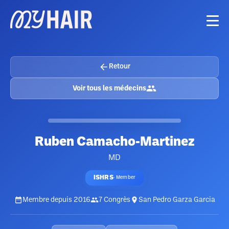
Retour
Voir tous les médecins
Ruben Camacho-Martinez
MD
ISHRS
·
Member
Membre depuis
2016
7
Congrès
San Pedro Garza Garcia