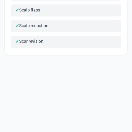
Scalp flaps
Scalp reduction
Scar revision