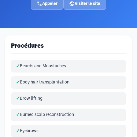
Appeler
Visiter le site
Procédures
Beards and Moustaches
Body hair transplantation
Brow lifting
Burned scalp reconstruction
Eyebrows