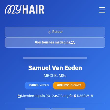
Retour
Voir tous les médecins
Samuel Van Eeden
MBChB, MSc
ISHRS
ABHRS
·
Member
DIPLOMATE
Membre depuis
2012
7
Congrès
K36RW18