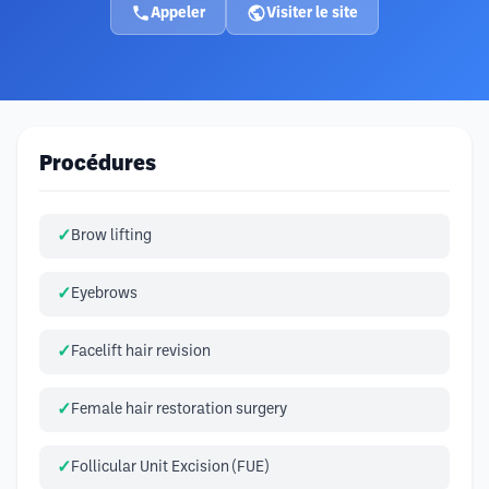
Appeler
Visiter le site
Procédures
Brow lifting
Eyebrows
Facelift hair revision
Female hair restoration surgery
Follicular Unit Excision (FUE)