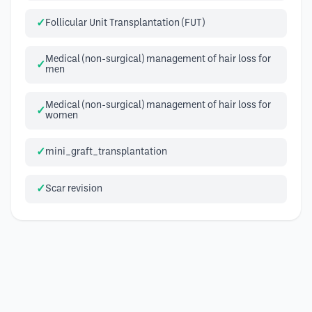
Follicular Unit Transplantation (FUT)
Medical (non-surgical) management of hair loss for
men
Medical (non-surgical) management of hair loss for
women
mini_graft_transplantation
Scar revision