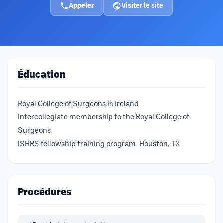
Appeler
Visiter le site
Éducation
Royal College of Surgeons in Ireland
Intercollegiate membership to the Royal College of
Surgeons
ISHRS fellowship training program-Houston, TX
Procédures