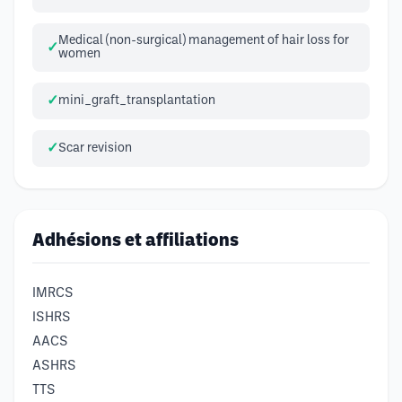
Medical (non-surgical) management of hair loss for
women
mini_graft_transplantation
Scar revision
Adhésions et affiliations
IMRCS
ISHRS
AACS
ASHRS
TTS