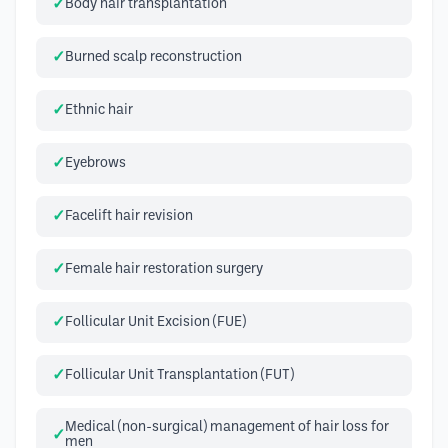
Body hair transplantation
Burned scalp reconstruction
Ethnic hair
Eyebrows
Facelift hair revision
Female hair restoration surgery
Follicular Unit Excision (FUE)
Follicular Unit Transplantation (FUT)
Medical (non-surgical) management of hair loss for
men