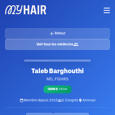
Retour
Voir tous les médecins
Taleb Barghouthi
MD, FISHRS
ISHRS
·
Fellow
Membre depuis
2015
6
Congrès
Amman