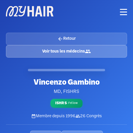
Retour
Voir tous les médecins
Vincenzo Gambino
MD, FISHRS
ISHRS
·
Fellow
Membre depuis
1996
26
Congrès