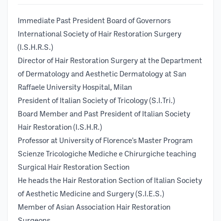
Immediate Past President Board of Governors
International Society of Hair Restoration Surgery
(I.S.H.R.S.)
Director of Hair Restoration Surgery at the Department
of Dermatology and Aesthetic Dermatology at San
Raffaele University Hospital, Milan
President of Italian Society of Tricology (S.I.Tri.)
Board Member and Past President of Italian Society
Hair Restoration (I.S.H.R.)
Professor at University of Florence's Master Program
Scienze Tricologiche Mediche e Chirurgiche teaching
Surgical Hair Restoration Section
He heads the Hair Restoration Section of Italian Society
of Aesthetic Medicine and Surgery (S.I.E.S.)
Member of Asian Association Hair Restoration