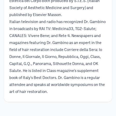
Estetica del Corpo both produced by S.I.E.S. (Italian
Society of Aesthetic Medicine and Surgery) and
published by Elsevier Masson.
Italian television and radio has recognized Dr. Gambino
in broadcasts by RAI TV: Medicina33, TG2-Salute;
CANALE5: Vivere Bene; and Rete 4. Newspapers and
magazines featuring Dr. Gambino as an expert in the
field of hair restoration include Corriere della Sera: Io
Donne, Il Giornale, Il Giorno, Repubblica, Oggi, Class,
Capital, G.Q., Panorama, Silhouette Donna, and OK
Salute. He is listed in Class magazine's supplement
book of Italy's Best Doctors. Dr. Gambino is a regular
attendee and speaks at worldwide symposiums on the
art of hair restoration.