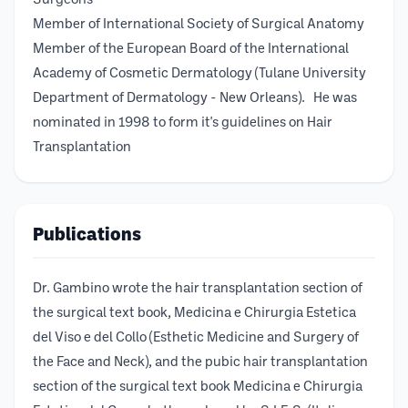
Surgeons
Member of International Society of Surgical Anatomy
Member of the European Board of the International
Academy of Cosmetic Dermatology (Tulane University
Department of Dermatology - New Orleans). He was
nominated in 1998 to form it's guidelines on Hair
Transplantation
Publications
Dr. Gambino wrote the hair transplantation section of
the surgical text book, Medicina e Chirurgia Estetica
del Viso e del Collo (Esthetic Medicine and Surgery of
the Face and Neck), and the pubic hair transplantation
section of the surgical text book Medicina e Chirurgia