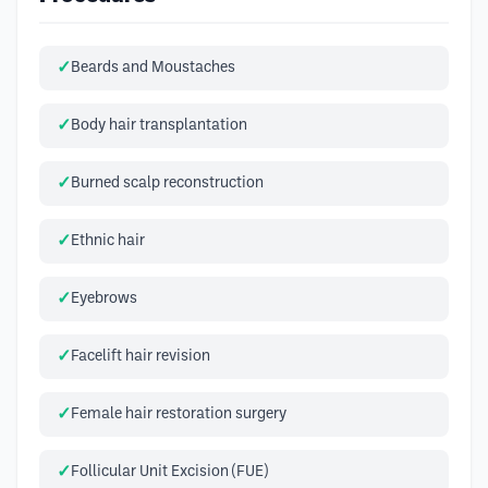
Beards and Moustaches
Body hair transplantation
Burned scalp reconstruction
Ethnic hair
Eyebrows
Facelift hair revision
Female hair restoration surgery
Follicular Unit Excision (FUE)