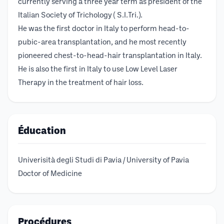
currently serving a three year term as president of the
Italian Society of Trichology ( S.I.Tri.).
He was the first doctor in Italy to perform head-to-
pubic-area transplantation, and he most recently
pioneered chest-to-head-hair transplantation in Italy.
He is also the first in Italy to use Low Level Laser
Therapy in the treatment of hair loss.
Éducation
Univerisità degli Studi di Pavia / University of Pavia
Doctor of Medicine
Procédures