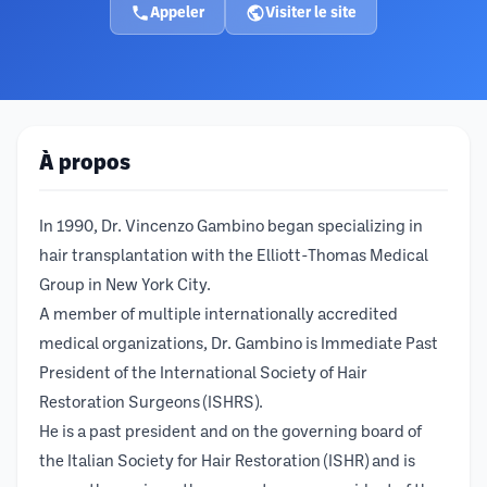
Appeler
Visiter le site
À propos
In 1990, Dr. Vincenzo Gambino began specializing in
hair transplantation with the Elliott-Thomas Medical
Group in New York City.
A member of multiple internationally accredited
medical organizations, Dr. Gambino is Immediate Past
President of the International Society of Hair
Restoration Surgeons (ISHRS).
He is a past president and on the governing board of
the Italian Society for Hair Restoration (ISHR) and is