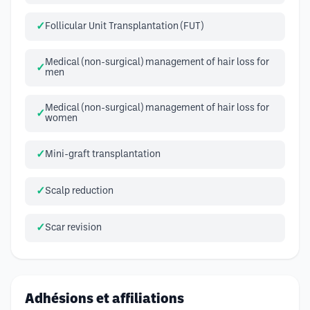
Follicular Unit Transplantation (FUT)
Medical (non-surgical) management of hair loss for
men
Medical (non-surgical) management of hair loss for
women
Mini-graft transplantation
Scalp reduction
Scar revision
Adhésions et affiliations