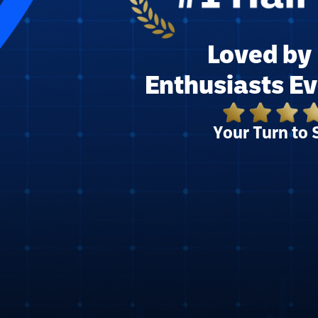
Loved by 
Enthusiasts E
Your Turn to 