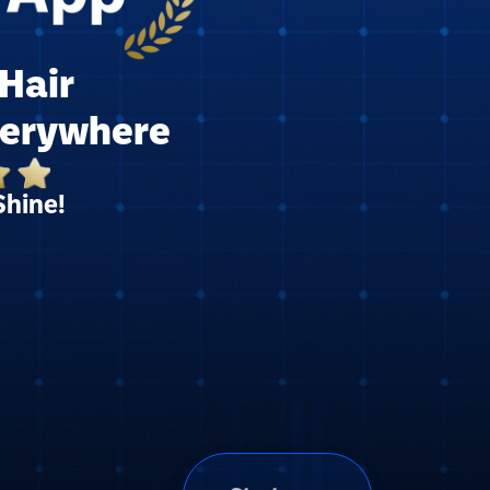
Hair
verywhere
Shine!