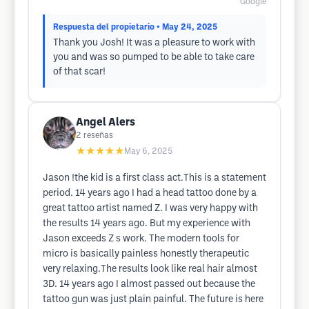
Google
Respuesta del propietario
• May 24, 2025
Thank you Josh! It was a pleasure to work with
you and was so pumped to be able to take care
of that scar!
Angel Alers
2
reseñas
★★★★★
May 6, 2025
Jason !the kid is a first class act.This is a statement
period. 14 years ago I had a head tattoo done by a
great tattoo artist named Z. I was very happy with
the results 14 years ago. But my experience with
Jason exceeds Z s work. The modern tools for
micro is basically painless honestly therapeutic
very relaxing.The results look like real hair almost
3D. 14 years ago I almost passed out because the
tattoo gun was just plain painful. The future is here