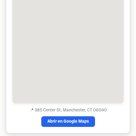
📍
385 Center St, Manchester, CT 06040
Abrir en Google Maps