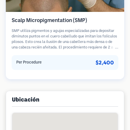
Scalp Micropigmentation (SMP)
SMP utiliza pigmentos y agujas especializadas para depositar
diminutos puntos en el cuero cabelludo que imitan los folículos
pilosos. Esto crea la ilusión de una cabellera más densa o de
una cabeza recién afeitada. El procedimiento requiere de 2 a 4
sesiones y los resultados pueden durar de 3 a 5 años antes de
necesitar retoques.
$2,400
Per Procedure
Ubicación