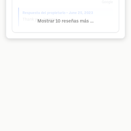
Google
Respuesta del propietario
• June 25, 2023
Thank you Jeremy!
Mostrar 10 reseñas más ...