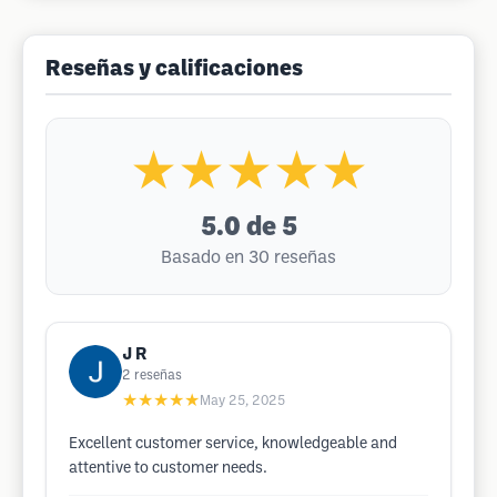
Reseñas y calificaciones
★★★★★
5.0
de 5
Basado en 30 reseñas
J R
2
reseñas
★★★★★
May 25, 2025
Excellent customer service, knowledgeable and
attentive to customer needs.