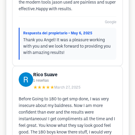
the modern tools jason used are painless and super
effective.Happy with results.
Google
Respuesta del propietario
• May 6, 2025
Thank you Angel! It was a pleasure working
with you and we look forward to providing you
with amazing results!
Rico Suave
1
reseñas
★★★★★
March 27, 2025
Before Going to 180 to get smp done, I was very
insecure about my baldness. Now I am more
confident than ever and the results were
instantaneous! I get compliments all the time and I
feel great. You know what they say look good feel
good. The 180 boys know there stuff, I would very