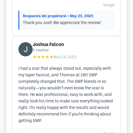
Google
Respuesta del propietario
• May 25, 2025
Thank you Joel! We appreciate the review!
Joshua Falcon
2
reseñas
★★★★★
May 24, 2025
I had a scar that always stood out, especially with
my taper haircut, and Thomas at 180 SMP
completely changed that. The SMP blends in so
naturally—you wouldn’t even know the scar is
there. He was professional, easy to work with, and
really took his time to make sure everything looked
right. I’m really happy with the results and would
definitely recommend him if you’re thinking about
getting SMP.