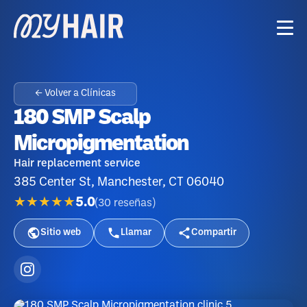
← Volver a Clínicas
180 SMP Scalp
Micropigmentation
Hair replacement service
385 Center St, Manchester, CT 06040
★★★★★
5.0
(
30
reseñas
)
Sitio web
Llamar
Compartir