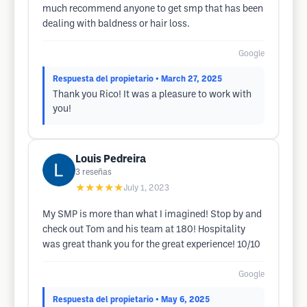
much recommend anyone to get smp that has been
dealing with baldness or hair loss.
Google
Respuesta del propietario
• March 27, 2025
Thank you Rico! It was a pleasure to work with
you!
Louis Pedreira
3
reseñas
★★★★★
July 1, 2023
My SMP is more than what I imagined! Stop by and
check out Tom and his team at 180! Hospitality
was great thank you for the great experience! 10/10
Google
Respuesta del propietario
• May 6, 2025