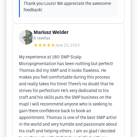
Thank you Louis! We appreciate the awesome
feedback!
Mariusz Welder
6
reseñas
★★★★★
June 25, 2023
My experience at 180 SMP Scalp
Micropigmentation has been nothing but perfect!
Thomas did my SMP and it looks flawless. He
makes you feel comfortable during this process
and really takes his time! There’s no doubt that he
strives for perfection! He’s very dedicated to his
craft and his skills puts the SMP business on the
map! I will recommend anyone who is seeking to
gain there confidence back to book an
appointment. Thomas is one of the best SMP artist
in the world and very humble and passionate about
his craft and helping others. I am so glad I decided