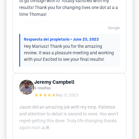
to go through with it! Totally satisfied with my
results! Thank you for changing lives one dot at a a
time Thomas!
Google
Respuesta del propietario
• June 25, 2023
Hey Mariusz! Thank you for the amazing
review. It was a pleasure meeting and working
with you! Excited to see your final results!
Jeremy Campbell
4
reseñas
★★★★★
May 17, 2023
Jason did an amazing job with my smp. Patience
and attention to detail is second to none. You won’t
regret getting this done. Truly life changing thanks
again man 🙏🏽