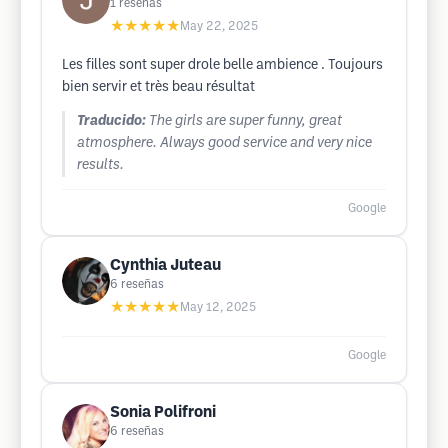
1
reseñas
★★★★★
May 22, 2025
Les filles sont super drole belle ambience . Toujours
bien servir et très beau résultat
Traducido:
The girls are super funny, great
atmosphere. Always good service and very nice
results.
Google
Cynthia Juteau
6
reseñas
★★★★★
May 12, 2025
Google
Sonia Polifroni
6
reseñas