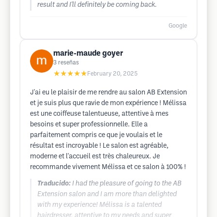
result and I'll definitely be coming back.
Google
marie-maude goyer
3
reseñas
★★★★★
February 20, 2025
J'ai eu le plaisir de me rendre au salon AB Extension
et je suis plus que ravie de mon expérience ! Mélissa
est une coiffeuse talentueuse, attentive à mes
besoins et super professionnelle. Elle a
parfaitement compris ce que je voulais et le
résultat est incroyable ! Le salon est agréable,
moderne et l'accueil est très chaleureux. Je
recommande vivement Mélissa et ce salon à 100% !
Traducido:
I had the pleasure of going to the AB
Extension salon and I am more than delighted
with my experience! Mélissa is a talented
hairdresser, attentive to my needs and super