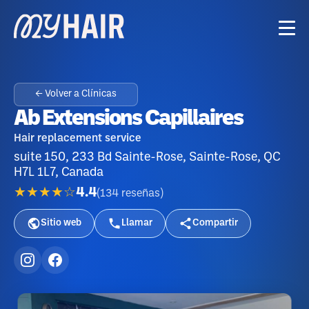
← Volver a Clínicas
Ab Extensions Capillaires
Hair replacement service
suite 150, 233 Bd Sainte-Rose, Sainte-Rose, QC
H7L 1L7, Canada
★★★★☆
4.4
(
134
reseñas
)
Sitio web
Llamar
Compartir