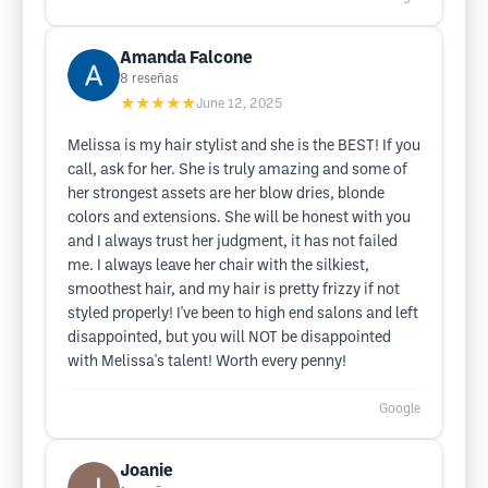
Amanda Falcone
8
reseñas
★★★★★
June 12, 2025
Melissa is my hair stylist and she is the BEST! If you
call, ask for her. She is truly amazing and some of
her strongest assets are her blow dries, blonde
colors and extensions. She will be honest with you
and I always trust her judgment, it has not failed
me. I always leave her chair with the silkiest,
smoothest hair, and my hair is pretty frizzy if not
styled properly! I've been to high end salons and left
disappointed, but you will NOT be disappointed
with Melissa's talent! Worth every penny!
Google
Joanie