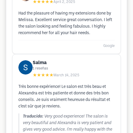
★★★★★
April 2, 2025
Had the pleasure of having my extensions done by
Melissa. Excellent service great conversation. I left
the salon looking and feeling fabulous. I highly
recommend her for all your hair needs.
Google
Salma
1
reseñas
★★★★★
March 14, 2025
Très bonne expérience! Le salon est très beau et
Alexandra est très patiente et donne des très bon
conseils. Je suis vraiment heureuse du résultat et
c’est sûr que je reviens.
Traducido:
Very good experience! The salon is
very beautiful and Alexandra is very patient and
gives very good advice. I'm really happy with the