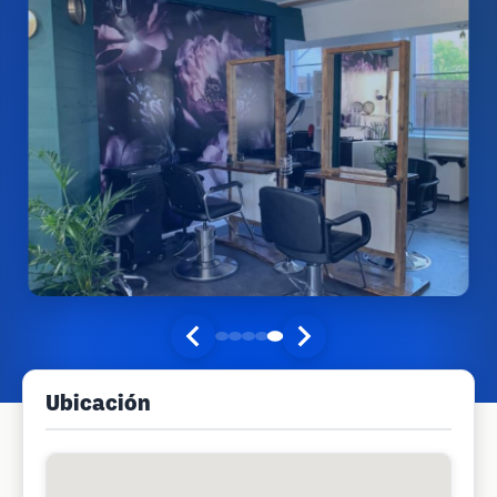
Ubicación