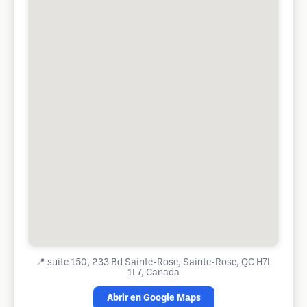
📍
suite 150, 233 Bd Sainte-Rose, Sainte-Rose, QC H7L
1L7, Canada
Abrir en Google Maps