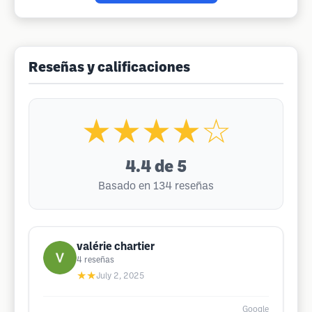
Reseñas y calificaciones
★★★★☆
4.4
de 5
Basado en 134 reseñas
valérie chartier
4
reseñas
★★
July 2, 2025
Google