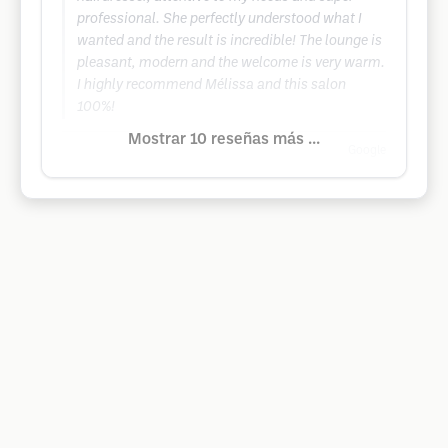
professional. She perfectly understood what I
wanted and the result is incredible! The lounge is
pleasant, modern and the welcome is very warm.
I highly recommend Mélissa and this salon
100%!
Mostrar 10 reseñas más ...
Google