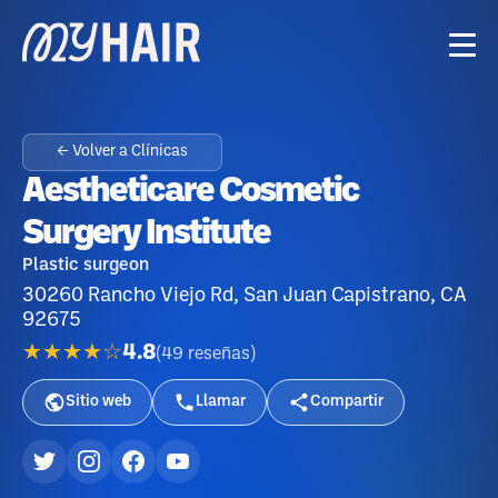
← Volver a Clínicas
Aestheticare Cosmetic
Surgery Institute
Plastic surgeon
30260 Rancho Viejo Rd, San Juan Capistrano, CA
92675
★★★★☆
4.8
(
49
reseñas
)
Sitio web
Llamar
Compartir