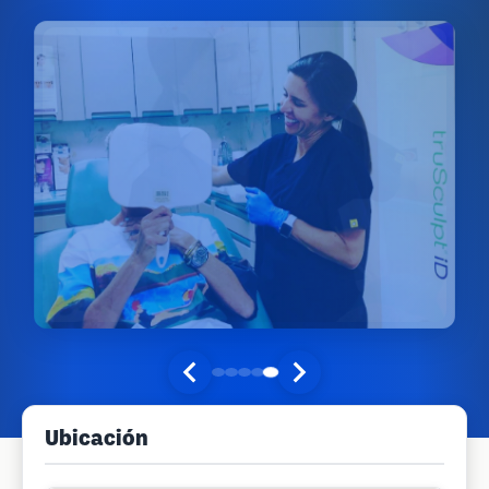
Ubicación