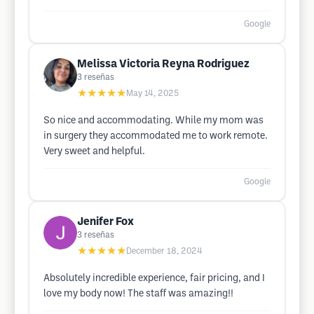
Google
Melissa Victoria Reyna Rodriguez
3
reseñas
★★★★★
May 14, 2025
So nice and accommodating. While my mom was
in surgery they accommodated me to work remote.
Very sweet and helpful.
Google
Jenifer Fox
3
reseñas
★★★★★
December 18, 2024
Absolutely incredible experience, fair pricing, and I
love my body now! The staff was amazing!!