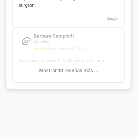
surgeon.
Google
Barbara Campbell
6
reseñas
★★★★★
October 16, 2024
Great experience with Dr. Moser and his team!
Mostrar 10 reseñas más ...
Google