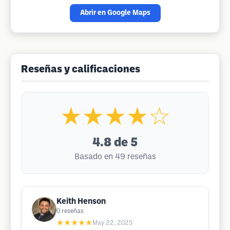
Abrir en Google Maps
Reseñas y calificaciones
★★★★☆
4.8
de 5
Basado en 49 reseñas
Keith Henson
0
reseñas
★★★★★
May 22, 2025