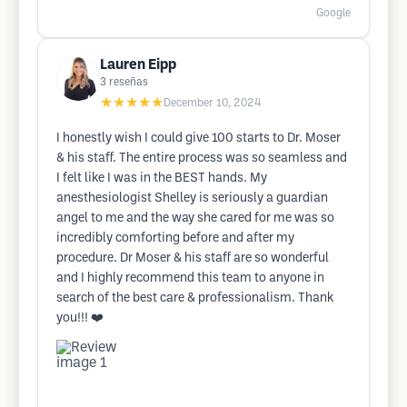
Google
Lauren Eipp
3
reseñas
★★★★★
December 10, 2024
I honestly wish I could give 100 starts to Dr. Moser
& his staff. The entire process was so seamless and
I felt like I was in the BEST hands. My
anesthesiologist Shelley is seriously a guardian
angel to me and the way she cared for me was so
incredibly comforting before and after my
procedure. Dr Moser & his staff are so wonderful
and I highly recommend this team to anyone in
search of the best care & professionalism. Thank
you!!! ❤️