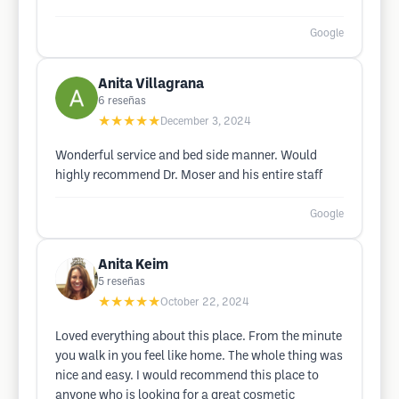
Google
Anita Villagrana
6
reseñas
★★★★★
December 3, 2024
Wonderful service and bed side manner. Would
highly recommend Dr. Moser and his entire staff
Google
Anita Keim
5
reseñas
★★★★★
October 22, 2024
Loved everything about this place. From the minute
you walk in you feel like home. The whole thing was
nice and easy. I would recommend this place to
anyone who is looking for a great cosmetic