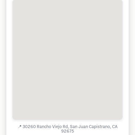
📍
30260 Rancho Viejo Rd, San Juan Capistrano, CA
92675