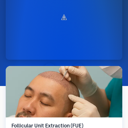
Follicular Unit Extraction (FUE)