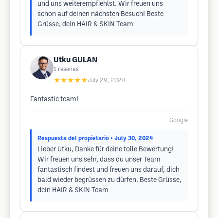
und uns weiterempfiehlst. Wir freuen uns
schon auf deinen nächsten Besuch! Beste
Grüsse, dein HAIR & SKIN Team
Utku GULAN
1
reseñas
★★★★★
July 29, 2024
Fantastic team!
Google
Respuesta del propietario
• July 30, 2024
Lieber Utku, Danke für deine tolle Bewertung!
Wir freuen uns sehr, dass du unser Team
fantastisch findest und freuen uns darauf, dich
bald wieder begrüssen zu dürfen. Beste Grüsse,
dein HAIR & SKIN Team