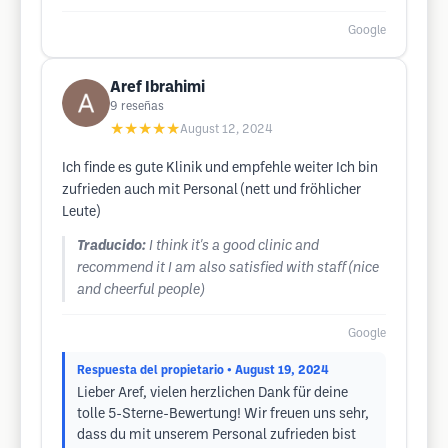
Google
Aref Ibrahimi
9
reseñas
★★★★★
August 12, 2024
Ich finde es gute Klinik und empfehle weiter Ich bin
zufrieden auch mit Personal (nett und fröhlicher
Leute)
Traducido:
I think it's a good clinic and
recommend it I am also satisfied with staff (nice
and cheerful people)
Google
Respuesta del propietario
• August 19, 2024
Lieber Aref, vielen herzlichen Dank für deine
tolle 5-Sterne-Bewertung! Wir freuen uns sehr,
dass du mit unserem Personal zufrieden bist