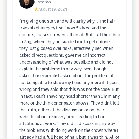
6
reseñas
★
August 19, 2024
I'm giving one star, and will clarify why... The hair
transplant surgery itself was 5 stars, and the
doctors, nurses etc were all great. But... at the clinic
in Zug, where they persuaded me to get it done,
they just glossed over risks, effectively lied when
asked direct questions, gave me an incorrect
understanding of what was possible and did not
explain the problems in any way even though I
asked. For example I asked about the problem of
not being able to shave my head any more if it goes
wrong and they said that this was not the case. But
in fact, I can't shave my head shorter than 9mm any
more or the thin donor patch shows. They didn't tell
the truth, either at the discussion or on their
website, about recovery time, leading to bad
situations at work. They didn't discuss in any way
the problems with doing work on the crown where I
already had a full head of hair, but it was thin. All of