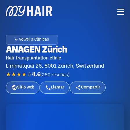
← Volver a Clínicas
ANAGEN Zürich
Hair transplantation clinic
Limmatquai 26, 8001 Zürich, Switzerland
★★★★☆
4.6
(
250
reseñas
)
Sitio web
Llamar
Compartir