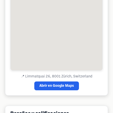
📍
Limmatquai 26, 8001 Zürich, Switzerland
Abrir en Google Maps