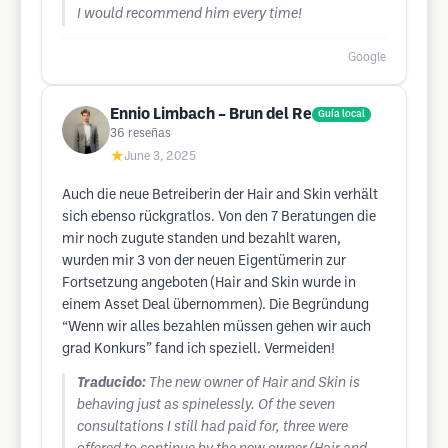
I would recommend him every time!
Google
Ennio Limbach – Brun del Re
Guía local
36
reseñas
★
June 3, 2025
Auch die neue Betreiberin der Hair and Skin verhält
sich ebenso rückgratlos. Von den 7 Beratungen die
mir noch zugute standen und bezahlt waren,
wurden mir 3 von der neuen Eigentümerin zur
Fortsetzung angeboten (Hair and Skin wurde in
einem Asset Deal übernommen). Die Begründung
“Wenn wir alles bezahlen müssen gehen wir auch
grad Konkurs” fand ich speziell. Vermeiden!
Traducido:
The new owner of Hair and Skin is
behaving just as spinelessly. Of the seven
consultations I still had paid for, three were