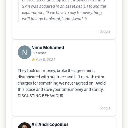
offered to continue by the new owner (Hair and
Skin was acquired in an asset deal). I found the
explanation, "If we have to pay for everything,
we'll just go bankrupt," odd. Avoid it!
Google
Nimo Mohamed
3
reseñas
★
May 8, 2025
They took our money, broke the agreement,
disappeared with out trace and left us with extra
charges for something we never agreed on. Avoid
this place and save your time,money and sanity.
DISGUSTING BEHAVIOUR.
Google
Ari Andricopoulos