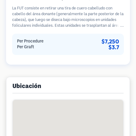
La FUT consiste en retirar una tira de cuero cabelludo con
cabello del área donante (generalmente la parte posterior de la
cabeza), que luego se diseca bajo microscopios en unidades
foliculares individuales. Estas unidades se trasplantan al área
receptora. Este método generalmente produce más injertos en
una sola sesión, pero deja una cicatriz lineal.
$7,250
Per Procedure
$3.7
Per Graft
Ubicación