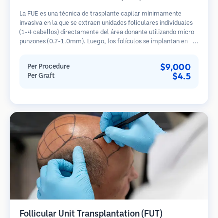
La FUE es una técnica de trasplante capilar mínimamente
invasiva en la que se extraen unidades foliculares individuales
(1-4 cabellos) directamente del área donante utilizando micro
punzones (0.7-1.0mm). Luego, los folículos se implantan en las
áreas receptoras de calvicie. Este método deja cicatrices
diminutas y apenas visibles, y permite una curación más rápida
$9,000
Per Procedure
en comparación con los métodos de extracción de tiras.
$4.5
Per Graft
Follicular Unit Transplantation (FUT)