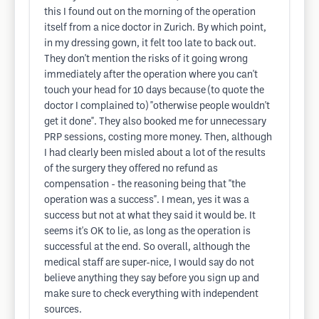
this I found out on the morning of the operation
itself from a nice doctor in Zurich. By which point,
in my dressing gown, it felt too late to back out.
They don't mention the risks of it going wrong
immediately after the operation where you can't
touch your head for 10 days because (to quote the
doctor I complained to) "otherwise people wouldn't
get it done". They also booked me for unnecessary
PRP sessions, costing more money. Then, although
I had clearly been misled about a lot of the results
of the surgery they offered no refund as
compensation - the reasoning being that "the
operation was a success". I mean, yes it was a
success but not at what they said it would be. It
seems it's OK to lie, as long as the operation is
successful at the end. So overall, although the
medical staff are super-nice, I would say do not
believe anything they say before you sign up and
make sure to check everything with independent
sources.