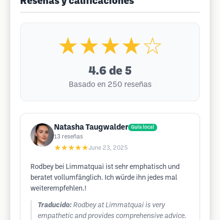
Reseñas y calificaciones
★★★★☆
4.6
de 5
Basado en 250 reseñas
Natasha Taugwalder
Guía local
13
reseñas
★★★★★
June 23, 2025
Rodbey bei Limmatquai ist sehr emphatisch und
beratet vollumfänglich. Ich würde ihn jedes mal
weiterempfehlen.!
Traducido:
Rodbey at Limmatquai is very
empathetic and provides comprehensive advice.