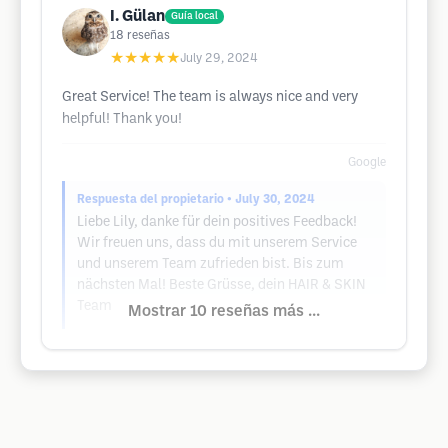
I. Gülan
Guía local
18
reseñas
★★★★★
July 29, 2024
Great Service! The team is always nice and very
helpful! Thank you!
Google
Respuesta del propietario
• July 30, 2024
Liebe Lily, danke für dein positives Feedback!
Wir freuen uns, dass du mit unserem Service
und unserem Team zufrieden bist. Bis zum
nächsten Mal! Beste Grüsse, dein HAIR & SKIN
Team
Mostrar 10 reseñas más ...