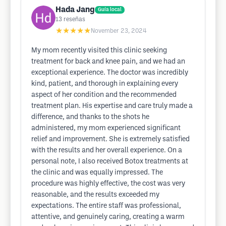
Hada Jang
Guía local
13
reseñas
★★★★★
November 23, 2024
My mom recently visited this clinic seeking
treatment for back and knee pain, and we had an
exceptional experience. The doctor was incredibly
kind, patient, and thorough in explaining every
aspect of her condition and the recommended
treatment plan. His expertise and care truly made a
difference, and thanks to the shots he
administered, my mom experienced significant
relief and improvement. She is extremely satisfied
with the results and her overall experience. On a
personal note, I also received Botox treatments at
the clinic and was equally impressed. The
procedure was highly effective, the cost was very
reasonable, and the results exceeded my
expectations. The entire staff was professional,
attentive, and genuinely caring, creating a warm