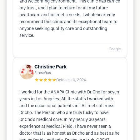
and welcoming environment. This clinic has earned
my trust, and I plan to return for all my future
healthcare and cosmetic needs. I wholeheartedly
recommend this clinic and its exceptional team to
anyone seeking quality care and outstanding
service.
Google
Christine Park
5
reseñas
★★★★★
October 10, 2024
I worked for the ANAPA Clinic with Dr.Cho for seven
years in Los Angeles. All the staffs I worked with
and the occasional patients in LA I met still miss
Dr.cho. The Person who are truly lucky to have
Dr.Cho's medical care. In my nearly 30 years
experience at Medical Field, I have never seen a
doctor that is as honest as Dr.cho and as best as he