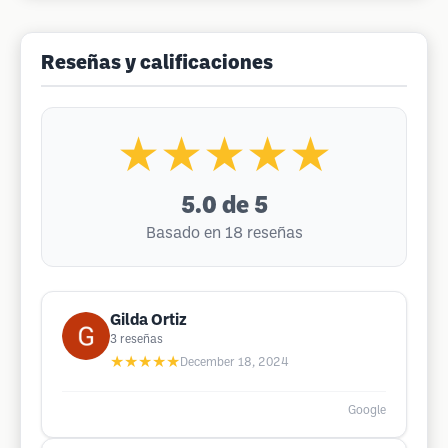
Reseñas y calificaciones
★★★★★
5.0
de 5
Basado en 18 reseñas
Gilda Ortiz
3
reseñas
★★★★★
December 18, 2024
Google