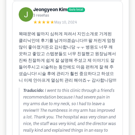
Jeongyeon Kim
Guía local
3
reseñas
★★★★★
May 10, 2024
목때문에 팔까지 심하게 져려서 지인소개로 가게된
클리닉인데 후기를 남겨야겠습니다!!! 팔 저린게 엄청
많이 좋아졌거든요 감사합니당 ㅜㅜ 병원도 너무 깨
끗하고 좋았고 스텝분들도 너무 친절했고 원장님께서
진짜 친절하게 쉽게 잘 설명해 주셨고 제 이야기도 잘
들어주시고 시술하는 동안에도 마음 편하게 잘 해 주
셨습니다! 시술 후에 관리가 훨씬 중요하다고 하셨으
니 이제 안아프게 열심히 관리 해야죠ㅜ 감사합니당!!!
Traducido:
I went to this clinic through a friend's
recommendation because I had severe pain in
my arms due to my neck, so I had to leave a
review!!! The numbness in my arm has improved
a lot. Thank you. The hospital was very clean and
nice, the staff was very kind, and the director was
really kind and explained things in an easy to