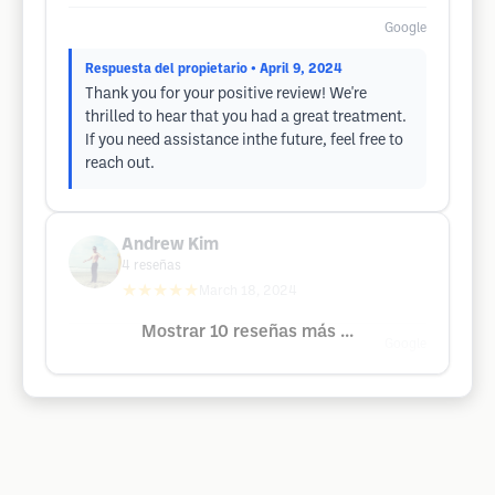
Google
Respuesta del propietario
• April 9, 2024
Thank you for your positive review! We're
thrilled to hear that you had a great treatment.
If you need assistance inthe future, feel free to
reach out.
Andrew Kim
4
reseñas
★★★★★
March 18, 2024
Mostrar 10 reseñas más ...
Google