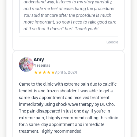
understand way, listened to my story carefully,
and made me feel at ease during the procedure!
You said that care after the procedure is much
more important, so now I need to take good care
of it so that it doesn't hurt. Thank you!!!
Google
Amy
4
reseñas
★★★★★
April 5, 2024
Came to the clinic with extreme pain due to calcific
tendinitis and frozen shoulder. I was able to get a
same-day appointment and received treatment
immediately using shock wave therapy by Dr. Cho.
The pain disappeared in just one day. If you're in
extreme pain, I highly recommend calling this clinic
for a same-day appointment and immediate
treatment. Highly recommended.