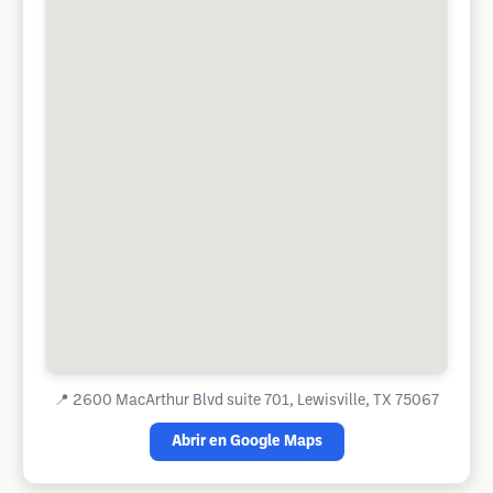
📍
2600 MacArthur Blvd suite 701, Lewisville, TX 75067
Abrir en Google Maps