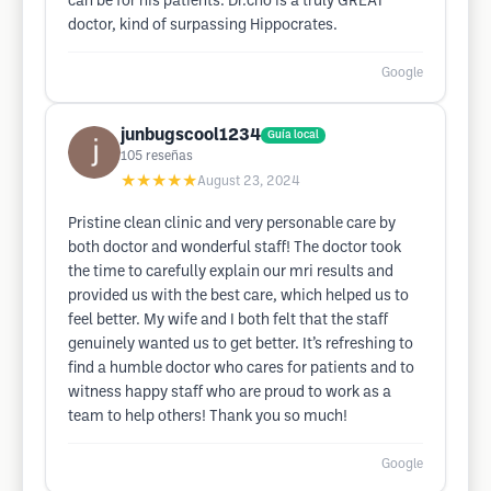
can be for his patients. Dr.cho is a truly GREAT
doctor, kind of surpassing Hippocrates.
Google
junbugscool1234
Guía local
105
reseñas
★★★★★
August 23, 2024
Pristine clean clinic and very personable care by
both doctor and wonderful staff! The doctor took
the time to carefully explain our mri results and
provided us with the best care, which helped us to
feel better. My wife and I both felt that the staff
genuinely wanted us to get better. It’s refreshing to
find a humble doctor who cares for patients and to
witness happy staff who are proud to work as a
team to help others! Thank you so much!
Google