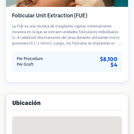
Follicular Unit Extraction (FUE)
La FUE es una técnica de trasplante capilar mínimamente
invasiva en la que se extraen unidades foliculares individuales
(1-4 cabellos) directamente del área donante utilizando micro
punzones (0.7-1.0mm). Luego, los folículos se implantan en las
áreas receptoras de calvicie. Este método deja cicatrices
diminutas y apenas visibles, y permite una curación más rápida
$8,100
Per Procedure
en comparación con los métodos de extracción de tiras.
$4
Per Graft
Ubicación