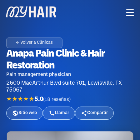
← Volver a Clínicas
Anapa Pain Clinic & Hair
Restoration
Pain management physician
2600 MacArthur Blvd suite 701, Lewisville, TX
75067
★★★★★
5.0
(
18
reseñas
)
Sitio web
Llamar
Compartir