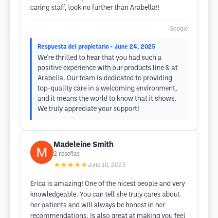
caring staff, look no further than Arabella!!
Google
Respuesta del propietario
• June 24, 2025
We're thrilled to hear that you had such a
positive experience with our products line & at
Arabella. Our team is dedicated to providing
top-quality care in a welcoming environment,
and it means the world to know that it shows.
We truly appreciate your support!
Madeleine Smith
2
reseñas
★★★★★
June 10, 2025
Erica is amazing! One of the nicest people and very
knowledgeable. You can tell she truly cares about
her patients and will always be honest in her
recommendations. Is also great at making you feel