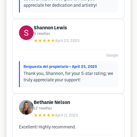
appreciate her dedication and artistry!
Shannon Lewis
9
reseñas
★★★★★
April 23, 2025
Google
Respuesta del propietario
• April 25, 2025
Thank you, Shannon, for your 5-star rating; we
truly appreciate your support!
Bethanie Nelson
12
reseñas
★★★★★
April 17, 2025
Excellent! Highly recommend.