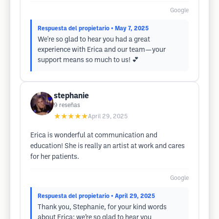
Google
Respuesta del propietario
• May 7, 2025
We're so glad to hear you had a great
experience with Erica and our team—your
support means so much to us! 💕
stephanie
9
reseñas
★★★★★
April 29, 2025
Erica is wonderful at communication and
education! She is really an artist at work and cares
for her patients.
Google
Respuesta del propietario
• April 29, 2025
Thank you, Stephanie, for your kind words
about Erica; we’re so glad to hear you