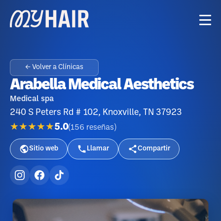
← Volver a Clínicas
Arabella Medical Aesthetics
Medical spa
240 S Peters Rd # 102, Knoxville, TN 37923
★★★★★
5.0
(
156
reseñas
)
Sitio web
Llamar
Compartir