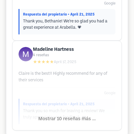
Google
Respuesta del propietario
• April 21, 2025
Thank you, Bethanie! We're so glad you had a
great experience at Arabella. 💗
Madeline Hartness
4
reseñas
★★★★★
April 17, 2025
Claire is the best!! Highly recommend for any of
their services
Google
Respuesta del propietario
• April 21, 2025
Thank you so much for leaving a review! We
truly appreciate your feedback. ❤️
Mostrar 10 reseñas más ...