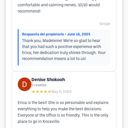
comfortable and calming nerves. 10/10 would
recommend!
Google
Respuesta del propietario
• June 16, 2025
Thank you, Madeleine! We're so glad to hear
that you had such a positive experience with
Erica; her dedication truly shines through. Your
recommendation means a lot to us!
Denise Shokooh
3
reseñas
★★★★★
May 6, 2025
Erica is the best! She is so personable and explains
everything to help you make the best decisions.
Everyone at the office is so friendly. This is the only
place to go in Knoxville.