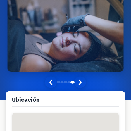
Ubicación