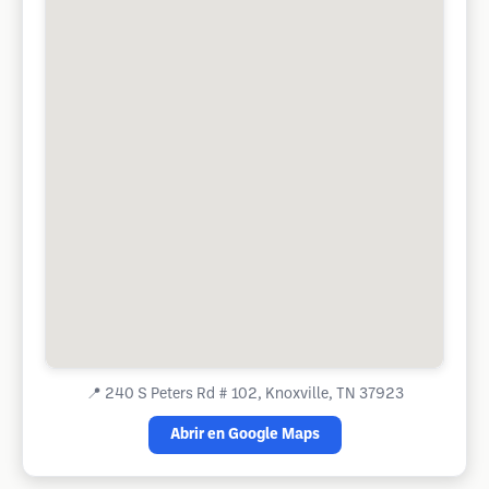
📍
240 S Peters Rd # 102, Knoxville, TN 37923
Abrir en Google Maps