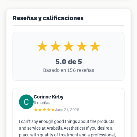
Reseñas y calificaciones
★★★★★
5.0
de 5
Basado en 156 reseñas
Corinne Kirby
6
reseñas
★★★★★
June 21, 2025
I can’t say enough good things about the products
and service at Arabella Aesthetics! If you desire a
place with quality of treatment and a professional,