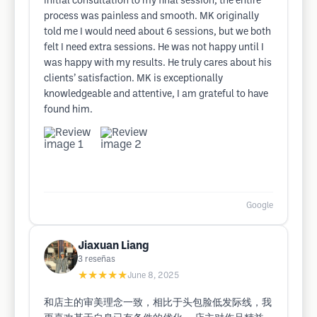
initial consultation to my final session, the entire
process was painless and smooth. MK originally
told me I would need about 6 sessions, but we both
felt I need extra sessions. He was not happy until I
was happy with my results. He truly cares about his
clients’ satisfaction. MK is exceptionally
knowledgeable and attentive, I am grateful to have
found him.
Google
Jiaxuan Liang
3
reseñas
★★★★★
June 8, 2025
和店主的审美理念一致，相比于头包脸低发际线，我