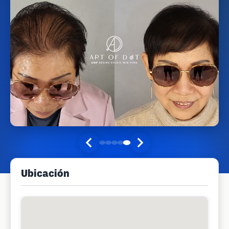
Ubicación