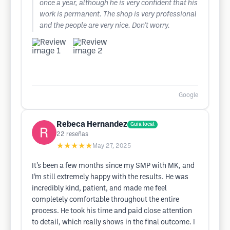
once a year, although he is very confident that his
work is permanent. The shop is very professional
and the people are very nice. Don't worry.
Google
Rebeca Hernandez
Guía local
22
reseñas
★★★★★
May 27, 2025
It’s been a few months since my SMP with MK, and
I’m still extremely happy with the results. He was
incredibly kind, patient, and made me feel
completely comfortable throughout the entire
process. He took his time and paid close attention
to detail, which really shows in the final outcome. I