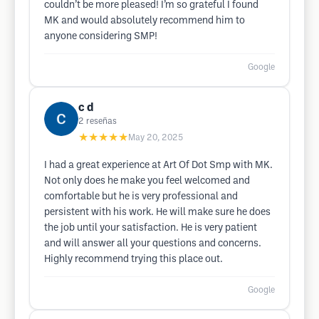
couldn’t be more pleased! I’m so grateful I found
MK and would absolutely recommend him to
anyone considering SMP!
Google
c d
2
reseñas
★★★★★
May 20, 2025
I had a great experience at Art Of Dot Smp with MK.
Not only does he make you feel welcomed and
comfortable but he is very professional and
persistent with his work. He will make sure he does
the job until your satisfaction. He is very patient
and will answer all your questions and concerns.
Highly recommend trying this place out.
Google