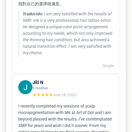
我對自己的選擇很滿意。
Traducido:
I am very satisfied with the results of
SMP. mk is a very professional hair tattoo artist.
He designed a unique color point arrangement
according to my needs, which not only improved
the thinning hair condition, but also achieved a
natural transition effect. I am very satisfied with
my choice.
Google
Jill N
5
reseñas
★★★★★
June 18, 2025
I recently completed my sessions of scalp
micropigmentation with MK at Art of Dot and I am
beyond pleased with the results. I’ve contemplated
SMP for years and wish I did it sooner. From my