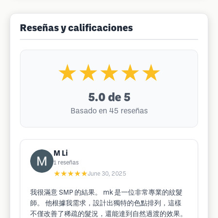
Reseñas y calificaciones
★★★★★
5.0
de 5
Basado en 45 reseñas
M Li
1
reseñas
★★★★★
June 30, 2025
我很滿意 SMP 的結果。 mk 是一位非常專業的紋髮
師。 他根據我需求，設計出獨特的色點排列，這樣
不僅改善了稀疏的髮況，還能達到自然過渡的效果。