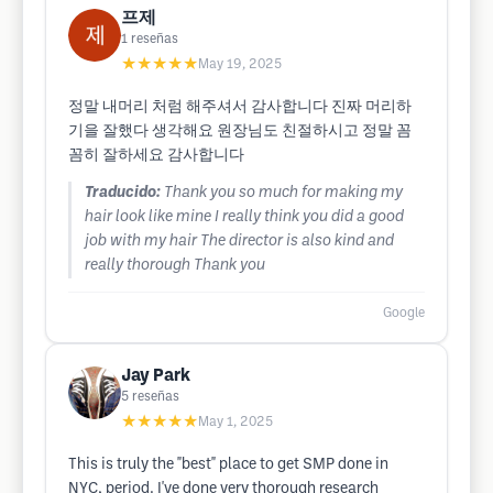
프제
1
reseñas
★★★★★
May 19, 2025
정말 내머리 처럼 해주셔서 감사합니다 진짜 머리하
기을 잘했다 생각해요 원장님도 친절하시고 정말 꼼
꼼히 잘하세요 감사합니다
Traducido:
Thank you so much for making my
hair look like mine I really think you did a good
job with my hair The director is also kind and
really thorough Thank you
Google
Jay Park
5
reseñas
★★★★★
May 1, 2025
This is truly the "best" place to get SMP done in
NYC, period. I've done very thorough research