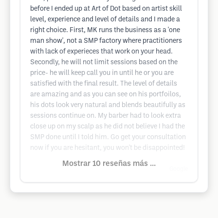
before I ended up at Art of Dot based on artist skill
level, experience and level of details and I made a
right choice. First, MK runs the business as a 'one
man show', not a SMP factory where practitioners
with lack of experieces that work on your head.
Secondly, he will not limit sessions based on the
price- he will keep call you in until he or you are
satisfied with the final result. The level of details
are amazing and as you can see on his portfoilos,
his dots look very natural and blends beautifully as
sessions continue on. My barber had to look extra
close up on my scalp as he did not believe I had the
SMP done until I told him. Go get your consultation
now if you are hesitant, you won't be disappointed!
Mostrar 10 reseñas más ...
Google