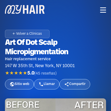
← Volver a Clínicas
Art Of Dot Scalp
Micropigmentation
Hair replacement service
147 W 35th St, New York, NY 10001
★★★★★
5.0
(
45
reseñas
)
Sitio web
Llamar
Compartir