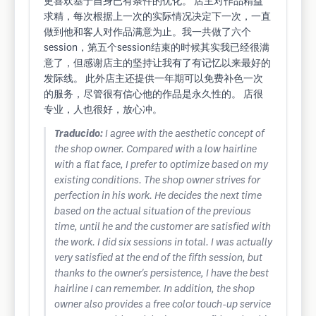
更喜欢基于自身已有条件的优化。 店主对作品精益
求精，每次根据上一次的实际情况决定下一次，一直
做到他和客人对作品满意为止。我一共做了六个
session，第五个session结束的时候其实我已经很满
意了，但感谢店主的坚持让我有了有记忆以来最好的
发际线。 此外店主还提供一年期可以免费补色一次
的服务，尽管很有信心他的作品是永久性的。 店很
专业，人也很好，放心冲。
Traducido:
I agree with the aesthetic concept of
the shop owner. Compared with a low hairline
with a flat face, I prefer to optimize based on my
existing conditions. The shop owner strives for
perfection in his work. He decides the next time
based on the actual situation of the previous
time, until he and the customer are satisfied with
the work. I did six sessions in total. I was actually
very satisfied at the end of the fifth session, but
thanks to the owner's persistence, I have the best
hairline I can remember. In addition, the shop
owner also provides a free color touch-up service