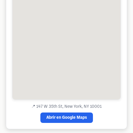
📍
147 W 35th St, New York, NY 10001
Abrir en Google Maps