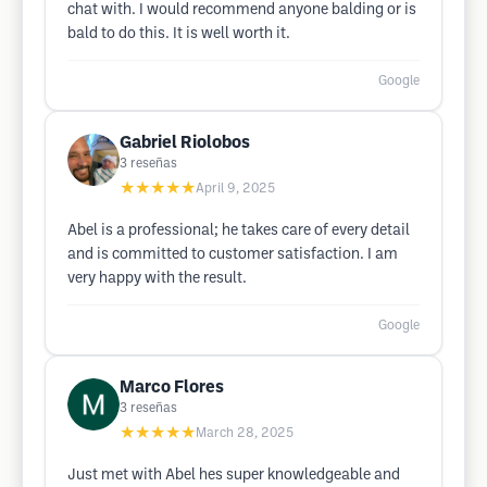
chat with. I would recommend anyone balding or is
bald to do this. It is well worth it.
Google
Gabriel Riolobos
3
reseñas
★★★★★
April 9, 2025
Abel is a professional; he takes care of every detail
and is committed to customer satisfaction. I am
very happy with the result.
Google
Marco Flores
3
reseñas
★★★★★
March 28, 2025
Just met with Abel hes super knowledgeable and