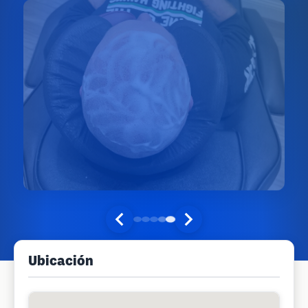
Ubicación