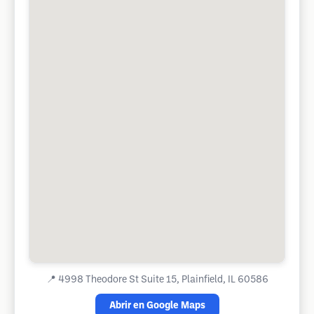
📍
4998 Theodore St Suite 15, Plainfield, IL 60586
Abrir en Google Maps