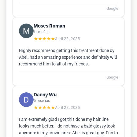
Google
Moses Roman
1
reseñas
★★★★★
April 22, 2025
Highly recommend getting this treatment done by
Abel, had an amazing experience and definitely will
recommend him to all of my friends.
Google
Danny Wu
5
reseñas
★★★★★
April 22, 2025
I am extremely glad I got this done my hair line
looks much better. I do not have a bald glossy look
anymore in my crown area. Abel is great guy. Fun to