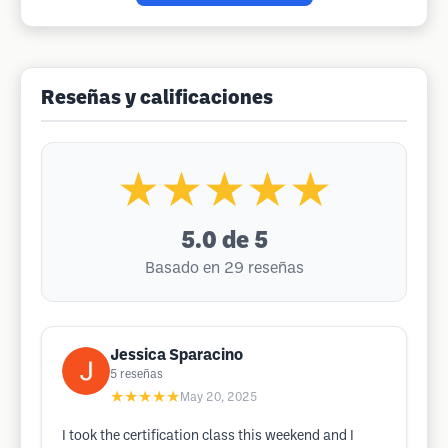
Reseñas y calificaciones
★★★★★
5.0
de 5
Basado en 29 reseñas
Jessica Sparacino
5
reseñas
★★★★★
May 20, 2025
I took the certification class this weekend and I