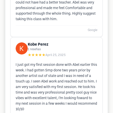
could not have had a better teacher. Abel was very
professional and made me feel Comfortable and
supported through the whole thing. Highly suggest
taking this class with him.
Google
Kobe Perez
1
reseñas
★★★★★
April 25, 2025
I just got my first session done with Abel earlier this
week. I had gotten Smp done two years prior by
another artist out of state and I was in need of a
touch up. I seen Abel work and reached out to him. I
am very satisfied with my first session. He took his
time and was very professional pretty cool guy nice
vibes with excellent talent, I’m looking foward to
my next session in a few weeks I would recommend
10/10