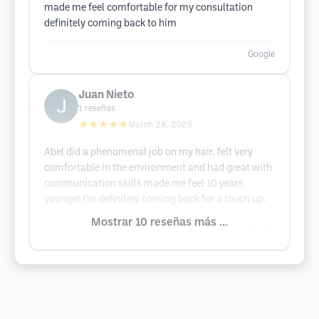
made me feel comfortable for my consultation
definitely coming back to him
Google
Juan Nieto
1
reseñas
★★★★★
March 28, 2025
Abel did a phenomenal job on my hair. felt very
comfortable in the environment and had great with
communication skills made me feel 10 years
younger I’m definitely coming back for a touch up.
Mostrar 10 reseñas más ...
Google