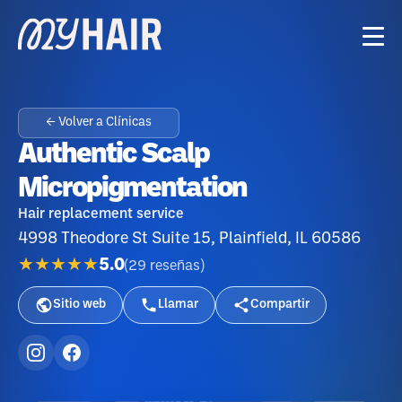
← Volver a Clínicas
Authentic Scalp
Micropigmentation
Hair replacement service
4998 Theodore St Suite 15, Plainfield, IL 60586
★★★★★
5.0
(
29
reseñas
)
Sitio web
Llamar
Compartir