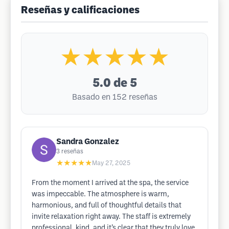
Reseñas y calificaciones
★★★★★
5.0
de 5
Basado en 152 reseñas
Sandra Gonzalez
3
reseñas
★★★★★
May 27, 2025
From the moment I arrived at the spa, the service
was impeccable. The atmosphere is warm,
harmonious, and full of thoughtful details that
invite relaxation right away. The staff is extremely
professional, kind, and it’s clear that they truly love