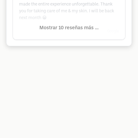
made the entire experience unforgettable. Thank
you for taking care of me & my skin. I will be back
next month 😀
Mostrar 10 reseñas más ...
Google