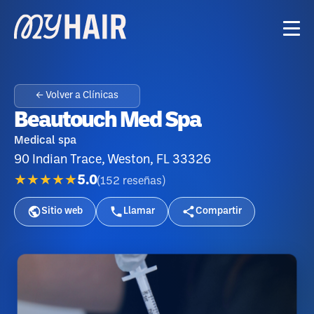
← Volver a Clínicas
Beautouch Med Spa
Medical spa
90 Indian Trace, Weston, FL 33326
★★★★★
5.0
(
152
reseñas
)
Sitio web
Llamar
Compartir