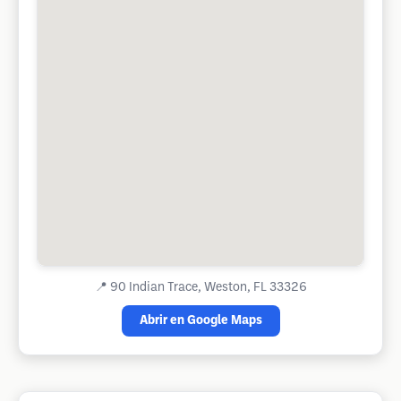
📍
90 Indian Trace, Weston, FL 33326
Abrir en Google Maps