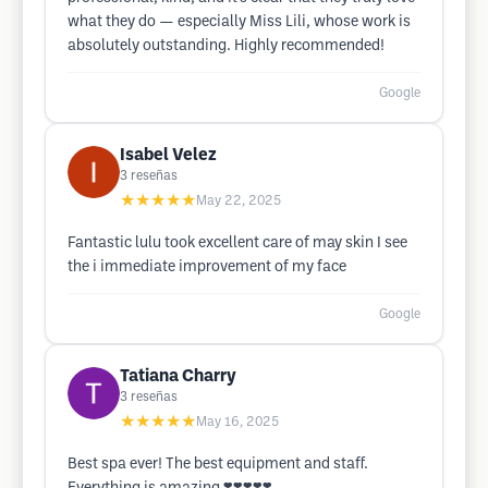
what they do — especially Miss Lili, whose work is
absolutely outstanding. Highly recommended!
Google
Isabel Velez
3
reseñas
★★★★★
May 22, 2025
Fantastic lulu took excellent care of may skin I see
the i immediate improvement of my face
Google
Tatiana Charry
3
reseñas
★★★★★
May 16, 2025
Best spa ever! The best equipment and staff.