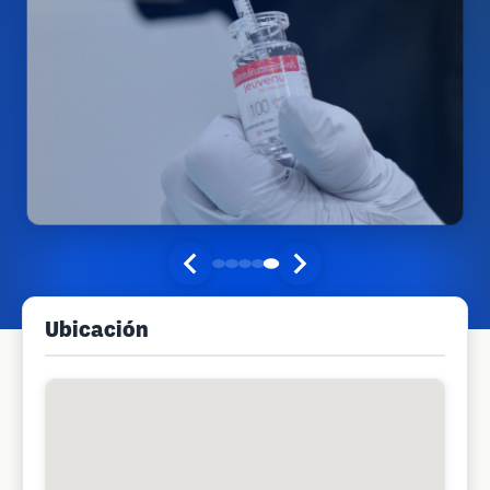
Ubicación