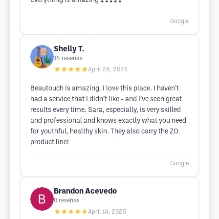
Everything is amazing ❣️❣️❣️❣️❣️
Google
Shelly T.
14
reseñas
★★★★★
April 28, 2025
Beautouch is amazing. I love this place. I haven’t
had a service that I didn’t like - and I’ve seen great
results every time. Sara, especially, is very skilled
and professional and knows exactly what you need
for youthful, healthy skin. They also carry the ZO
product line!
Google
Brandon Acevedo
0
reseñas
★★★★★
April 14, 2025