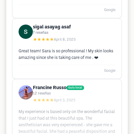
Google
sigal asayag asaf
7
reseñas
★★★★★
April 8, 2025
Great team! Sara is so professional ! My skin looks
amazing since she is taking care of me . ❤️
Google
Francine Russo
Guía local
12
reseñas
★★★★★
April 3, 2025
My experience is based only on the wonderful facial
that I just had at this beautiful spa. The
aesthetician was very experienced - she gave me a
beautiful facial. She had a peaceful disposition and