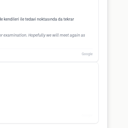
e kendileri ile tedavi noktasında da tekrar
for examination. Hopefully we will meet again as
Google
Google