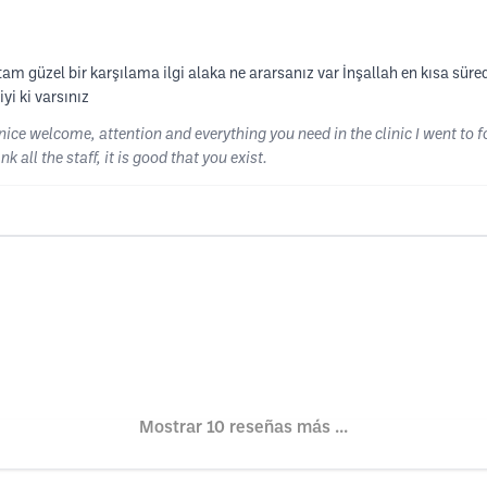
tam güzel bir karşılama ilgi alaka ne ararsanız var İnşallah en kısa süred
yi ki varsınız
nice welcome, attention and everything you need in the clinic I went to 
k all the staff, it is good that you exist.
Mostrar 10 reseñas más ...