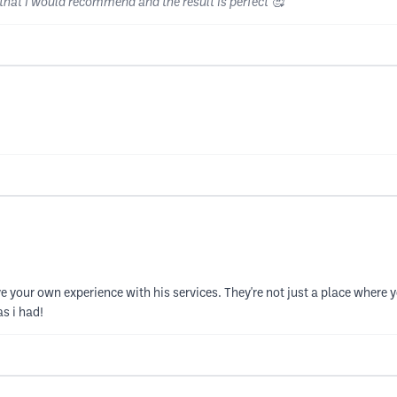
 that I would recommend and the result is perfect 🥰
 your own experience with his services. They're not just a place where
s i had!