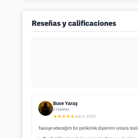
Reseñas y calificaciones
Buse Yaraş
3
reseñas
★★★★★
July 4, 2025
Tavsiye edeceğim bir polikinlik dişlerimi onlara t