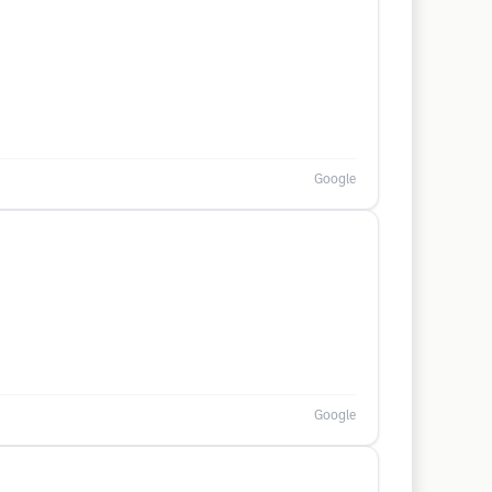
Google
Google