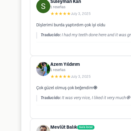
Suleyman Kan
1
reseñas
★★★★★
July 3, 2025
Dişlerimi burda yaptırdım çok iyi oldu
Traducido:
I had my teeth done here and it was gr
Azem Yıldırım
1
reseñas
★★★★★
July 3, 2025
Çok güzel olmuş çok beğendim🧿
Traducido:
It was very nice, I liked it very much🧿
Mevlüt Balık
Guía local