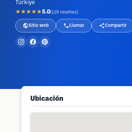
Türkiye
★★★★★
5.0
(
119
reseñas
)
Sitio web
Llamar
Compartir
Ubicación