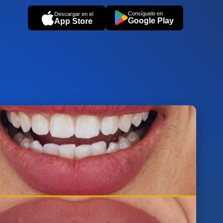
Consíguelo en
Descargar en el
Google Play
App Store