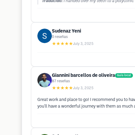
Traducido:
I handed over my teeth to a polyclinic
Sudenaz Yeni
0
reseñas
★★★★★
July 3, 2025
Giannini barcellos de oliveira
Guía local
87
reseñas
★★★★★
July 3, 2025
Great work and place to go! I recommend you to have
you'll have a wonderful journey with them as much a