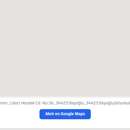
imi, Lüleci Hendek Cd. No:36, 34425 Beyoğlu, 34425 Beyoğlu/İstanbul,
Abrir en Google Maps