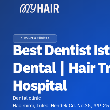
← Volver a Clínicas
Best Dentist Is
Dental | Hair T
Hospital
Dental clinic
Hacımimi, Lüleci Hendek Cd. No:36, 34425