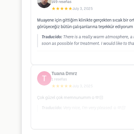
149
reseñas
★★★★★
July 3, 2025
Muayene için gittiğim klinikte gerçekten sıcak bir or
görüşeceğiz bütün çalışanlarına teşekkür ediyorum i
Traducido:
There is a really warm atmosphere, a 
soon as possible for treatment. I would like to than
Tuana Dmrz
1
reseñas
★★★★★
July 3, 2025
Çok güzel çok memnunumm☺️🫶🏻
Traducido:
Very nice, I'm very pleased ☺️🫶🏻