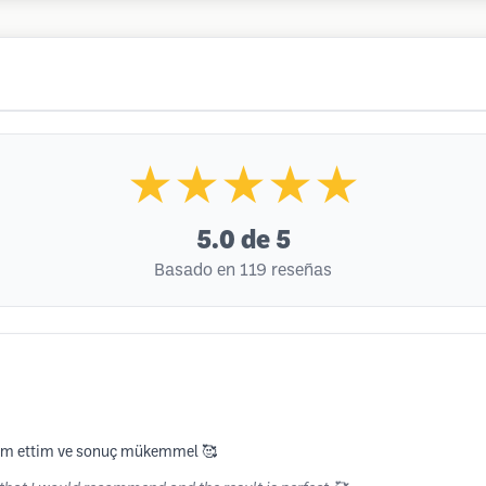
★★★★★
5.0
de 5
Basado en 119 reseñas
eslim ettim ve sonuç mükemmel 🥰