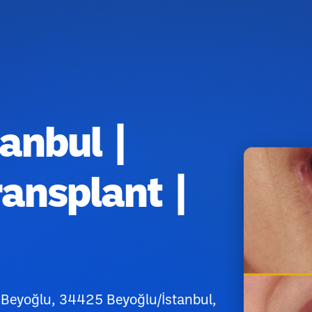
tanbul |
ransplant |
 Beyoğlu, 34425 Beyoğlu/İstanbul,