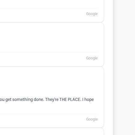
Google
Google
 you get something done. They're THE PLACE. I hope
Google