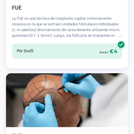
FUE
La FUE es una técnica de trasplante capilar mínimamente
invasiva en la que se extraen unidades foliculares individuales
(1-4 cabellos) directamente del área donante utilizando micro
punzones (0.7-1.0mm). Luego, los folículos se implantan en las
áreas receptoras de calvicie. Este método deja cicatrices
diminutas y apenas visibles, y permite una curación más rápida
€4
Per Graft
desde
en comparación con los métodos de extracción de tiras.