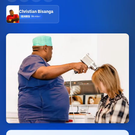
Christian Bisanga
ISHRS
·
Member