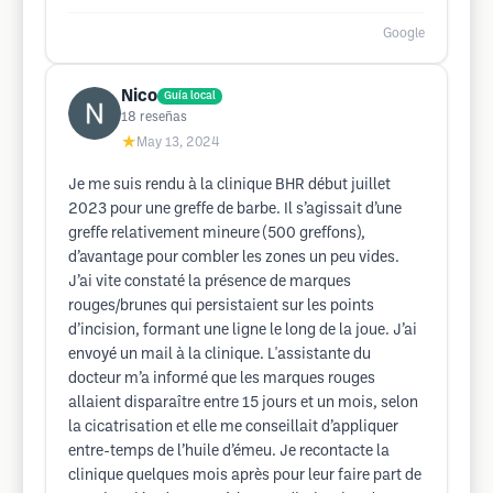
Google
Nico
Guía local
18
reseñas
★
May 13, 2024
Je me suis rendu à la clinique BHR début juillet
2023 pour une greffe de barbe. Il s’agissait d’une
greffe relativement mineure (500 greffons),
d’avantage pour combler les zones un peu vides.
J’ai vite constaté la présence de marques
rouges/brunes qui persistaient sur les points
d’incision, formant une ligne le long de la joue. J’ai
envoyé un mail à la clinique. L'assistante du
docteur m’a informé que les marques rouges
allaient disparaître entre 15 jours et un mois, selon
la cicatrisation et elle me conseillait d’appliquer
entre-temps de l’huile d’émeu. Je recontacte la
clinique quelques mois après pour leur faire part de