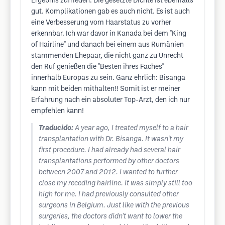
Ergebnis zufrieden. Die gesetzte Dichte ist ebenfalls
gut. Komplikationen gab es auch nicht. Es ist auch
eine Verbesserung vom Haarstatus zu vorher
erkennbar. Ich war davor in Kanada bei dem "King
of Hairline" und danach bei einem aus Rumänien
stammenden Ehepaar, die nicht ganz zu Unrecht
den Ruf genießen die "Besten ihres Faches"
innerhalb Europas zu sein. Ganz ehrlich: Bisanga
kann mit beiden mithalten!! Somit ist er meiner
Erfahrung nach ein absoluter Top-Arzt, den ich nur
empfehlen kann!
Traducido:
A year ago, I treated myself to a hair
transplantation with Dr. Bisanga. It wasn't my
first procedure. I had already had several hair
transplantations performed by other doctors
between 2007 and 2012. I wanted to further
close my receding hairline. It was simply still too
high for me. I had previously consulted other
surgeons in Belgium. Just like with the previous
surgeries, the doctors didn't want to lower the