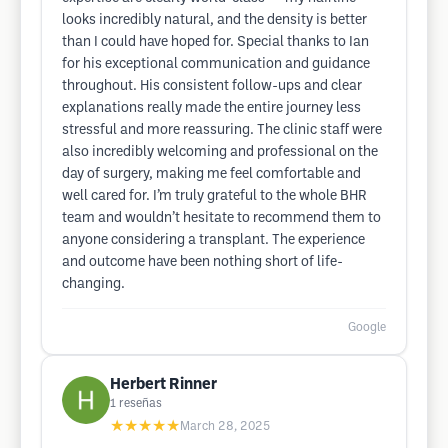
looks incredibly natural, and the density is better
than I could have hoped for. Special thanks to Ian
for his exceptional communication and guidance
throughout. His consistent follow-ups and clear
explanations really made the entire journey less
stressful and more reassuring. The clinic staff were
also incredibly welcoming and professional on the
day of surgery, making me feel comfortable and
well cared for. I’m truly grateful to the whole BHR
team and wouldn’t hesitate to recommend them to
anyone considering a transplant. The experience
and outcome have been nothing short of life-
changing.
Google
Herbert Rinner
1
reseñas
★★★★★
March 28, 2025