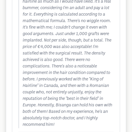
hairline as much as I would have liked. It's a real
bummer, considering I'm an adult and pay a lot
for it. Everything is calculated according to a
mathematical formula. There's no wiggle room.
It's fine with me; I couldn't change it even with
good arguments. Just under 1,000 grafts were
implanted. Not per side, though, but a total. The
price of €4,000 was also acceptable! I'm
satisfied with the surgical result. The density
achieved is also good. There were no
complications. There's also a noticeable
improvement in the hair condition compared to
before. I previously worked with the "King of
Hairline" in Canada, and then with a Romanian
couple who, not entirely unjustly, enjoy the
reputation of being the "best in their field" in
Europe. Honestly, Bisanga can hold his own with
both of them! Based on my experience, he's an
absolutely top-notch doctor, and I highly
recommend him!