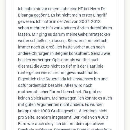
Ich habe mir vor einem Jahr eine HT bei Herrn Dr
Bisanga gegönnt. Es ist nicht mein erster Eingriff
gewesen. Ich hatte in der Zeit von 2007-2012
schon mehrere Ht´s von anderen Ärzten durchführen
lassen. Mir ging es darum meine Geheimratsecken
weiter schließen zu lassen. Sie waren mir einfach
immer noch zu groß. Ich hatte vorher auch noch
andere Chirurgen in Belgien konsultiert. Genau wie
bei den vorherigen Op´s damals wollten auch
diesmal die Ärzte nicht so tief mit der Haarlinie
runtergehen wie ich es mir gewünscht hätte.
Eigentlich eine Sauerei, da ich erwachsen bin und
dafür ordentlich bezahle. Alles wird nach
mathematischer Formel berechnet. Da gibt es
keinen Spielraum. Meinetwegen, ich konnte es auch
mit guten Argumenten nicht ändern. Es wurden
knapp unter 1000 Grafts gesetzt. Allerdings nicht
pro Seite, sondern insgesamt. Der Preis von 4000
Euro war auch okay! Ich bin mit dem operativen