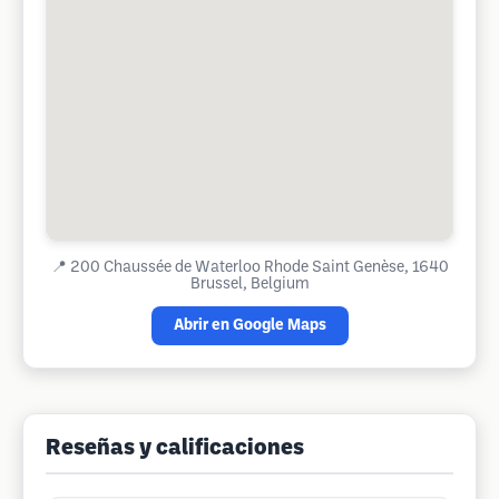
📍
200 Chaussée de Waterloo Rhode Saint Genèse, 1640
Brussel, Belgium
Abrir en Google Maps
Reseñas y calificaciones