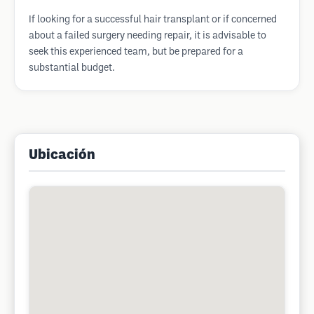
If looking for a successful hair transplant or if concerned
about a failed surgery needing repair, it is advisable to
seek this experienced team, but be prepared for a
substantial budget.
Ubicación