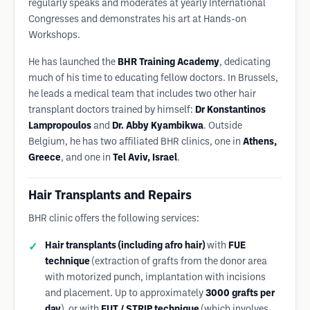
regularly speaks and moderates at yearly International
Congresses and demonstrates his art at Hands-on
Workshops.
He has launched the
BHR Training Academy
, dedicating
much of his time to educating fellow doctors. In Brussels,
he leads a medical team that includes two other hair
transplant doctors trained by himself:
Dr Konstantinos
Lampropoulos
and
Dr. Abby Kyambikwa
. Outside
Belgium, he has two affiliated BHR clinics, one in
Athens,
Greece
, and one in
Tel Aviv, Israel
.
Hair Transplants and Repairs
BHR clinic offers the following services:
Hair transplants (including afro hair)
with
FUE
technique
(extraction of grafts from the donor area
with motorized punch, implantation with incisions
and placement. Up to approximately
3000 grafts per
day
), or with
FUT / STRIP technique
(which involves