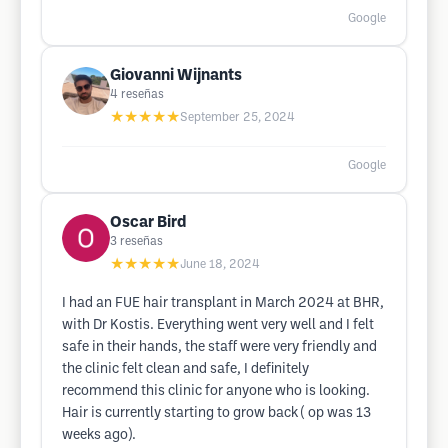
Google
Giovanni Wijnants
4
reseñas
★★★★★
September 25, 2024
Google
Oscar Bird
3
reseñas
★★★★★
June 18, 2024
I had an FUE hair transplant in March 2024 at BHR,
with Dr Kostis. Everything went very well and I felt
safe in their hands, the staff were very friendly and
the clinic felt clean and safe, I definitely
recommend this clinic for anyone who is looking.
Hair is currently starting to grow back ( op was 13
weeks ago).