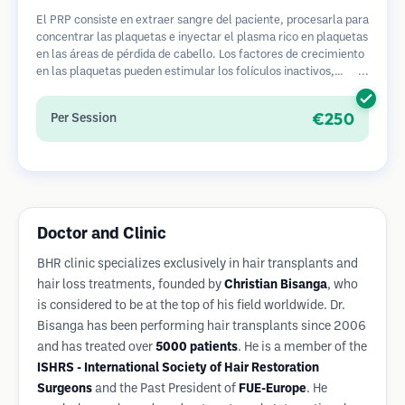
El PRP consiste en extraer sangre del paciente, procesarla para
concentrar las plaquetas e inyectar el plasma rico en plaquetas
en las áreas de pérdida de cabello. Los factores de crecimiento
en las plaquetas pueden estimular los folículos inactivos,
mejorar el grosor del cabello y ralentizar la progresión de la
pérdida de cabello. Generalmente se requieren múltiples
€250
Per Session
sesiones.
Doctor and Clinic
BHR clinic specializes exclusively in hair transplants and
hair loss treatments, founded by
Christian Bisanga
, who
is considered to be at the top of his field worldwide. Dr.
Bisanga has been performing hair transplants since 2006
and has treated over
5000 patients
. He is a member of the
ISHRS - International Society of Hair Restoration
Surgeons
and the Past President of
FUE-Europe
. He