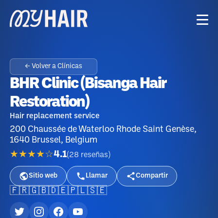
← Volver a Clínicas
BHR Clinic (Bisanga Hair
Restoration)
Hair replacement service
200 Chaussée de Waterloo Rhode Saint Genèse,
1640 Brussel, Belgium
★★★★☆
4.1
(
28
reseñas
)
Sitio web
Llamar
Compartir
🇫🇷
🇬🇧
🇩🇪
🇵🇱
🇸🇪