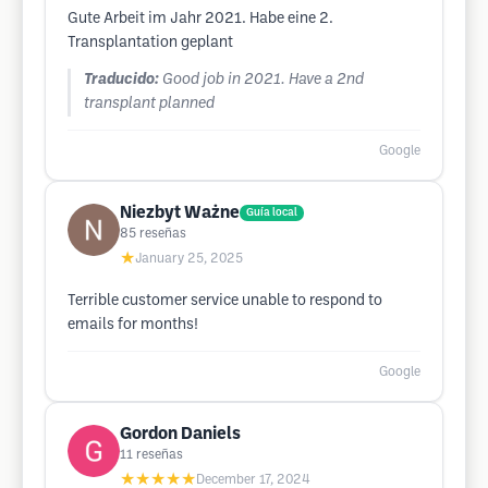
Gute Arbeit im Jahr 2021. Habe eine 2.
Transplantation geplant
Traducido:
Good job in 2021. Have a 2nd
transplant planned
Google
Niezbyt Ważne
Guía local
85
reseñas
★
January 25, 2025
Terrible customer service unable to respond to
emails for months!
Google
Gordon Daniels
11
reseñas
★★★★★
December 17, 2024