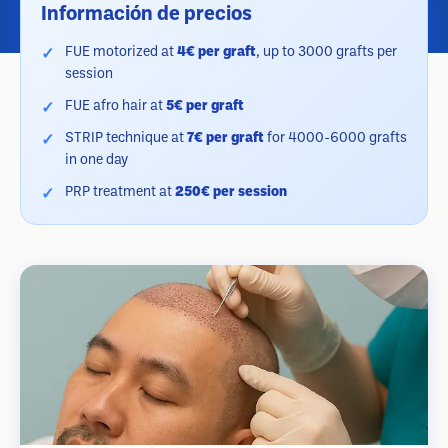
Información de precios
FUE motorized at
4€ per graft
, up to 3000 grafts per
session
FUE afro hair at
5€ per graft
STRIP technique at
7€ per graft
for 4000-6000 grafts
in one day
PRP treatment at
250€ per session