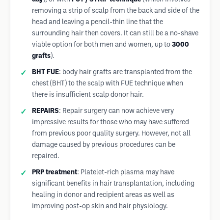
removing a strip of scalp from the back and side of the
head and leaving a pencil-thin line that the
surrounding hair then covers. It can still be a no-shave
viable option for both men and women, up to
3000
grafts
).
BHT FUE
: body hair grafts are transplanted from the
chest (BHT) to the scalp with FUE technique when
there is insufficient scalp donor hair.
REPAIRS
: Repair surgery can now achieve very
impressive results for those who may have suffered
from previous poor quality surgery. However, not all
damage caused by previous procedures can be
repaired.
PRP treatment
: Platelet-rich plasma may have
significant benefits in hair transplantation, including
healing in donor and recipient areas as well as
improving post-op skin and hair physiology.