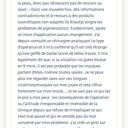
la peau, donc pas nécessaire pas de recourir au
laser. » Donc une nouvelle fois, des informations
contradictoires et le recours à des produits
cosmétiques non adaptés (le Rilastyl soigne les
problèmes de pigmentation). Evidemment, après
un mois d’application aucun changement. J’ai
depuis consulté un chirurgien pratiquant ce type
d’opération et il m’a confirmé qu’il est très étrange
qu’une greffe de barbe laisse de telles traces. Il m’a
également dit que, si la situation n’a guère évolué
en 9 mois, il est peu probable que les marques
partent d’elles-mêmes toutes seules. Je ne peux
plus me regarder sans voir ces longues
cicatrices/marques sur mes joues et cela influe
fortement sur mon moral... Je ne sais pas ce qui est
le pire à mes yeux : les conséquences de l’opération
ou l’attitude irresponsable et insensible de la
clinique depuis qui refuse de m’expliquer ce qui
s’est mal passé et qui ne semble pas du tout
concerné par mon problème. J'ai créé un post sur