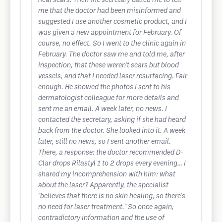
heal scars. Then the secretary called me to tell
me that the doctor had been misinformed and
suggested I use another cosmetic product, and I
was given a new appointment for February. Of
course, no effect. So I went to the clinic again in
February. The doctor saw me and told me, after
inspection, that these weren't scars but blood
vessels, and that I needed laser resurfacing. Fair
enough. He showed the photos I sent to his
dermatologist colleague for more details and
sent me an email. A week later, no news. I
contacted the secretary, asking if she had heard
back from the doctor. She looked into it. A week
later, still no news, so I sent another email.
There, a response: the doctor recommended D-
Clar drops Rilastyl 1 to 2 drops every evening… I
shared my incomprehension with him: what
about the laser? Apparently, the specialist
"believes that there is no skin healing, so there's
no need for laser treatment." So once again,
contradictory information and the use of