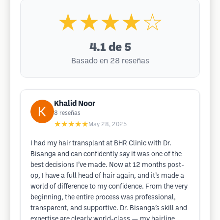
★★★★☆
4.1
de 5
Basado en 28 reseñas
Khalid Noor
8
reseñas
★★★★★
May 28, 2025
I had my hair transplant at BHR Clinic with Dr.
Bisanga and can confidently say it was one of the
best decisions I’ve made. Now at 12 months post-
op, I have a full head of hair again, and it’s made a
world of difference to my confidence. From the very
beginning, the entire process was professional,
transparent, and supportive. Dr. Bisanga’s skill and
expertise are clearly world-class — my hairline