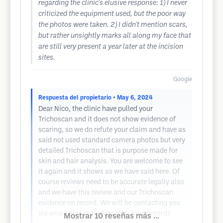
regarding the clinic's elusive response: 1) I never
criticized the equipment used, but the poor way
the photos were taken. 2) I didn't mention scars,
but rather unsightly marks all along my face that
are still very present a year later at the incision
sites.
Google
Respuesta del propietario
• May 6, 2024
Dear Nico, the clinic have pulled your
Trichoscan and it does not show evidence of
scaring, so we do refute your claim and have as
said not used standard camera photos but very
detailed Trichoscan that is purpose made for
skin and hair analysis. You are welcome to see
it again and it shows as we have said here. Of
course reviews need to be accurate legally also
and we have this review and our Trichoscan
evidence on record. We will be contacting you
via email also regarding this. Kind regards
Mostrar 10 reseñas más ...