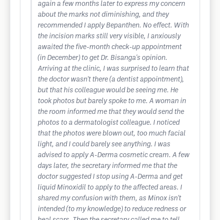
again a few months later to express my concern
about the marks not diminishing, and they
recommended I apply Bepanthen. No effect. With
the incision marks still very visible, I anxiously
awaited the five-month check-up appointment
(in December) to get Dr. Bisanga's opinion.
Arriving at the clinic, I was surprised to learn that
the doctor wasn't there (a dentist appointment),
but that his colleague would be seeing me. He
took photos but barely spoke to me. A woman in
the room informed me that they would send the
photos to a dermatologist colleague. I noticed
that the photos were blown out, too much facial
light, and I could barely see anything. I was
advised to apply A-Derma cosmetic cream. A few
days later, the secretary informed me that the
doctor suggested I stop using A-Derma and get
liquid Minoxidil to apply to the affected areas. I
shared my confusion with them, as Minox isn't
intended (to my knowledge) to reduce redness or