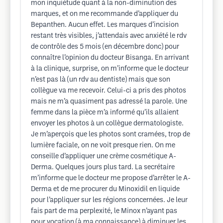
mon inquiétude quant à la non-diminution des
marques, et on me recommande d’appliquer du
Bepanthen. Aucun effet. Les marques d’incision
restant très visibles, j’attendais avec anxiété le rdv
de contrôle des 5 mois (en décembre donc) pour
connaître l’opinion du docteur Bisanga. En arrivant
à la clinique, surprise, on m’informe que le docteur
n’est pas là (un rdv au dentiste) mais que son
collègue va me recevoir. Celui-ci a pris des photos
mais ne m’a quasiment pas adressé la parole. Une
femme dans la pièce m’a informé qu’ils allaient
envoyer les photos à un collègue dermatologiste.
Je m’aperçois que les photos sont cramées, trop de
lumière faciale, on ne voit presque rien. On me
conseille d’appliquer une crème cosmétique A-
Derma. Quelques jours plus tard. La secrétaire
m’informe que le docteur me propose d’arrêter le A-
Derma et de me procurer du Minoxidil en liquide
pour l’appliquer sur les régions concernées. Je leur
fais part de ma perplexité, le Minox n’ayant pas
pour vocation (à ma connaissance) à diminuer les