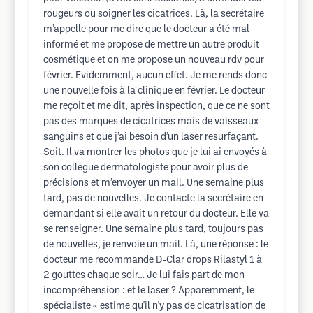
rougeurs ou soigner les cicatrices. Là, la secrétaire
m’appelle pour me dire que le docteur a été mal
informé et me propose de mettre un autre produit
cosmétique et on me propose un nouveau rdv pour
février. Evidemment, aucun effet. Je me rends donc
une nouvelle fois à la clinique en février. Le docteur
me reçoit et me dit, après inspection, que ce ne sont
pas des marques de cicatrices mais de vaisseaux
sanguins et que j’ai besoin d’un laser resurfaçant.
Soit. Il va montrer les photos que je lui ai envoyés à
son collègue dermatologiste pour avoir plus de
précisions et m’envoyer un mail. Une semaine plus
tard, pas de nouvelles. Je contacte la secrétaire en
demandant si elle avait un retour du docteur. Elle va
se renseigner. Une semaine plus tard, toujours pas
de nouvelles, je renvoie un mail. Là, une réponse : le
docteur me recommande D-Clar drops Rilastyl 1 à
2 gouttes chaque soir… Je lui fais part de mon
incompréhension : et le laser ? Apparemment, le
spécialiste « estime qu'il n'y pas de cicatrisation de