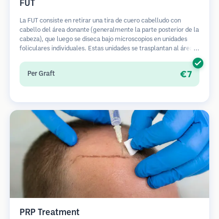
FUT
La FUT consiste en retirar una tira de cuero cabelludo con
cabello del área donante (generalmente la parte posterior de la
cabeza), que luego se diseca bajo microscopios en unidades
foliculares individuales. Estas unidades se trasplantan al área
receptora. Este método generalmente produce más injertos en
una sola sesión, pero deja una cicatriz lineal.
€7
Per Graft
PRP Treatment