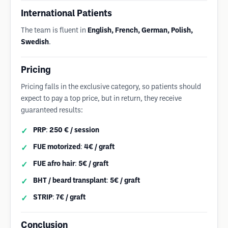
International Patients
The team is fluent in
English, French, German, Polish,
Swedish
.
Pricing
Pricing falls in the exclusive category, so patients should
expect to pay a top price, but in return, they receive
guaranteed results:
PRP
:
250 € / session
FUE motorized
:
4€ / graft
FUE afro hair
:
5€ / graft
BHT / beard transplant
:
5€ / graft
STRIP
:
7€ / graft
Conclusion