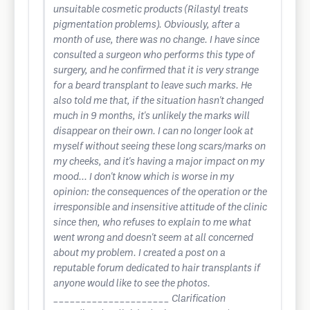
unsuitable cosmetic products (Rilastyl treats
pigmentation problems). Obviously, after a
month of use, there was no change. I have since
consulted a surgeon who performs this type of
surgery, and he confirmed that it is very strange
for a beard transplant to leave such marks. He
also told me that, if the situation hasn't changed
much in 9 months, it's unlikely the marks will
disappear on their own. I can no longer look at
myself without seeing these long scars/marks on
my cheeks, and it's having a major impact on my
mood... I don't know which is worse in my
opinion: the consequences of the operation or the
irresponsible and insensitive attitude of the clinic
since then, who refuses to explain to me what
went wrong and doesn't seem at all concerned
about my problem. I created a post on a
reputable forum dedicated to hair transplants if
anyone would like to see the photos.
_____________________ Clarification