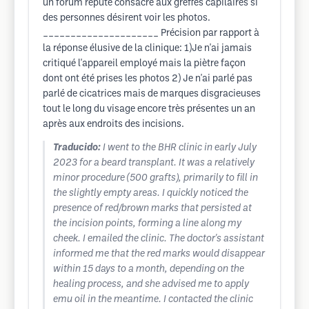
un forum réputé consacré aux greffes capilaires si
des personnes désirent voir les photos.
_____________________ Précision par rapport à
la réponse élusive de la clinique: 1)Je n'ai jamais
critiqué l'appareil employé mais la piètre façon
dont ont été prises les photos 2) Je n'ai parlé pas
parlé de cicatrices mais de marques disgracieuses
tout le long du visage encore très présentes un an
après aux endroits des incisions.
Traducido:
I went to the BHR clinic in early July
2023 for a beard transplant. It was a relatively
minor procedure (500 grafts), primarily to fill in
the slightly empty areas. I quickly noticed the
presence of red/brown marks that persisted at
the incision points, forming a line along my
cheek. I emailed the clinic. The doctor's assistant
informed me that the red marks would disappear
within 15 days to a month, depending on the
healing process, and she advised me to apply
emu oil in the meantime. I contacted the clinic