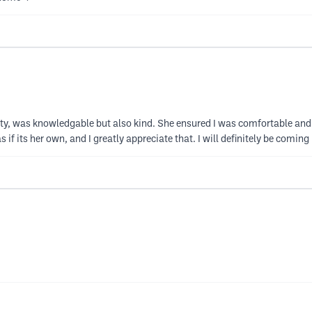
ity, was knowledgable but also kind. She ensured I was comfortable and 
 if its her own, and I greatly appreciate that. I will definitely be coming