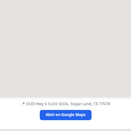
📍
1435 Hwy 6 Suite 100A, Sugar Land, TX 77478
Abrir en Google Maps