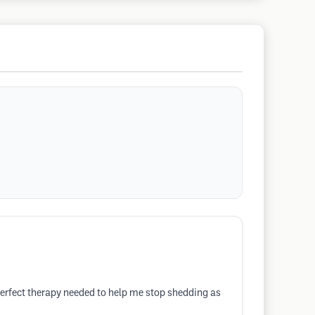
perfect therapy needed to help me stop shedding as