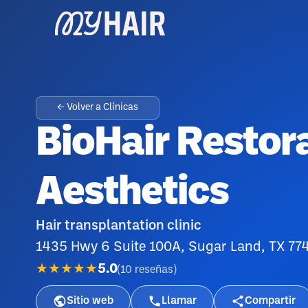
← Volver a Clínicas
BioHair Restor
Aesthetics
Hair transplantation clinic
1435 Hwy 6 Suite 100A, Sugar Land, TX 77
★★★★★
5.0
(
10
reseñas
)
Sitio web
Llamar
Compartir