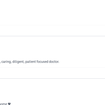
, caring, diligent, patient focused doctor.
 home 💖