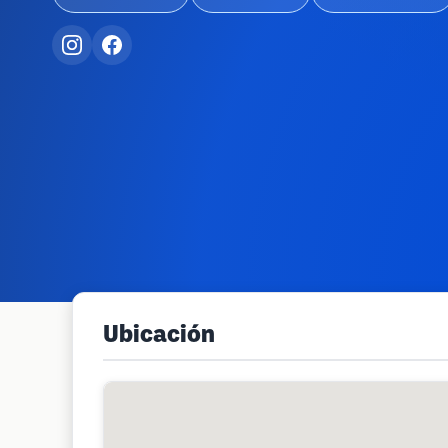
Ubicación