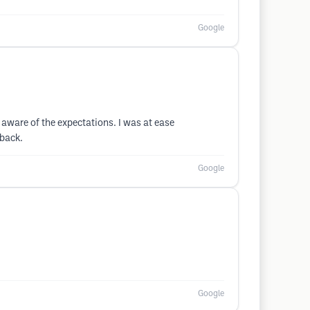
Google
aware of the expectations. I was at ease
 back.
Google
Google