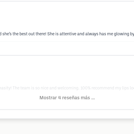
she’s the best out there! She is attentive and always has me glowing by
o Chasity! The team is so nice and welcoming. 100% recommend my lips l
Mostrar 4 reseñas más ...