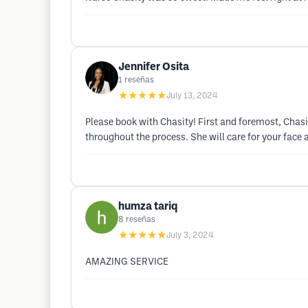
Jennifer Osita
1
reseñas
★★★★★
July 13, 2024
Please book with Chasity! First and foremost, Chas
throughout the process. She will care for your face as
humza tariq
8
reseñas
★★★★★
July 3, 2024
AMAZING SERVICE