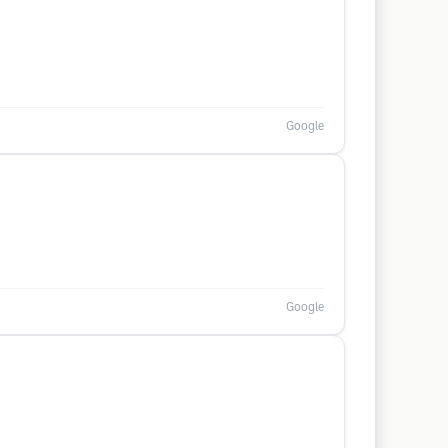
Google
Google