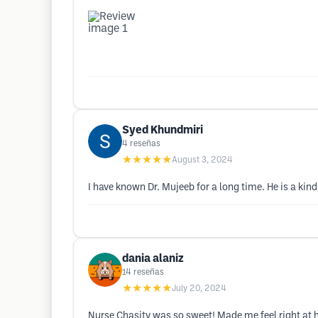
Syed Khundmiri
4
reseñas
★★★★★
August 3, 2024
I have known Dr. Mujeeb for a long time. He is a kind
dania alaniz
14
reseñas
★★★★★
July 20, 2024
Nurse Chasity was so sweet! Made me feel right at