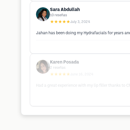
Sara Abdullah
10
reseñas
★★★★★
July 3, 2024
Jahan has been doing my Hydrafacials for years and 
Karen Posada
2
reseñas
★★★★★
June 16, 2024
Had a great experience with my lip filler thanks t