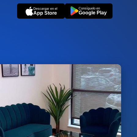
Consíguelo en
Descargar en el
Google Play
App Store