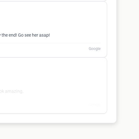
 the end! Go see her asap!
Google
ook amazing.
Google