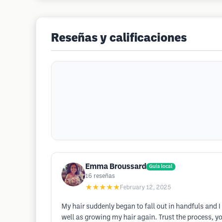
Reseñas y calificaciones
Emma Broussard
Guía local
16
reseñas
★★★★★
February 12, 2025
My hair suddenly began to fall out in handfuls and 
well as growing my hair again. Trust the process, you