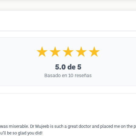
★★★★★
5.0
de 5
Basado en 10 reseñas
I was miserable. Dr Mujeeb is such a great doctor and placed me on the 
’ll be so glad you did!