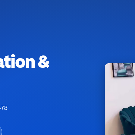
ation &
478