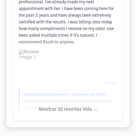
professional. I've already made my next
appointment with her. I have been coming here for
the past 2 years and have always been extremely
satisfied with the results. I was telling Jess today
how many compliments I receive on my color. Use
been asked multiple times if it's natural. I
recommend Blush to anyone.
Google
Respuesta del propietario
• December 10, 2021
Thank you so much for the review Theresa! You
are a valued guest of Blush forever!
Mostrar 10 reseñas más ...