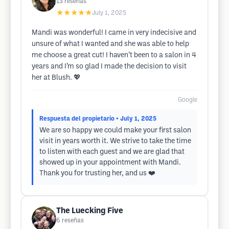
13
reseñas
★★★★★
July 1, 2025
Mandi was wonderful! I came in very indecisive and
unsure of what I wanted and she was able to help
me choose a great cut! I haven’t been to a salon in 4
years and I’m so glad I made the decision to visit
her at Blush. 💖
Google
Respuesta del propietario
• July 1, 2025
We are so happy we could make your first salon
visit in years worth it. We strive to take the time
to listen with each guest and we are glad that
showed up in your appointment with Mandi.
Thank you for trusting her, and us ❤️
The Luecking Five
6
reseñas