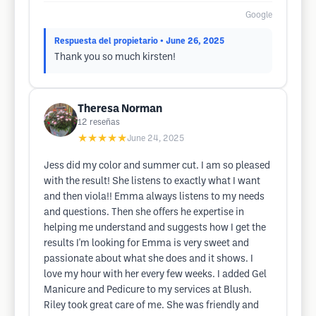
Google
Respuesta del propietario
• June 26, 2025
Thank you so much kirsten!
Theresa Norman
12
reseñas
★★★★★
June 24, 2025
Jess did my color and summer cut. I am so pleased
with the result! She listens to exactly what I want
and then viola!! Emma always listens to my needs
and questions. Then she offers he expertise in
helping me understand and suggests how I get the
results I'm looking for Emma is very sweet and
passionate about what she does and it shows. I
love my hour with her every few weeks. I added Gel
Manicure and Pedicure to my services at Blush.
Riley took great care of me. She was friendly and