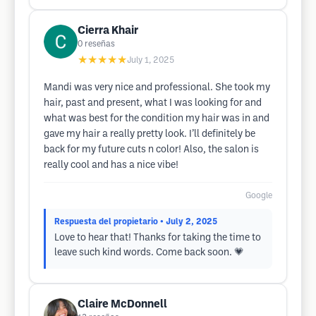
Cierra Khair
0
reseñas
★★★★★
July 1, 2025
Mandi was very nice and professional. She took my
hair, past and present, what I was looking for and
what was best for the condition my hair was in and
gave my hair a really pretty look. I’ll definitely be
back for my future cuts n color! Also, the salon is
really cool and has a nice vibe!
Google
Respuesta del propietario
• July 2, 2025
Love to hear that! Thanks for taking the time to
leave such kind words. Come back soon. 💗
Claire McDonnell