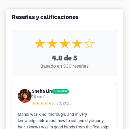
Reseñas y calificaciones
★★★★☆
4.8
de 5
Basado en 536 reseñas
Sneha Lin
Guía local
20
reseñas
★★★★★
July 3, 2025
Mandi was kind, thorough, and m very
knowledgeable about how to cut and style curly
hair. I knew I was in good hands from the first snip!