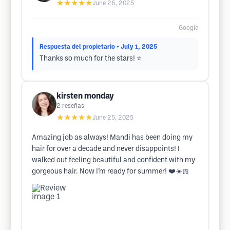
★★★★★
June 26, 2025
Google
Respuesta del propietario
• July 1, 2025
Thanks so much for the stars! ⭐
kirsten monday
2
reseñas
★★★★★
June 25, 2025
Amazing job as always! Mandi has been doing my
hair for over a decade and never disappoints! I
walked out feeling beautiful and confident with my
gorgeous hair. Now I’m ready for summer! ❤️☀️🎀