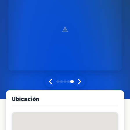
Ubicación