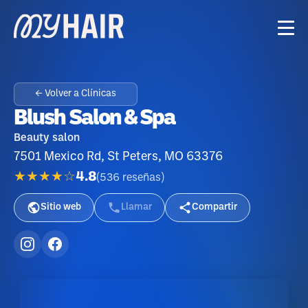
← Volver a Clínicas
Blush Salon & Spa
Beauty salon
7501 Mexico Rd, St Peters, MO 63376
★★★★☆
4.8
(
536
reseñas
)
Sitio web
Llamar
Compartir