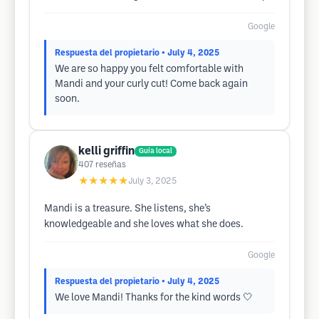
Google
Respuesta del propietario
• July 4, 2025
We are so happy you felt comfortable with
Mandi and your curly cut! Come back again
soon.
kelli griffin
Guía local
407
reseñas
★★★★★
July 3, 2025
Mandi is a treasure. She listens, she’s
knowledgeable and she loves what she does.
Google
Respuesta del propietario
• July 4, 2025
We love Mandi! Thanks for the kind words 🤍