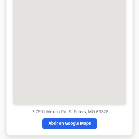
📍
7501 Mexico Rd, St Peters, MO 63376
Abrir en Google Maps