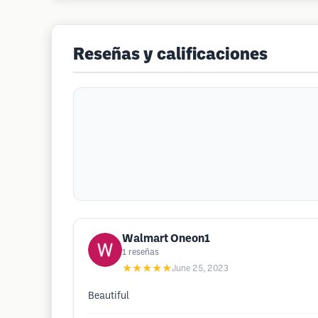
Reseñas y calificaciones
Walmart Oneon1
1
reseñas
★★★★★
June 25, 2023
Beautiful