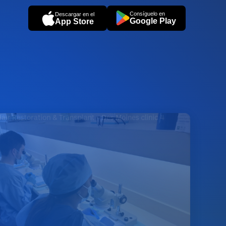
Consíguelo en
Descargar en el
Google Play
App Store