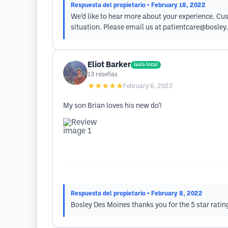
Respuesta del propietario
• February 18, 2022
We’d like to hear more about your experience. Cus
situation. Please email us at
patientcare@bosley
Eliot Barker
Guía local
13
reseñas
★★★★★
February 6, 2022
My son Brian loves his new do’!
Respuesta del propietario
• February 8, 2022
Bosley Des Moines thanks you for the 5 star ratin