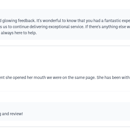
nd glowing feedback. It's wonderful to know that you had a fantastic exp
us to continue delivering exceptional service. If there's anything else w
e always here to help.
 she opened her mouth we were on the same page. She has been with me
g and review!