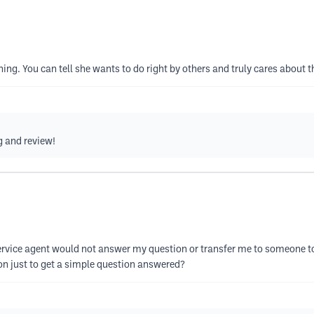
ng. You can tell she wants to do right by others and truly cares about t
g and review!
ervice agent would not answer my question or transfer me to someone t
on just to get a simple question answered?