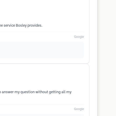
he service Bosley provides.
Google
o answer my question without getting all my
Google