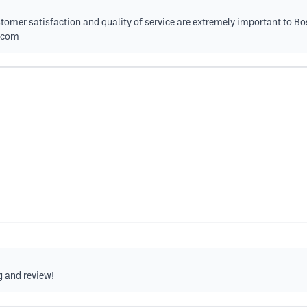
tomer satisfaction and quality of service are extremely important to Bo
.com
g and review!