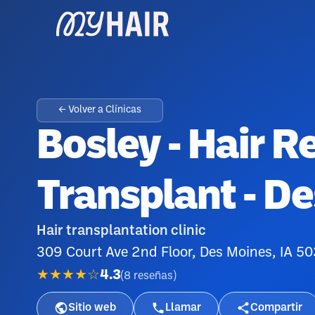
← Volver a Clínicas
Bosley - Hair R
Transplant - D
Hair transplantation clinic
309 Court Ave 2nd Floor, Des Moines, IA 5
★★★★☆
4.3
(
8
reseñas
)
Sitio web
Llamar
Compartir