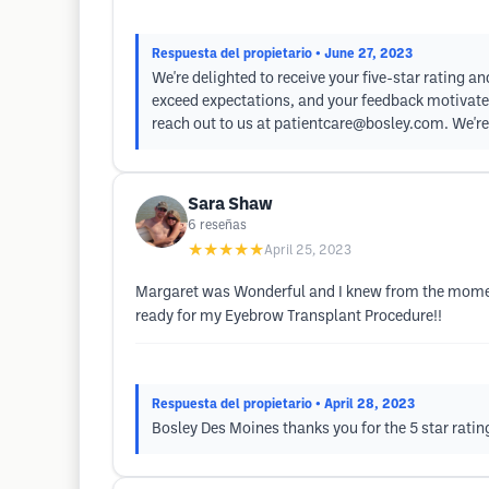
Respuesta del propietario
• June 27, 2023
We're delighted to receive your five-star rating a
exceed expectations, and your feedback motivates 
reach out to us at
patientcare@bosley.com
. We'r
Sara Shaw
6
reseñas
★★★★★
April 25, 2023
Margaret was Wonderful and I knew from the moment
ready for my Eyebrow Transplant Procedure!!
Respuesta del propietario
• April 28, 2023
Bosley Des Moines thanks you for the 5 star ratin