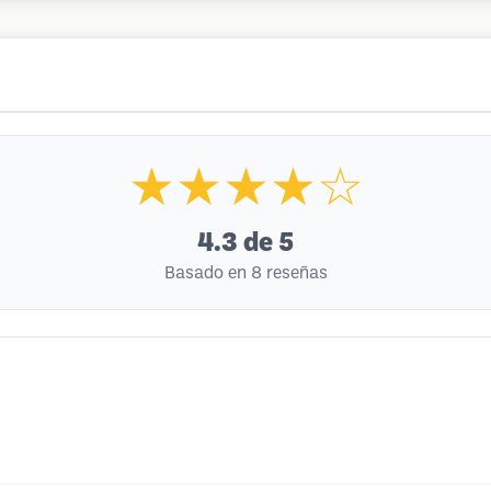
★★★★☆
4.3
de 5
Basado en 8 reseñas