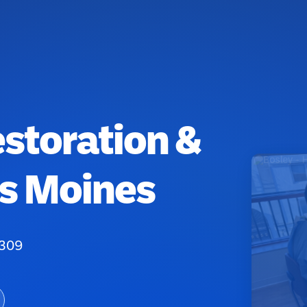
estoration &
es Moines
0309