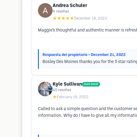
Andrea Schuler
4
reseñas
★★★★★
December 18, 2022
Maggie’s thoughtful and authentic manner is refreshi
Respuesta del propietario
• December 21, 2022
Bosley Des Moines thanks you for the 5 star ratin
Kyle Sullivan
Guía local
40
reseñas
★
February 16, 2022
Called to ask a simple question and the customer s
information. Why do I have to give all my informati