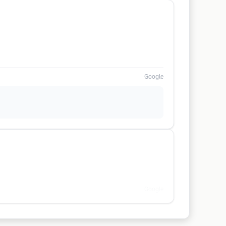
Google
Google