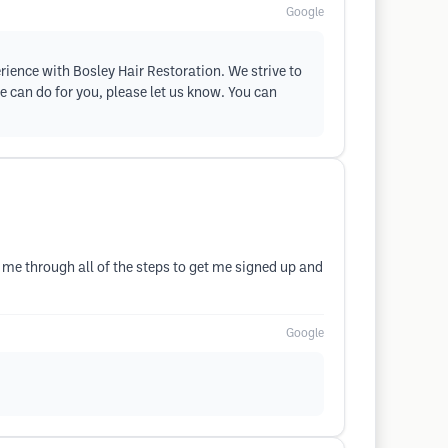
Google
erience with Bosley Hair Restoration. We strive to
e can do for you, please let us know. You can
 through all of the steps to get me signed up and
Google