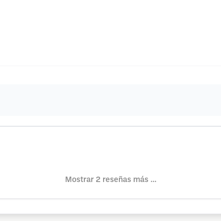
Mostrar 2 reseñas más ...