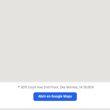
📍
309 Court Ave 2nd Floor, Des Moines, IA 50309
Abrir en Google Maps