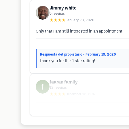
Jimmy white
5
reseñas
★★★★
January 23, 2020
Only that I am still interested in an appointment
Respuesta del propietario
• February 19, 2020
thank you for the 4 star rating!
faaran family
12
reseñas
★★★★
December 12, 2017