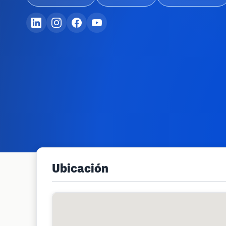
Ubicación