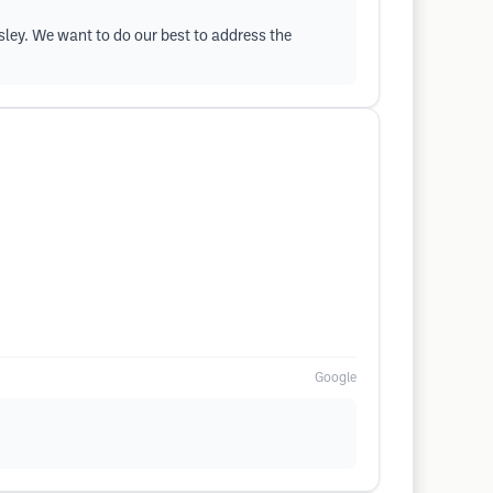
sley. We want to do our best to address the
Google