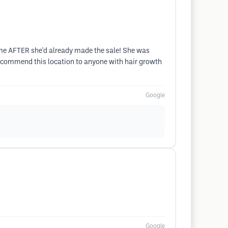
o me AFTER she'd already made the sale! She was
y recommend this location to anyone with hair growth
Google
Google