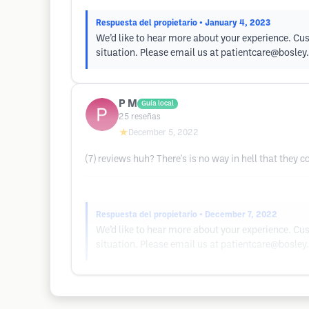
Respuesta del propietario
• January 4, 2023
We’d like to hear more about your experience. Cus
situation. Please email us at
patientcare@bosley
P M
Guía local
25
reseñas
★
December 5, 2022
(7) reviews huh? There's is no way in hell that they
Respuesta del propietario
• December 7, 2022
We’d like to hear more about your experience. Cus
situation. Please email us at
patientcare@bosley