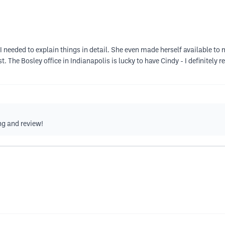
 needed to explain things in detail. She even made herself available t
. The Bosley office in Indianapolis is lucky to have Cindy - I definitel
ng and review!