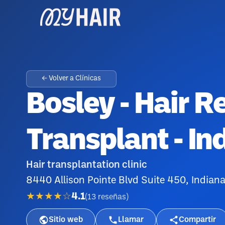
← Volver a Clínicas
Bosley - Hair R
Transplant - In
Hair transplantation clinic
8440 Allison Pointe Blvd Suite 450, Indian
★★★★☆
4.1
(
13
reseñas
)
Sitio web
Llamar
Compartir