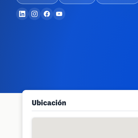
Ubicación