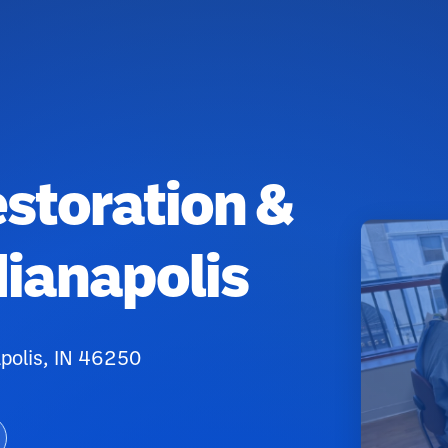
estoration &
dianapolis
apolis, IN 46250