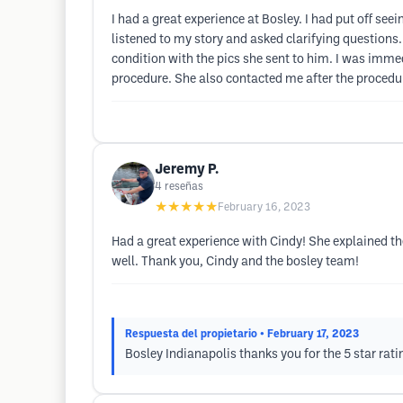
I had a great experience at Bosley. I had put off see
listened to my story and asked clarifying question
condition with the pics she sent to him. I was imme
procedure. She also contacted me after the procedure
Jeremy P.
4
reseñas
★★★★★
February 16, 2023
Had a great experience with Cindy! She explained th
well. Thank you, Cindy and the bosley team!
Respuesta del propietario
• February 17, 2023
Bosley Indianapolis thanks you for the 5 star rati