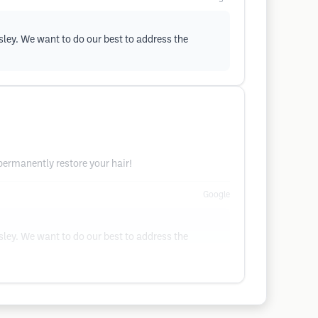
sley. We want to do our best to address the
 permanently restore your hair!
Google
sley. We want to do our best to address the