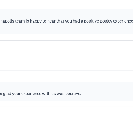
anapolis team is happy to hear that you had a positive Bosley experience
re glad your experience with us was positive.