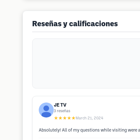
Reseñas y calificaciones
JE TV
3
reseñas
★★★★★
March 21, 2024
Absolutely! All of my questions while visiting were