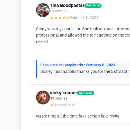
Tina Goodpaster
Guía local
16
reseñas
★★★★★
February 8, 2023
Cindy was my counselor. She took as much time as I
professional and allowed me to negotiate on the cost
needs!
Respuesta del propietario
• February 8, 2023
Bosley Indianapolis thanks you for the 5 star rati
vicky kooner
Guía local
30
reseñas
★
January 2, 2023
waste time all the time fake person fake reviw