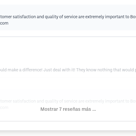
tomer satisfaction and quality of service are extremely important to Bo
.com
 could make a difference! Just deal with it! They know nothing that would
tomer satisfaction and quality of service are extremely important to Bo
.com
Mostrar 7 reseñas más ...