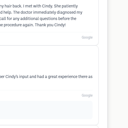
my hair back. I met with Cindy. She patiently
uld help. The doctor immediately diagnosed my
all for any additional questions before the
 the procedure again. Thank you Cindy!
Google
er Cindy’s input and had a great experience there as
Google