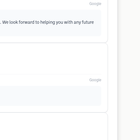
Google
. We look forward to helping you with any future
Google