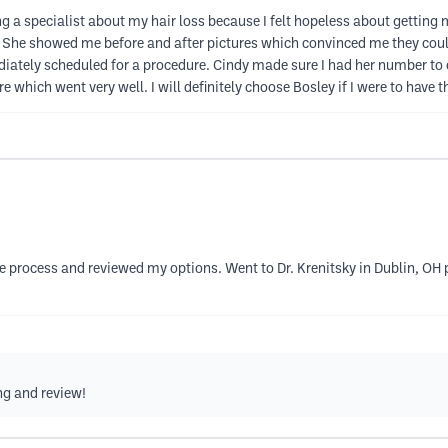
ing a specialist about my hair loss because I felt hopeless about getting 
s. She showed me before and after pictures which convinced me they co
diately scheduled for a procedure. Cindy made sure I had her number to c
 which went very well. I will definitely choose Bosley if I were to have
e process and reviewed my options. Went to Dr. Krenitsky in Dublin, OH p
ng and review!