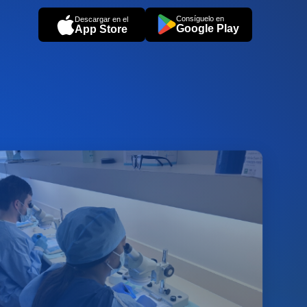
Consíguelo en
Descargar en el
Google Play
App Store