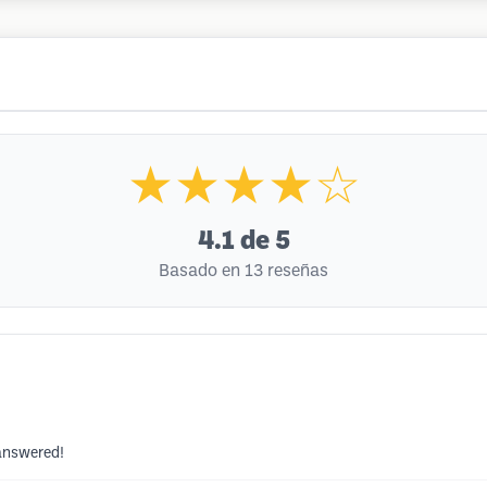
★★★★☆
4.1
de 5
Basado en 13 reseñas
 answered!