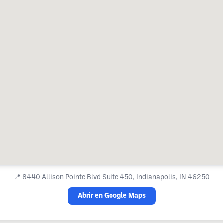
📍
8440 Allison Pointe Blvd Suite 450, Indianapolis, IN 46250
Abrir en Google Maps