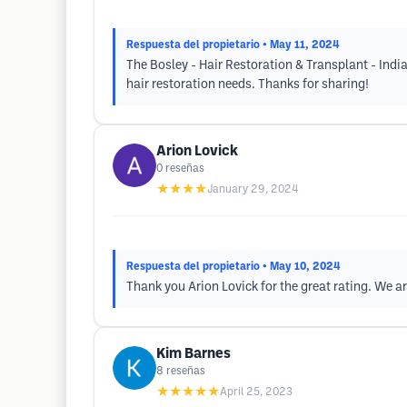
Respuesta del propietario
• May 11, 2024
The Bosley - Hair Restoration & Transplant - Indi
hair restoration needs. Thanks for sharing!
Arion Lovick
0
reseñas
★★★★
January 29, 2024
Respuesta del propietario
• May 10, 2024
Thank you Arion Lovick for the great rating. We a
Kim Barnes
8
reseñas
★★★★★
April 25, 2023