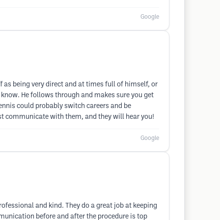
Google
f as being very direct and at times full of himself, or
en know. He follows through and makes sure you get
ennis could probably switch careers and be
just communicate with them, and they will hear you!
Google
rofessional and kind. They do a great job at keeping
munication before and after the procedure is top