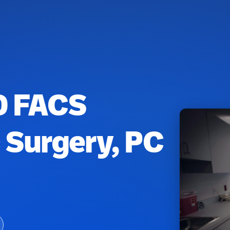
MD FACS
c Surgery, PC