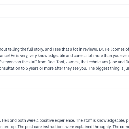
t telling the full story, and I see that a lot in reviews. Dr. Heil comes of
 chance! He is very, very knowledgeable and cares a lot more than you ev
eryone on the staff from Doc. Toni, James, the technicians (Joe and D
onsultation to 5 years or more after they see you. The biggest thing is 
 Heil and both were a positive experience. The staff is knowledgeable, p
n pre-op. The post care instructions were explained throughly. The com