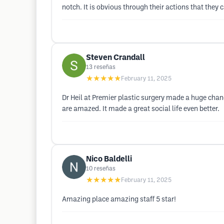
notch. It is obvious through their actions that they 
Steven Crandall
13
reseñas
★★★★★
February 11, 2025
Dr Heil at Premier plastic surgery made a huge change
are amazed. It made a great social life even better.
Nico Baldelli
10
reseñas
★★★★★
February 11, 2025
Amazing place amazing staff 5 star!