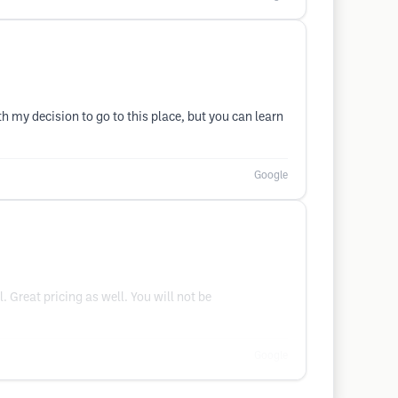
h my decision to go to this place, but you can learn
Google
 Great pricing as well. You will not be
Google