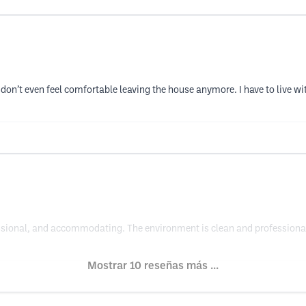
on’t even feel comfortable leaving the house anymore. I have to live wit
fessional, and accommodating. The environment is clean and professional.
Mostrar 10 reseñas más ...