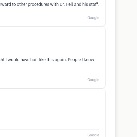
rward to other procedures with Dr. Heil and his staff.
Google
ht I would have hair like this again. People I know
Google
Google