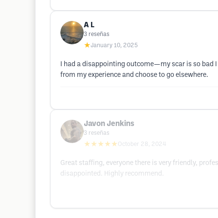
A L
3
reseñas
★
January 10, 2025
I had a disappointing outcome—my scar is so bad I d
from my experience and choose to go elsewhere.
Javon Jenkins
3
reseñas
★★★★★
October 28, 2024
Great staffing, everyone there is very friendly, pro
disappointed. Highly recommend.