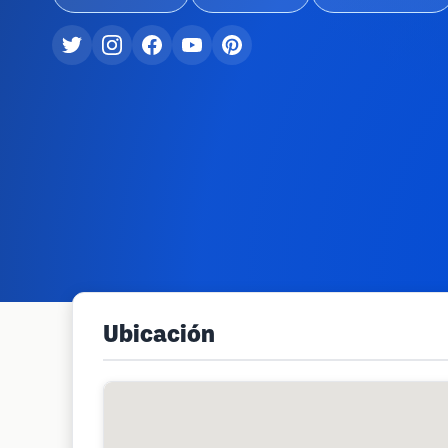
Ubicación