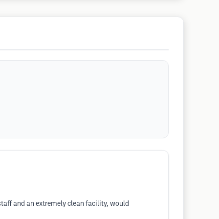
taff and an extremely clean facility, would