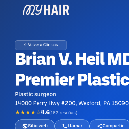
← Volver a Clínicas
Brian V. Heil 
Premier Plasti
Plastic surgeon
14000 Perry Hwy #200, Wexford, PA 15090
★★★★☆
4.6
(
162
reseñas
)
Sitio web
Llamar
Compartir