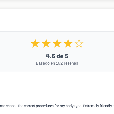
★★★★☆
4.6
de 5
Basado en 162 reseñas
me choose the correct procedures for my body type. Extremely friendly s