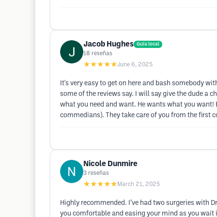
Jacob Hughes
Guía local
18
reseñas
★★★★★
June 6, 2025
It's very easy to get on here and bash somebody withou
some of the reviews say. I will say give the dude a
what you need and want. He wants what you want! Ev
commedians). They take care of you from the first c
Nicole Dunmire
3
reseñas
★★★★★
March 21, 2025
Highly recommended. I’ve had two surgeries with Dr.
you comfortable and easing your mind as you wait i