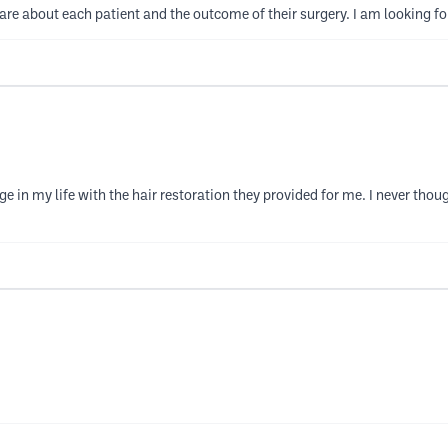
care about each patient and the outcome of their surgery. I am looking fo
 in my life with the hair restoration they provided for me. I never thoug