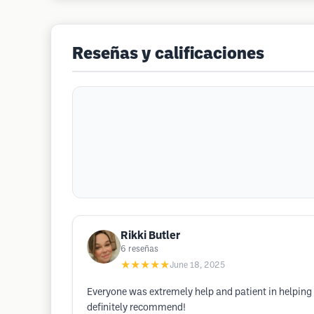
Reseñas y calificaciones
Rikki Butler
6
reseñas
★★★★★
June 18, 2025
Everyone was extremely help and patient in helping 
definitely recommend!