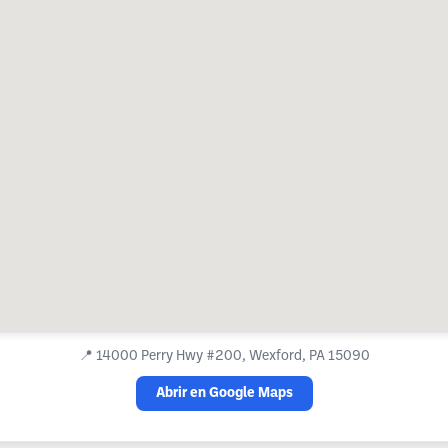
📍
14000 Perry Hwy #200, Wexford, PA 15090
Abrir en Google Maps