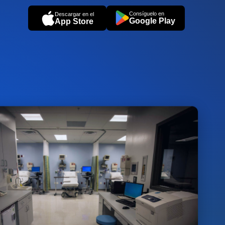
Consíguelo en
Descargar en el
Google Play
App Store